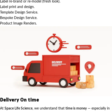
Label re-brand or re-model (fresh look).
Label print and design.
Template Design Service.
Bespoke Design Service.
Product Image Renders.
Delivery On time
At
Space Life Science
, we understand that
time is money
— especially in