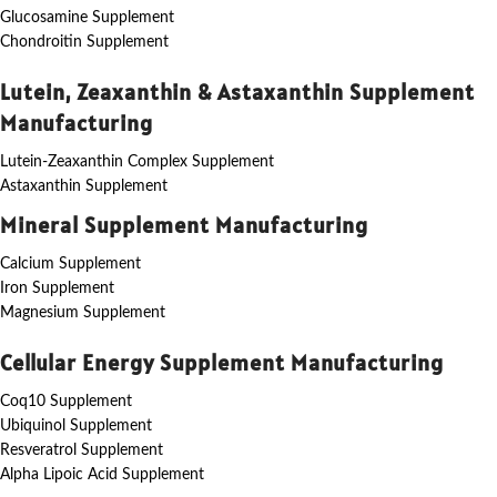
Glucosamine Supplement
Chondroitin Supplement
Lutein, Zeaxanthin & Astaxanthin Supplement
Manufacturing
Lutein-Zeaxanthin Complex Supplement
Astaxanthin Supplement
Mineral Supplement Manufacturing
Calcium Supplement
Iron Supplement
Magnesium Supplement
Cellular Energy Supplement Manufacturing
Coq10 Supplement
Ubiquinol Supplement
Resveratrol Supplement
Alpha Lipoic Acid Supplement