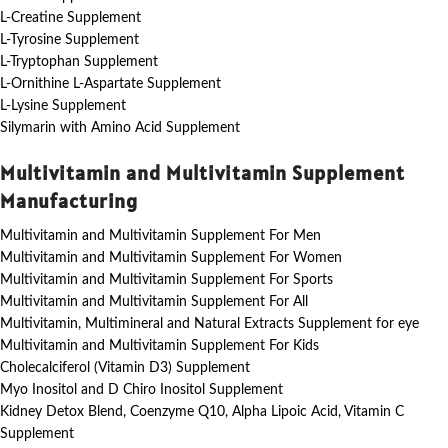
L-Creatine Supplement
L-Tyrosine Supplement
L-Tryptophan Supplement
L-Ornithine L-Aspartate Supplement
L-Lysine Supplement
Silymarin with Amino Acid Supplement
Multivitamin and Multivitamin Supplement
Manufacturing
Multivitamin and Multivitamin Supplement For Men
Multivitamin and Multivitamin Supplement For Women
Multivitamin and Multivitamin Supplement For Sports
Multivitamin and Multivitamin Supplement For All
Multivitamin, Multimineral and Natural Extracts Supplement for eye
Multivitamin and Multivitamin Supplement For Kids
Cholecalciferol (Vitamin D3) Supplement
Myo Inositol and D Chiro Inositol Supplement
Kidney Detox Blend, Coenzyme Q10, Alpha Lipoic Acid, Vitamin C
Supplement