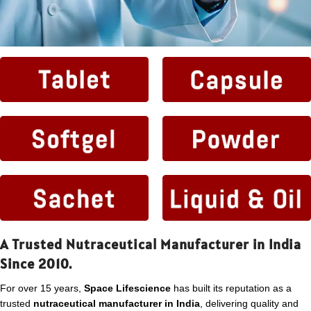
A Trusted Nutraceutical Manufacturer in India
Since 2010.
For over 15 years,
Space Lifescience
has built its reputation as a
trusted
nutraceutical manufacturer in India
, delivering quality and