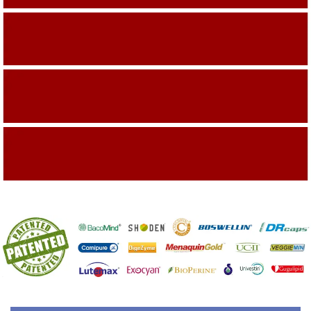
Building On The Company Image
Capturing Valued Part Of The Market
Getting References On Clinical studies
Mentioned On The Packing Material