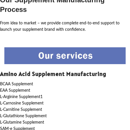
Process
From idea to market – we provide complete end-to-end support to
launch your supplement brand with confidence.
Amino Acid Supplement Manufacturing
BCAA Supplement
EAA Supplement
L-Arginine Supplement1
L-Carnosine Supplement
L-Carnitine Supplement
L-Glutathione Supplement
L-Glutamine Supplement
SAM-e Supplement