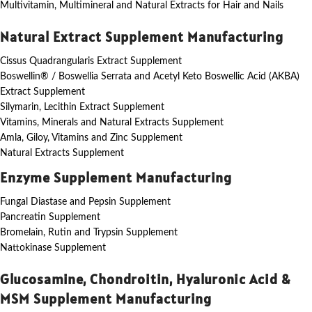
Multivitamin, Multimineral and Natural Extracts for Hair and Nails
Natural Extract Supplement Manufacturing
Cissus Quadrangularis Extract Supplement
Boswellin® / Boswellia Serrata and Acetyl Keto Boswellic Acid (AKBA)
Extract Supplement
Silymarin, Lecithin Extract Supplement
Vitamins, Minerals and Natural Extracts Supplement
Amla, Giloy, Vitamins and Zinc Supplement
Natural Extracts Supplement
Enzyme Supplement Manufacturing
Fungal Diastase and Pepsin Supplement
Pancreatin Supplement
Bromelain, Rutin and Trypsin Supplement
Nattokinase Supplement
Glucosamine, Chondroitin, Hyaluronic Acid &
MSM Supplement Manufacturing