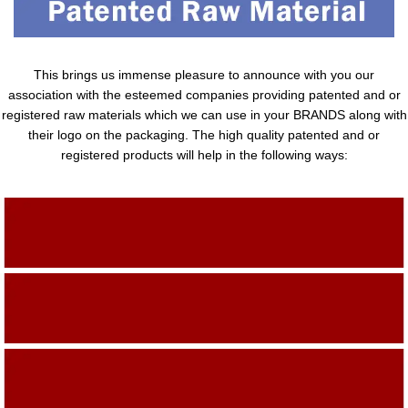
This brings us immense pleasure to announce with you our
association with the esteemed companies providing patented and or
registered raw materials which we can use in your BRANDS along with
their logo on the packaging. The high quality patented and or
registered products will help in the following ways:
Adding Quality To The Product
Adding Value To The Product