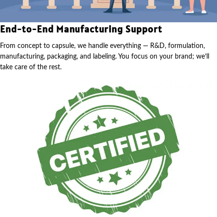
End-to-End Manufacturing Support
From concept to capsule, we handle everything — R&D, formulation,
manufacturing, packaging, and labeling. You focus on your brand; we’ll
take care of the rest.