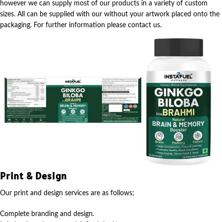
however we can supply most of our products in a variety of custom
sizes. All can be supplied with our without your artwork placed onto the
packaging. For further information please contact us.
Print & Design
Our print and design services are as follows;
Complete branding and design.