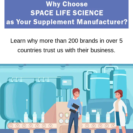
Learn why more than 200 brands in over 5
countries trust us with their business.