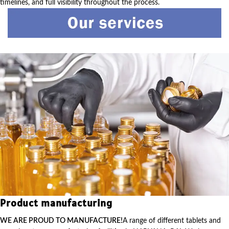
timelines, and full visibility throughout the process.
Product manufacturing
WE ARE PROUD TO MANUFACTURE!
A range of different tablets and