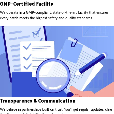
GMP-Certified Facility
We operate in a
GMP-compliant
, state-of-the-art facility that ensures
every batch meets the highest safety and quality standards.
Transparency & Communication
We believe in partnerships built on trust. You'll get regular updates, clear