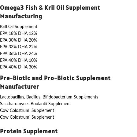
Omega3 Fish & Kril Oil Supplement
Manufacturing
Krill Oil Supplement
EPA 18% DHA 12%
EPA 30% DHA 20%
EPA 33% DHA 22%
EPA 36% DHA 24%
EPA 40% DHA 10%
EPA 40% DHA 30%
Pre-Biotic and Pro-Biotic Supplement
Manufacturer
Lactobacillus, Bacillus, Bifidobacterium Supplements
Saccharomyces Boulardii Supplement
Cow Colostrumi Supplement
Cow Colostrumi Supplement
Protein Supplement