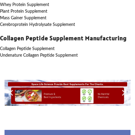
Whey Protein Supplement
Plant Protein Supplement
Mass Gainer Supplement
Cerebroprotein Hydrolysate Supplement
Collagen Peptide Supplement Manufacturing
Collagen Peptide Supplement
Undenature Collagen Peptide Supplement