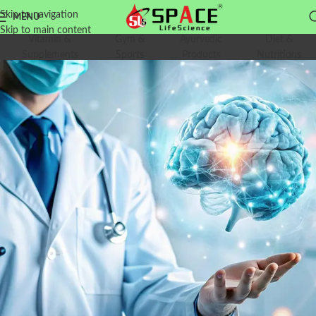
Skip to navigation
MENU
Skip to main content
Vitamin &
Gym &
Ayurvedic
Diet &
Supplements
Sports
Products
Nutritions