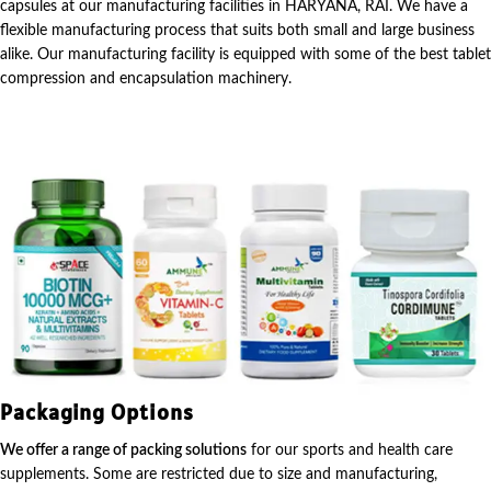
capsules at our manufacturing facilities in HARYANA, RAI. We have a
flexible manufacturing process that suits both small and large business
alike. Our manufacturing facility is equipped with some of the best tablet
compression and encapsulation machinery.
Packaging Options
We offer a range of packing solutions
for our sports and health care
supplements. Some are restricted due to size and manufacturing,