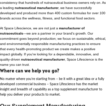
consistency that hundreds of nutraceutical business owners rely on. As
a leading
nutraceutical manufacturer
, we have successfully
developed and produced more than 400 custom formulas for over 100
brands across the wellness, fitness, and functional food sectors.
At Space Lifescience, we are not just a
manufacturer of
nutraceuticals
—we are a partner in your brand’s growth. Our
commitment goes beyond production; we focus on sustainable, ethical,
and environmentally responsible manufacturing practices to ensure
that every health-promoting product we create makes a positive
impact globally. If you're looking for a dependable, innovative, and
quality-driven
nutraceutical manufacturer
, Space Lifescience is the
name you can trust.
Where can we help you go?
No matter where
you’re
starting from – be it with a great idea or a fully
developed commercial business – Space Lifescience
has the market
insight and breadth of capability as a top supplement manufacturer to
help you deliver your products to market.
Our Supplement Manufacturing