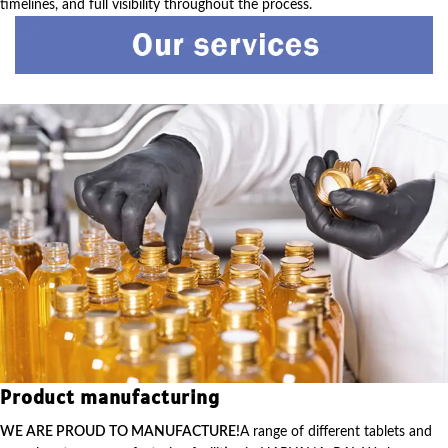
timelines, and full visibility throughout the process.
Product manufacturing
WE ARE PROUD TO MANUFACTURE!
A range of different tablets and