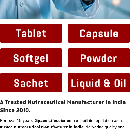
A Trusted Nutraceutical Manufacturer in India
Since 2010.
For over 15 years,
Space Lifescience
has built its reputation as a
trusted
nutraceutical manufacturer in India
, delivering quality and