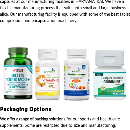
capsules at our manufacturing facilities in HARYANA, RAI. We have a
flexible manufacturing process that suits both small and large business
alike. Our manufacturing facility is equipped with some of the best tablet
compression and encapsulation machinery.
Packaging Options
We offer a range of packing solutions
for our sports and health care
supplements. Some are restricted due to size and manufacturing,