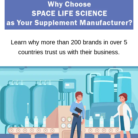
Learn why more than 200 brands in over 5
countries trust us with their business.