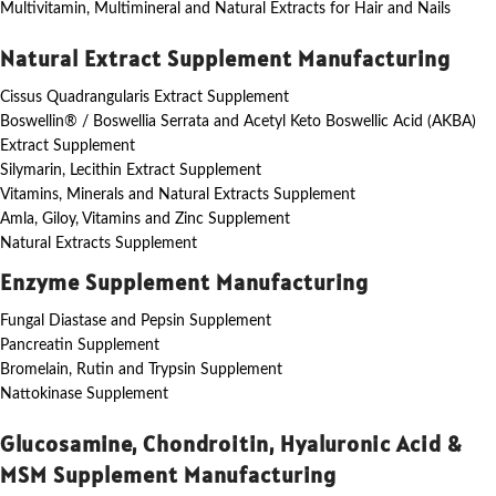
Multivitamin, Multimineral and Natural Extracts for Hair and Nails
Natural Extract Supplement Manufacturing
Cissus Quadrangularis Extract Supplement
Boswellin® / Boswellia Serrata and Acetyl Keto Boswellic Acid (AKBA)
Extract Supplement
Silymarin, Lecithin Extract Supplement
Vitamins, Minerals and Natural Extracts Supplement
Amla, Giloy, Vitamins and Zinc Supplement
Natural Extracts Supplement
Enzyme Supplement Manufacturing
Fungal Diastase and Pepsin Supplement
Pancreatin Supplement
Bromelain, Rutin and Trypsin Supplement
Nattokinase Supplement
Glucosamine, Chondroitin, Hyaluronic Acid &
MSM Supplement Manufacturing