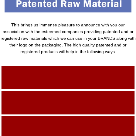
This brings us immense pleasure to announce with you our
association with the esteemed companies providing patented and or
registered raw materials which we can use in your BRANDS along with
their logo on the packaging. The high quality patented and or
registered products will help in the following ways:
Adding Quality To The Product
Adding Value To The Product