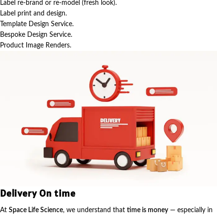
Label re-brand or re-model (fresh look).
Label print and design.
Template Design Service.
Bespoke Design Service.
Product Image Renders.
Delivery On time
At
Space Life Science
, we understand that
time is money
— especially in