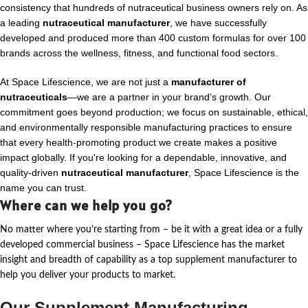
consistency that hundreds of nutraceutical business owners rely on. As
a leading
nutraceutical manufacturer
, we have successfully
developed and produced more than 400 custom formulas for over 100
brands across the wellness, fitness, and functional food sectors.
At Space Lifescience, we are not just a
manufacturer of
nutraceuticals
—we are a partner in your brand’s growth. Our
commitment goes beyond production; we focus on sustainable, ethical,
and environmentally responsible manufacturing practices to ensure
that every health-promoting product we create makes a positive
impact globally. If you're looking for a dependable, innovative, and
quality-driven
nutraceutical manufacturer
, Space Lifescience is the
name you can trust.
Where can we help you go?
No matter where
you’re
starting from – be it with a great idea or a fully
developed commercial business – Space Lifescience
has the market
insight and breadth of capability as a top supplement manufacturer to
help you deliver your products to market.
Our Supplement Manufacturing