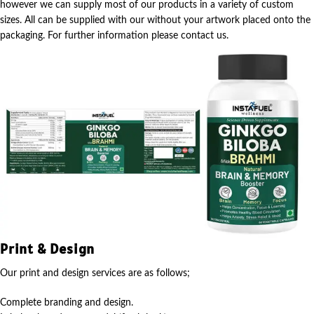
however we can supply most of our products in a variety of custom
sizes. All can be supplied with our without your artwork placed onto the
packaging. For further information please contact us.
Print & Design
Our print and design services are as follows;
Complete branding and design.