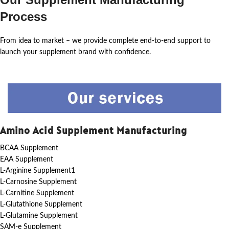
Process
From idea to market – we provide complete end-to-end support to
launch your supplement brand with confidence.
Amino Acid Supplement Manufacturing
BCAA Supplement
EAA Supplement
L-Arginine Supplement1
L-Carnosine Supplement
L-Carnitine Supplement
L-Glutathione Supplement
L-Glutamine Supplement
SAM-e Supplement