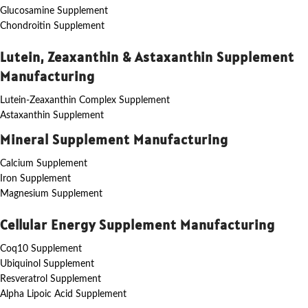
Glucosamine Supplement
Chondroitin Supplement
Lutein, Zeaxanthin & Astaxanthin Supplement
Manufacturing
Lutein-Zeaxanthin Complex Supplement
Astaxanthin Supplement
Mineral Supplement Manufacturing
Calcium Supplement
Iron Supplement
Magnesium Supplement
Cellular Energy Supplement Manufacturing
Coq10 Supplement
Ubiquinol Supplement
Resveratrol Supplement
Alpha Lipoic Acid Supplement