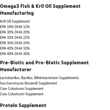
Omega3 Fish & Kril Oil Supplement
Manufacturing
Krill Oil Supplement
EPA 18% DHA 12%
EPA 30% DHA 20%
EPA 33% DHA 22%
EPA 36% DHA 24%
EPA 40% DHA 10%
EPA 40% DHA 30%
Pre-Biotic and Pro-Biotic Supplement
Manufacturer
Lactobacillus, Bacillus, Bifidobacterium Supplements
Saccharomyces Boulardii Supplement
Cow Colostrumi Supplement
Cow Colostrumi Supplement
Protein Supplement