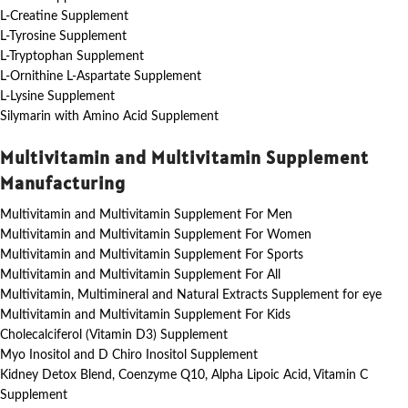
L-Creatine Supplement
L-Tyrosine Supplement
L-Tryptophan Supplement
L-Ornithine L-Aspartate Supplement
L-Lysine Supplement
Silymarin with Amino Acid Supplement
Multivitamin and Multivitamin Supplement
Manufacturing
Multivitamin and Multivitamin Supplement For Men
Multivitamin and Multivitamin Supplement For Women
Multivitamin and Multivitamin Supplement For Sports
Multivitamin and Multivitamin Supplement For All
Multivitamin, Multimineral and Natural Extracts Supplement for eye
Multivitamin and Multivitamin Supplement For Kids
Cholecalciferol (Vitamin D3) Supplement
Myo Inositol and D Chiro Inositol Supplement
Kidney Detox Blend, Coenzyme Q10, Alpha Lipoic Acid, Vitamin C
Supplement