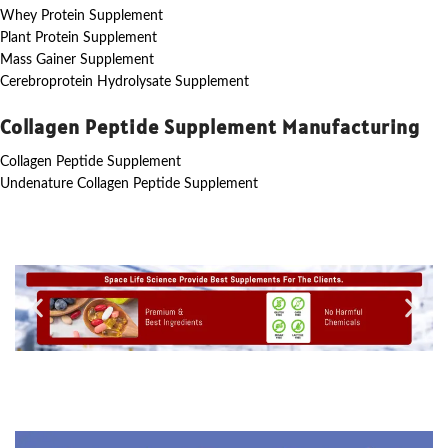
Whey Protein Supplement
Plant Protein Supplement
Mass Gainer Supplement
Cerebroprotein Hydrolysate Supplement
Collagen Peptide Supplement Manufacturing
Collagen Peptide Supplement
Undenature Collagen Peptide Supplement