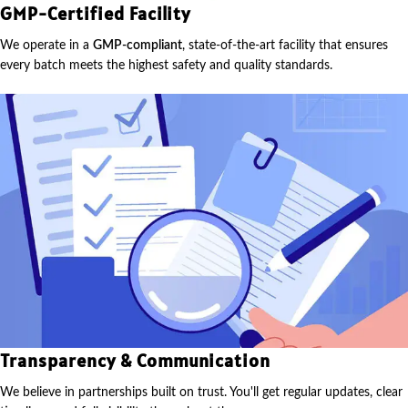
GMP-Certified Facility
We operate in a
GMP-compliant
, state-of-the-art facility that ensures
every batch meets the highest safety and quality standards.
Transparency & Communication
We believe in partnerships built on trust. You'll get regular updates, clear