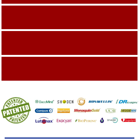
Building On The Company Image
Capturing Valued Part Of The Market
Getting References On Clinical studies
Mentioned On The Packing Material