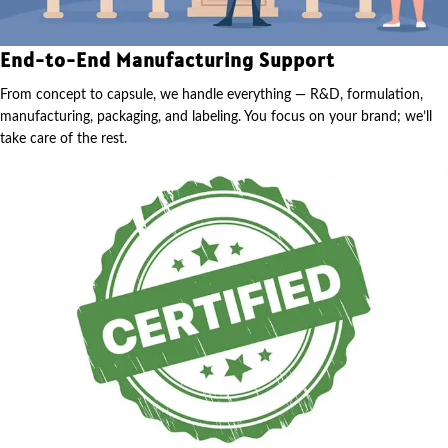
End-to-End Manufacturing Support
From concept to capsule, we handle everything — R&D, formulation,
manufacturing, packaging, and labeling. You focus on your brand; we’ll
take care of the rest.