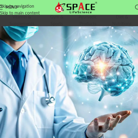
Skip to navigation
MENU
Skip to main content
Vitamin &
Gym &
Ayurvedic
Diet &
Supplements
Sports
Products
Nutritions