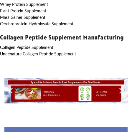
Whey Protein Supplement
Plant Protein Supplement
Mass Gainer Supplement
Cerebroprotein Hydrolysate Supplement
Collagen Peptide Supplement Manufacturing
Collagen Peptide Supplement
Undenature Collagen Peptide Supplement