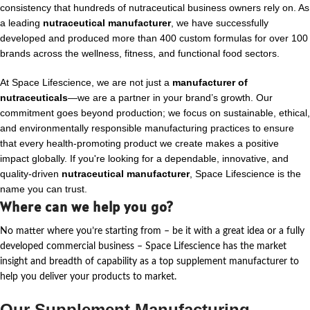
consistency that hundreds of nutraceutical business owners rely on. As
a leading
nutraceutical manufacturer
, we have successfully
developed and produced more than 400 custom formulas for over 100
brands across the wellness, fitness, and functional food sectors.
At Space Lifescience, we are not just a
manufacturer of
nutraceuticals
—we are a partner in your brand’s growth. Our
commitment goes beyond production; we focus on sustainable, ethical,
and environmentally responsible manufacturing practices to ensure
that every health-promoting product we create makes a positive
impact globally. If you're looking for a dependable, innovative, and
quality-driven
nutraceutical manufacturer
, Space Lifescience is the
name you can trust.
Where can we help you go?
No matter where
you’re
starting from – be it with a great idea or a fully
developed commercial business – Space Lifescience
has the market
insight and breadth of capability as a top supplement manufacturer to
help you deliver your products to market.
Our Supplement Manufacturing