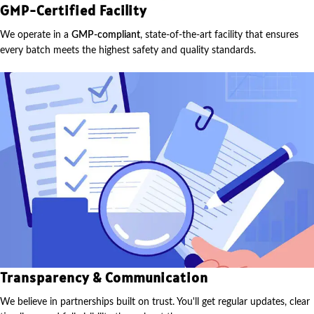
GMP-Certified Facility
We operate in a
GMP-compliant
, state-of-the-art facility that ensures
every batch meets the highest safety and quality standards.
Transparency & Communication
We believe in partnerships built on trust. You'll get regular updates, clear