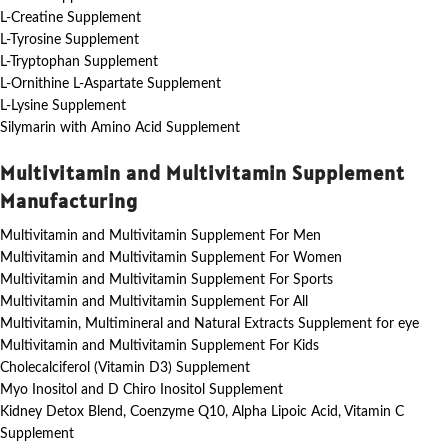
L-Creatine Supplement
L-Tyrosine Supplement
L-Tryptophan Supplement
L-Ornithine L-Aspartate Supplement
L-Lysine Supplement
Silymarin with Amino Acid Supplement
Multivitamin and Multivitamin Supplement
Manufacturing
Multivitamin and Multivitamin Supplement For Men
Multivitamin and Multivitamin Supplement For Women
Multivitamin and Multivitamin Supplement For Sports
Multivitamin and Multivitamin Supplement For All
Multivitamin, Multimineral and Natural Extracts Supplement for eye
Multivitamin and Multivitamin Supplement For Kids
Cholecalciferol (Vitamin D3) Supplement
Myo Inositol and D Chiro Inositol Supplement
Kidney Detox Blend, Coenzyme Q10, Alpha Lipoic Acid, Vitamin C
Supplement