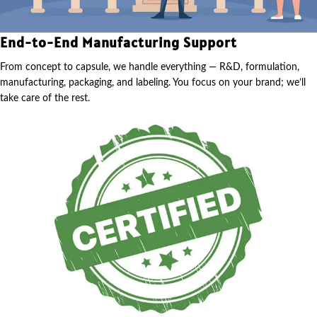
End-to-End Manufacturing Support
From concept to capsule, we handle everything — R&D, formulation,
manufacturing, packaging, and labeling. You focus on your brand; we’ll
take care of the rest.