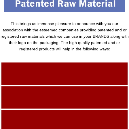
This brings us immense pleasure to announce with you our
association with the esteemed companies providing patented and or
registered raw materials which we can use in your BRANDS along with
their logo on the packaging. The high quality patented and or
registered products will help in the following ways:
Adding Quality To The Product
Adding Value To The Product