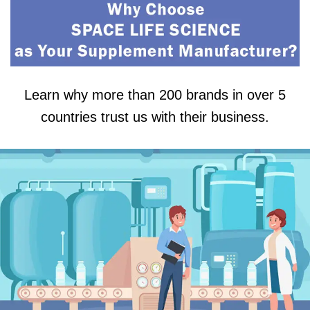
Learn why more than 200 brands in over 5
countries trust us with their business.