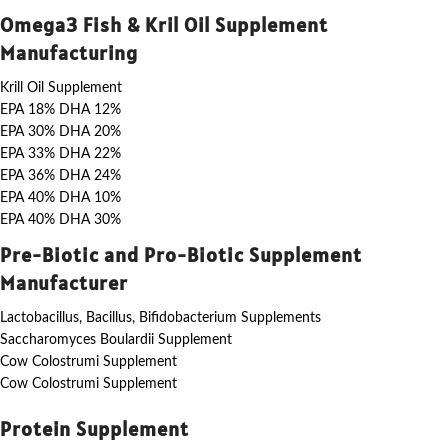
Omega3 Fish & Kril Oil Supplement
Manufacturing
Krill Oil Supplement
EPA 18% DHA 12%
EPA 30% DHA 20%
EPA 33% DHA 22%
EPA 36% DHA 24%
EPA 40% DHA 10%
EPA 40% DHA 30%
Pre-Biotic and Pro-Biotic Supplement
Manufacturer
Lactobacillus, Bacillus, Bifidobacterium Supplements
Saccharomyces Boulardii Supplement
Cow Colostrumi Supplement
Cow Colostrumi Supplement
Protein Supplement