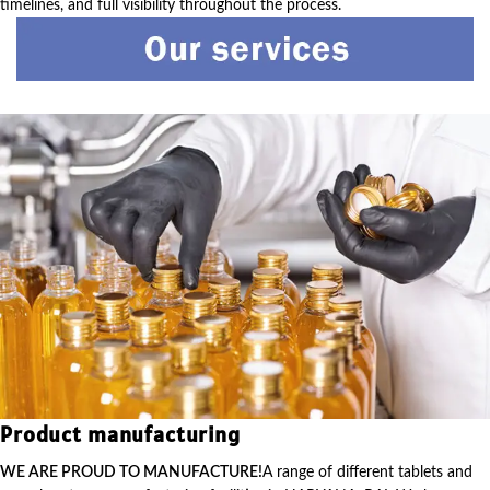
timelines, and full visibility throughout the process.
Product manufacturing
WE ARE PROUD TO MANUFACTURE!
A range of different tablets and