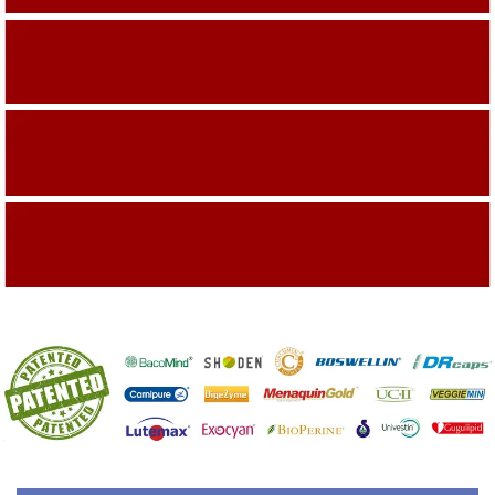
Building On The Company Image
Capturing Valued Part Of The Market
Getting References On Clinical studies
Mentioned On The Packing Material