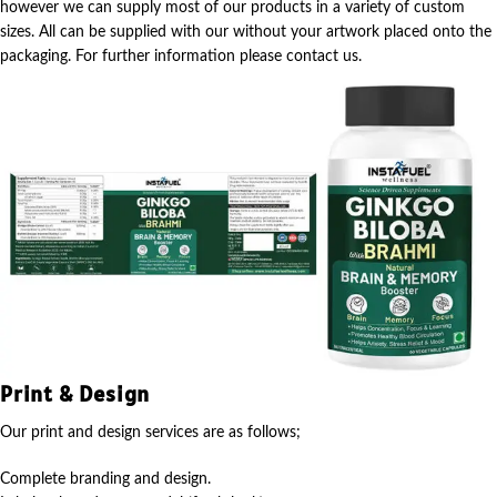
however we can supply most of our products in a variety of custom
sizes. All can be supplied with our without your artwork placed onto the
packaging. For further information please contact us.
Print & Design
Our print and design services are as follows;
Complete branding and design.