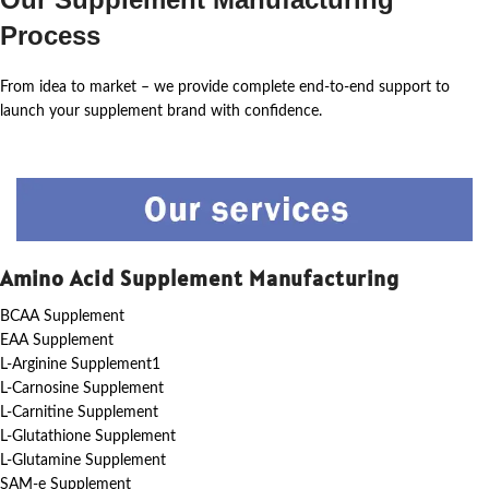
Process
From idea to market – we provide complete end-to-end support to
launch your supplement brand with confidence.
Amino Acid Supplement Manufacturing
BCAA Supplement
EAA Supplement
L-Arginine Supplement1
L-Carnosine Supplement
L-Carnitine Supplement
L-Glutathione Supplement
L-Glutamine Supplement
SAM-e Supplement