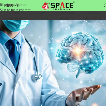
Skip to navigation
MENU
Skip to main content
Vitamin &
Gym &
Ayurvedic
Diet &
Supplements
Sports
Products
Nutritions