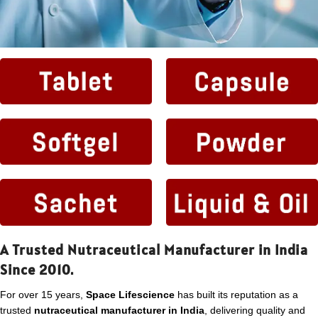
A Trusted Nutraceutical Manufacturer in India
Since 2010.
For over 15 years,
Space Lifescience
has built its reputation as a
trusted
nutraceutical manufacturer in India
, delivering quality and