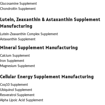
Glucosamine Supplement
Chondroitin Supplement
Lutein, Zeaxanthin & Astaxanthin Supplement
Manufacturing
Lutein-Zeaxanthin Complex Supplement
Astaxanthin Supplement
Mineral Supplement Manufacturing
Calcium Supplement
Iron Supplement
Magnesium Supplement
Cellular Energy Supplement Manufacturing
Coq10 Supplement
Ubiquinol Supplement
Resveratrol Supplement
Alpha Lipoic Acid Supplement