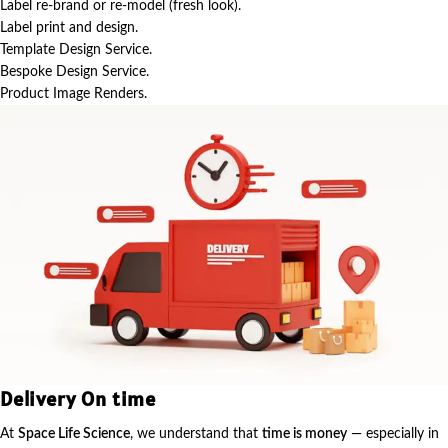
Label re-brand or re-model (fresh look).
Label print and design.
Template Design Service.
Bespoke Design Service.
Product Image Renders.
Delivery On time
At
Space Life Science
, we understand that
time is money
— especially in