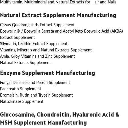
Multivitamin, Multimineral and Natural Extracts for Hair and Nails
Natural Extract Supplement Manufacturing
Cissus Quadrangularis Extract Supplement
Boswellin® / Boswellia Serrata and Acetyl Keto Boswellic Acid (AKBA)
Extract Supplement
Silymarin, Lecithin Extract Supplement
Vitamins, Minerals and Natural Extracts Supplement
Amla, Giloy, Vitamins and Zinc Supplement
Natural Extracts Supplement
Enzyme Supplement Manufacturing
Fungal Diastase and Pepsin Supplement
Pancreatin Supplement
Bromelain, Rutin and Trypsin Supplement
Nattokinase Supplement
Glucosamine, Chondroitin, Hyaluronic Acid &
MSM Supplement Manufacturing