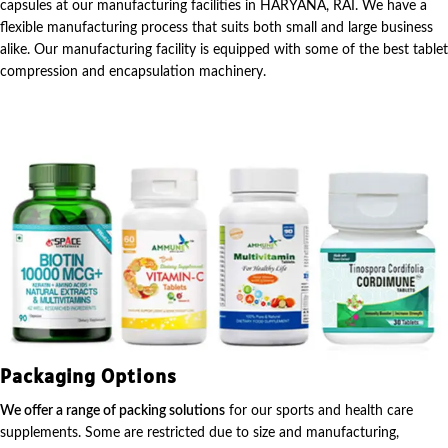
capsules at our manufacturing facilities in HARYANA, RAI. We have a
flexible manufacturing process that suits both small and large business
alike. Our manufacturing facility is equipped with some of the best tablet
compression and encapsulation machinery.
Packaging Options
We offer a range of packing solutions
for our sports and health care
supplements. Some are restricted due to size and manufacturing,