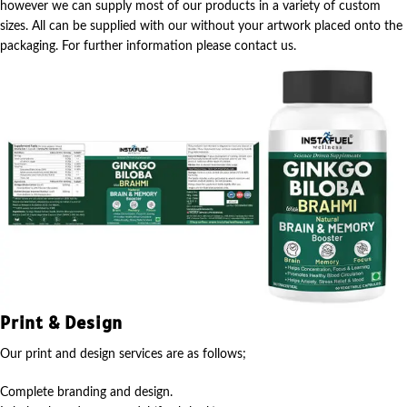
however we can supply most of our products in a variety of custom
sizes. All can be supplied with our without your artwork placed onto the
packaging. For further information please contact us.
Print & Design
Our print and design services are as follows;
Complete branding and design.