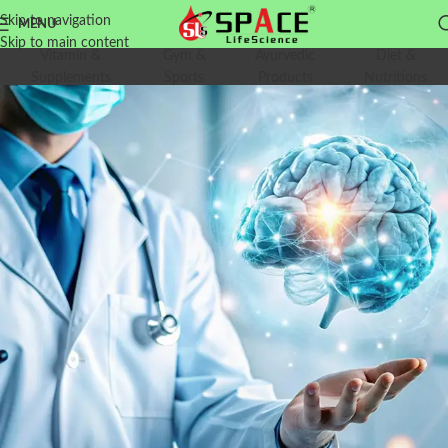
Skip to navigation
MENU
Skip to main content
Vitamin &
Gym &
Ayurvedic
Diet &
Supplements
Sports
Products
Nutritions