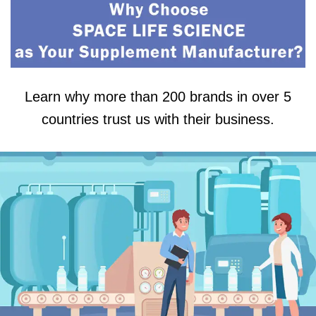
Learn why more than 200 brands in over 5
countries trust us with their business.