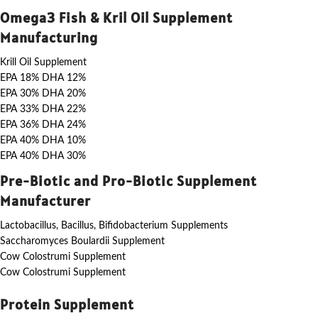
Omega3 Fish & Kril Oil Supplement
Manufacturing
Krill Oil Supplement
EPA 18% DHA 12%
EPA 30% DHA 20%
EPA 33% DHA 22%
EPA 36% DHA 24%
EPA 40% DHA 10%
EPA 40% DHA 30%
Pre-Biotic and Pro-Biotic Supplement
Manufacturer
Lactobacillus, Bacillus, Bifidobacterium Supplements
Saccharomyces Boulardii Supplement
Cow Colostrumi Supplement
Cow Colostrumi Supplement
Protein Supplement