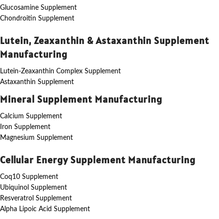
Glucosamine Supplement
Chondroitin Supplement
Lutein, Zeaxanthin & Astaxanthin Supplement
Manufacturing
Lutein-Zeaxanthin Complex Supplement
Astaxanthin Supplement
Mineral Supplement Manufacturing
Calcium Supplement
Iron Supplement
Magnesium Supplement
Cellular Energy Supplement Manufacturing
Coq10 Supplement
Ubiquinol Supplement
Resveratrol Supplement
Alpha Lipoic Acid Supplement