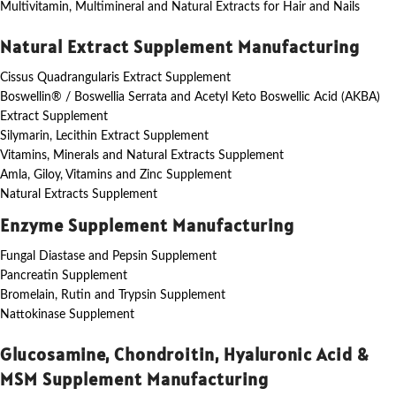
Multivitamin, Multimineral and Natural Extracts for Hair and Nails
Natural Extract Supplement Manufacturing
Cissus Quadrangularis Extract Supplement
Boswellin® / Boswellia Serrata and Acetyl Keto Boswellic Acid (AKBA)
Extract Supplement
Silymarin, Lecithin Extract Supplement
Vitamins, Minerals and Natural Extracts Supplement
Amla, Giloy, Vitamins and Zinc Supplement
Natural Extracts Supplement
Enzyme Supplement Manufacturing
Fungal Diastase and Pepsin Supplement
Pancreatin Supplement
Bromelain, Rutin and Trypsin Supplement
Nattokinase Supplement
Glucosamine, Chondroitin, Hyaluronic Acid &
MSM Supplement Manufacturing