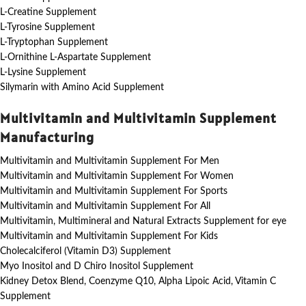
L-Creatine Supplement
L-Tyrosine Supplement
L-Tryptophan Supplement
L-Ornithine L-Aspartate Supplement
L-Lysine Supplement
Silymarin with Amino Acid Supplement
Multivitamin and Multivitamin Supplement
Manufacturing
Multivitamin and Multivitamin Supplement For Men
Multivitamin and Multivitamin Supplement For Women
Multivitamin and Multivitamin Supplement For Sports
Multivitamin and Multivitamin Supplement For All
Multivitamin, Multimineral and Natural Extracts Supplement for eye
Multivitamin and Multivitamin Supplement For Kids
Cholecalciferol (Vitamin D3) Supplement
Myo Inositol and D Chiro Inositol Supplement
Kidney Detox Blend, Coenzyme Q10, Alpha Lipoic Acid, Vitamin C
Supplement