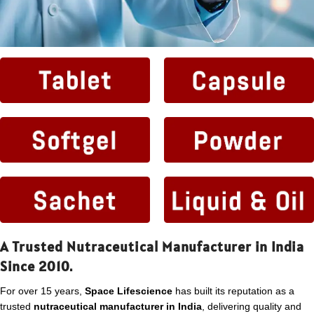
A Trusted Nutraceutical Manufacturer in India
Since 2010.
For over 15 years,
Space Lifescience
has built its reputation as a
trusted
nutraceutical manufacturer in India
, delivering quality and