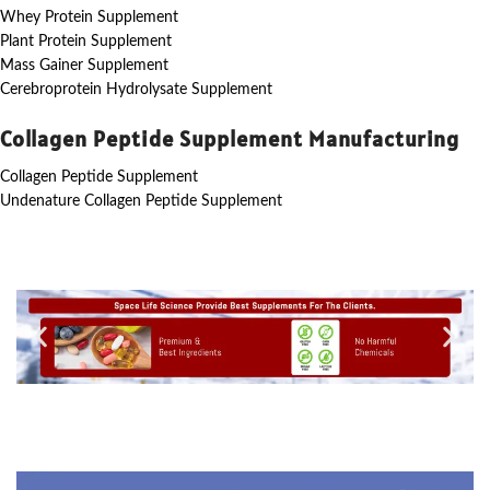
Whey Protein Supplement
Plant Protein Supplement
Mass Gainer Supplement
Cerebroprotein Hydrolysate Supplement
Collagen Peptide Supplement Manufacturing
Collagen Peptide Supplement
Undenature Collagen Peptide Supplement