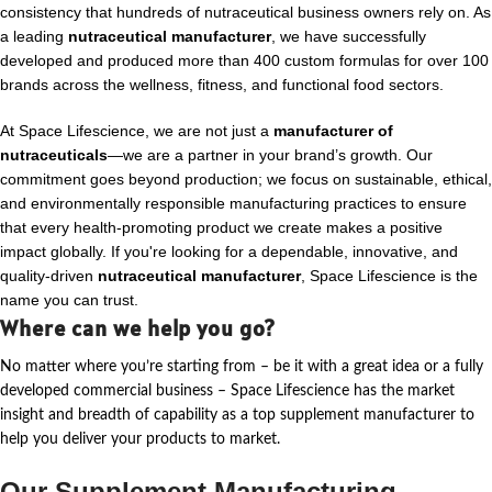
consistency that hundreds of nutraceutical business owners rely on. As
a leading
nutraceutical manufacturer
, we have successfully
developed and produced more than 400 custom formulas for over 100
brands across the wellness, fitness, and functional food sectors.
At Space Lifescience, we are not just a
manufacturer of
nutraceuticals
—we are a partner in your brand’s growth. Our
commitment goes beyond production; we focus on sustainable, ethical,
and environmentally responsible manufacturing practices to ensure
that every health-promoting product we create makes a positive
impact globally. If you're looking for a dependable, innovative, and
quality-driven
nutraceutical manufacturer
, Space Lifescience is the
name you can trust.
Where can we help you go?
No matter where
you’re
starting from – be it with a great idea or a fully
developed commercial business – Space Lifescience
has the market
insight and breadth of capability as a top supplement manufacturer to
help you deliver your products to market.
Our Supplement Manufacturing