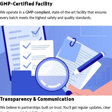
GMP-Certified Facility
We operate in a
GMP-compliant
, state-of-the-art facility that ensures
every batch meets the highest safety and quality standards.
Transparency & Communication
We believe in partnerships built on trust. You'll get regular updates, clear