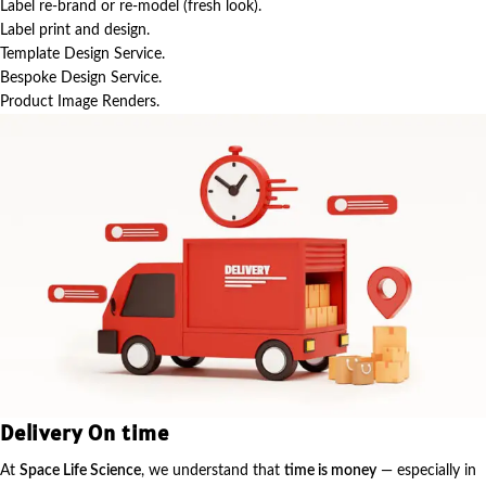
Label re-brand or re-model (fresh look).
Label print and design.
Template Design Service.
Bespoke Design Service.
Product Image Renders.
Delivery On time
At
Space Life Science
, we understand that
time is money
— especially in