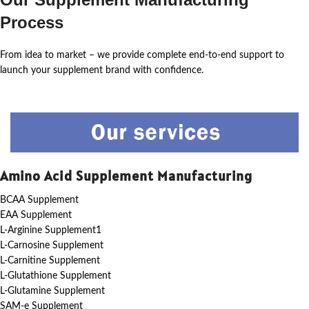
Process
From idea to market – we provide complete end-to-end support to
launch your supplement brand with confidence.
Amino Acid Supplement Manufacturing
BCAA Supplement
EAA Supplement
L-Arginine Supplement1
L-Carnosine Supplement
L-Carnitine Supplement
L-Glutathione Supplement
L-Glutamine Supplement
SAM-e Supplement