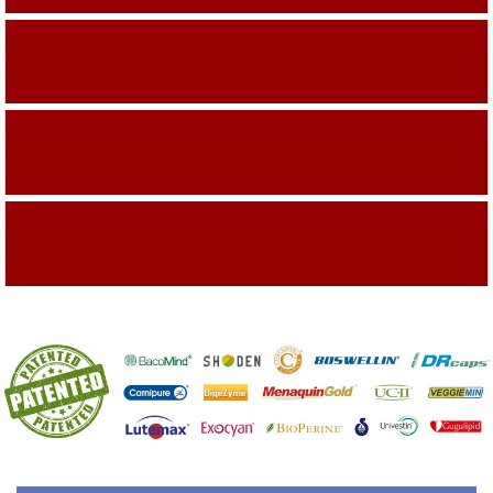
Building On The Company Image
Capturing Valued Part Of The Market
Getting References On Clinical studies
Mentioned On The Packing Material