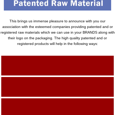
This brings us immense pleasure to announce with you our
association with the esteemed companies providing patented and or
registered raw materials which we can use in your BRANDS along with
their logo on the packaging. The high quality patented and or
registered products will help in the following ways:
Adding Quality To The Product
Adding Value To The Product