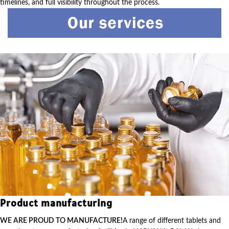
timelines, and full visibility throughout the process.
Product manufacturing
WE ARE PROUD TO MANUFACTURE!
A range of different tablets and