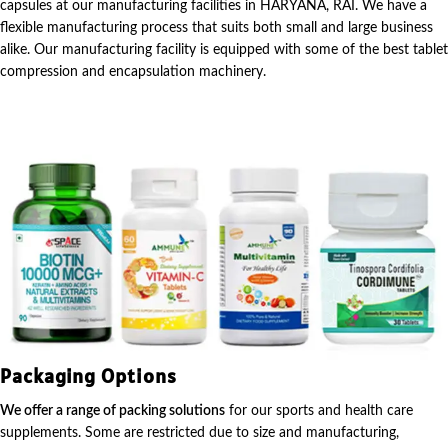
capsules at our manufacturing facilities in HARYANA, RAI. We have a
flexible manufacturing process that suits both small and large business
alike. Our manufacturing facility is equipped with some of the best tablet
compression and encapsulation machinery.
Packaging Options
We offer a range of packing solutions
for our sports and health care
supplements. Some are restricted due to size and manufacturing,