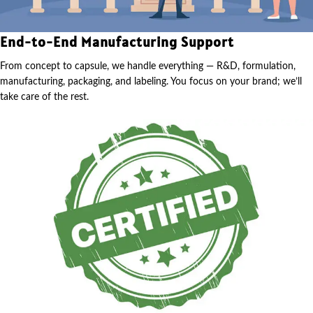
End-to-End Manufacturing Support
From concept to capsule, we handle everything — R&D, formulation,
manufacturing, packaging, and labeling. You focus on your brand; we’ll
take care of the rest.