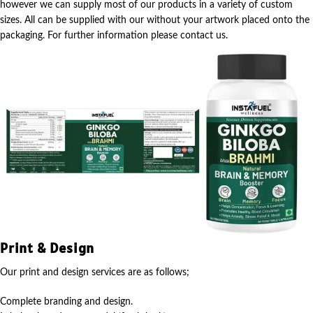
however we can supply most of our products in a variety of custom
sizes. All can be supplied with our without your artwork placed onto the
packaging. For further information please contact us.
Print & Design
Our print and design services are as follows;
Complete branding and design.