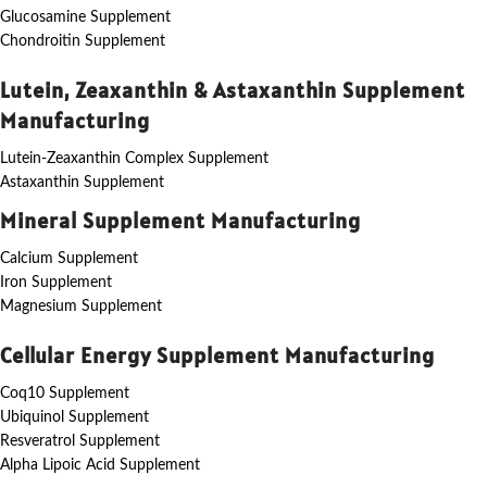
Glucosamine Supplement
Chondroitin Supplement
Lutein, Zeaxanthin & Astaxanthin Supplement
Manufacturing
Lutein-Zeaxanthin Complex Supplement
Astaxanthin Supplement
Mineral Supplement Manufacturing
Calcium Supplement
Iron Supplement
Magnesium Supplement
Cellular Energy Supplement Manufacturing
Coq10 Supplement
Ubiquinol Supplement
Resveratrol Supplement
Alpha Lipoic Acid Supplement