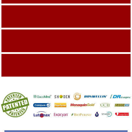
Building On The Company Image
Capturing Valued Part Of The Market
Getting References On Clinical studies
Mentioned On The Packing Material