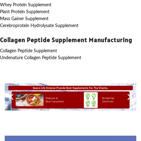
Whey Protein Supplement
Plant Protein Supplement
Mass Gainer Supplement
Cerebroprotein Hydrolysate Supplement
Collagen Peptide Supplement Manufacturing
Collagen Peptide Supplement
Undenature Collagen Peptide Supplement