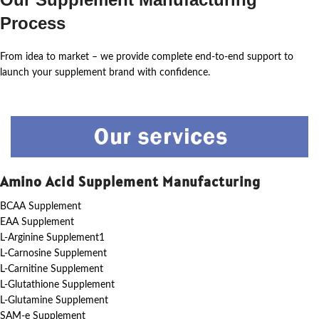
Process
From idea to market – we provide complete end-to-end support to
launch your supplement brand with confidence.
Amino Acid Supplement Manufacturing
BCAA Supplement
EAA Supplement
L-Arginine Supplement1
L-Carnosine Supplement
L-Carnitine Supplement
L-Glutathione Supplement
L-Glutamine Supplement
SAM-e Supplement