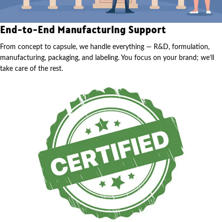
End-to-End Manufacturing Support
From concept to capsule, we handle everything — R&D, formulation,
manufacturing, packaging, and labeling. You focus on your brand; we’ll
take care of the rest.