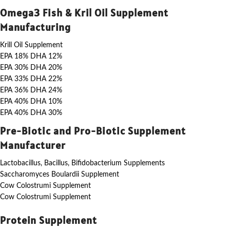
Omega3 Fish & Kril Oil Supplement
Manufacturing
Krill Oil Supplement
EPA 18% DHA 12%
EPA 30% DHA 20%
EPA 33% DHA 22%
EPA 36% DHA 24%
EPA 40% DHA 10%
EPA 40% DHA 30%
Pre-Biotic and Pro-Biotic Supplement
Manufacturer
Lactobacillus, Bacillus, Bifidobacterium Supplements
Saccharomyces Boulardii Supplement
Cow Colostrumi Supplement
Cow Colostrumi Supplement
Protein Supplement