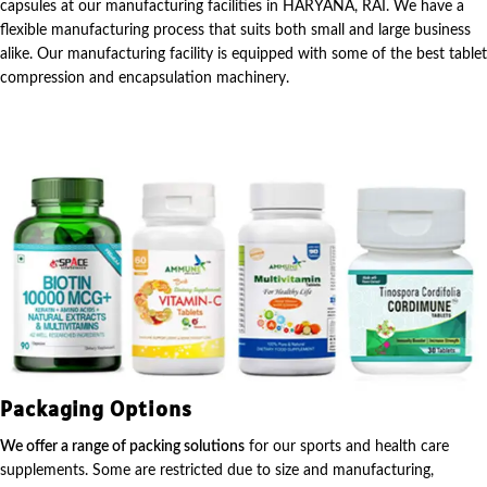
capsules at our manufacturing facilities in HARYANA, RAI. We have a
flexible manufacturing process that suits both small and large business
alike. Our manufacturing facility is equipped with some of the best tablet
compression and encapsulation machinery.
Packaging Options
We offer a range of packing solutions
for our sports and health care
supplements. Some are restricted due to size and manufacturing,