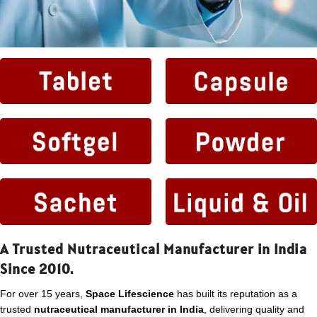
A Trusted Nutraceutical Manufacturer in India
Since 2010.
For over 15 years,
Space Lifescience
has built its reputation as a
trusted
nutraceutical manufacturer in India
, delivering quality and