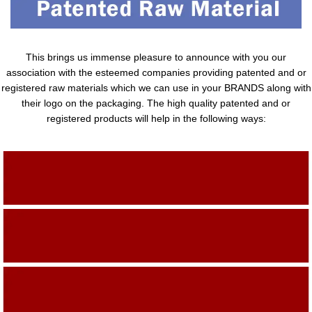
This brings us immense pleasure to announce with you our
association with the esteemed companies providing patented and or
registered raw materials which we can use in your BRANDS along with
their logo on the packaging. The high quality patented and or
registered products will help in the following ways:
Adding Quality To The Product
Adding Value To The Product