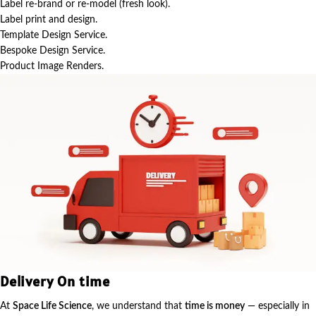
Label re-brand or re-model (fresh look).
Label print and design.
Template Design Service.
Bespoke Design Service.
Product Image Renders.
Delivery On time
At
Space Life Science
, we understand that
time is money
— especially in