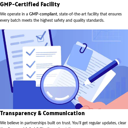
GMP-Certified Facility
We operate in a
GMP-compliant
, state-of-the-art facility that ensures
every batch meets the highest safety and quality standards.
Transparency & Communication
We believe in partnerships built on trust. You'll get regular updates, clear