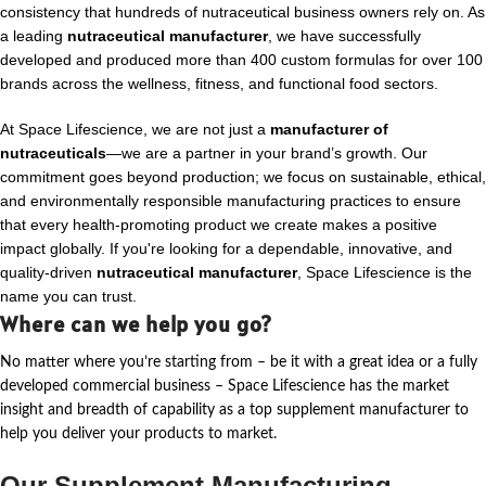
consistency that hundreds of nutraceutical business owners rely on. As
a leading
nutraceutical manufacturer
, we have successfully
developed and produced more than 400 custom formulas for over 100
brands across the wellness, fitness, and functional food sectors.
At Space Lifescience, we are not just a
manufacturer of
nutraceuticals
—we are a partner in your brand’s growth. Our
commitment goes beyond production; we focus on sustainable, ethical,
and environmentally responsible manufacturing practices to ensure
that every health-promoting product we create makes a positive
impact globally. If you're looking for a dependable, innovative, and
quality-driven
nutraceutical manufacturer
, Space Lifescience is the
name you can trust.
Where can we help you go?
No matter where
you’re
starting from – be it with a great idea or a fully
developed commercial business – Space Lifescience
has the market
insight and breadth of capability as a top supplement manufacturer to
help you deliver your products to market.
Our Supplement Manufacturing