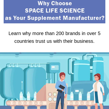
Learn why more than 200 brands in over 5
countries trust us with their business.