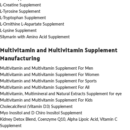
L-Creatine Supplement
L-Tyrosine Supplement
L-Tryptophan Supplement
L-Ornithine L-Aspartate Supplement
L-Lysine Supplement
Silymarin with Amino Acid Supplement
Multivitamin and Multivitamin Supplement
Manufacturing
Multivitamin and Multivitamin Supplement For Men
Multivitamin and Multivitamin Supplement For Women
Multivitamin and Multivitamin Supplement For Sports
Multivitamin and Multivitamin Supplement For All
Multivitamin, Multimineral and Natural Extracts Supplement for eye
Multivitamin and Multivitamin Supplement For Kids
Cholecalciferol (Vitamin D3) Supplement
Myo Inositol and D Chiro Inositol Supplement
Kidney Detox Blend, Coenzyme Q10, Alpha Lipoic Acid, Vitamin C
Supplement