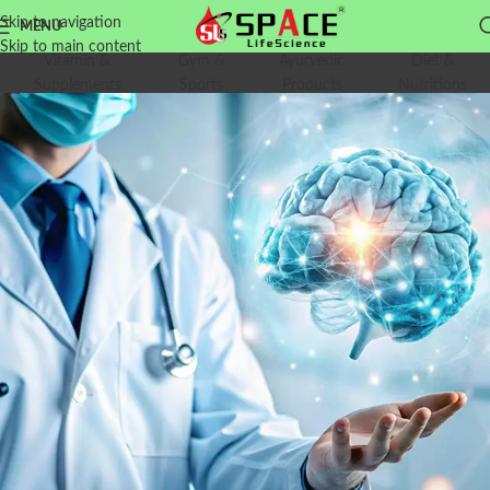
Skip to navigation
MENU
Skip to main content
Vitamin &
Gym &
Ayurvedic
Diet &
Supplements
Sports
Products
Nutritions