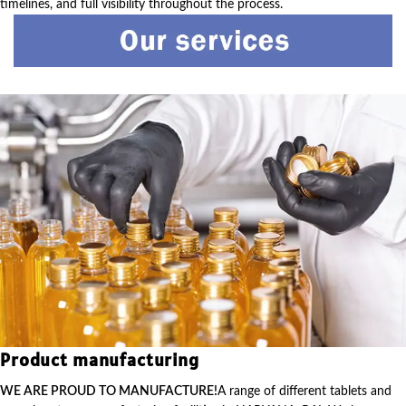
timelines, and full visibility throughout the process.
Product manufacturing
WE ARE PROUD TO MANUFACTURE!
A range of different tablets and