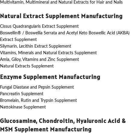
Multivitamin, Multimineral and Natural Extracts for Hair and Nails
Natural Extract Supplement Manufacturing
Cissus Quadrangularis Extract Supplement
Boswellin® / Boswellia Serrata and Acetyl Keto Boswellic Acid (AKBA)
Extract Supplement
Silymarin, Lecithin Extract Supplement
Vitamins, Minerals and Natural Extracts Supplement
Amla, Giloy, Vitamins and Zinc Supplement
Natural Extracts Supplement
Enzyme Supplement Manufacturing
Fungal Diastase and Pepsin Supplement
Pancreatin Supplement
Bromelain, Rutin and Trypsin Supplement
Nattokinase Supplement
Glucosamine, Chondroitin, Hyaluronic Acid &
MSM Supplement Manufacturing