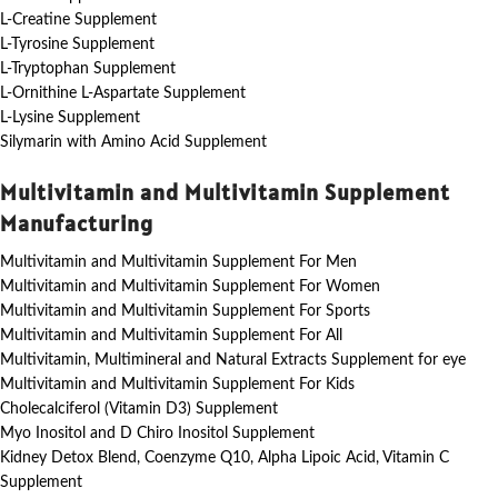
L-Creatine Supplement
L-Tyrosine Supplement
L-Tryptophan Supplement
L-Ornithine L-Aspartate Supplement
L-Lysine Supplement
Silymarin with Amino Acid Supplement
Multivitamin and Multivitamin Supplement
Manufacturing
Multivitamin and Multivitamin Supplement For Men
Multivitamin and Multivitamin Supplement For Women
Multivitamin and Multivitamin Supplement For Sports
Multivitamin and Multivitamin Supplement For All
Multivitamin, Multimineral and Natural Extracts Supplement for eye
Multivitamin and Multivitamin Supplement For Kids
Cholecalciferol (Vitamin D3) Supplement
Myo Inositol and D Chiro Inositol Supplement
Kidney Detox Blend, Coenzyme Q10, Alpha Lipoic Acid, Vitamin C
Supplement