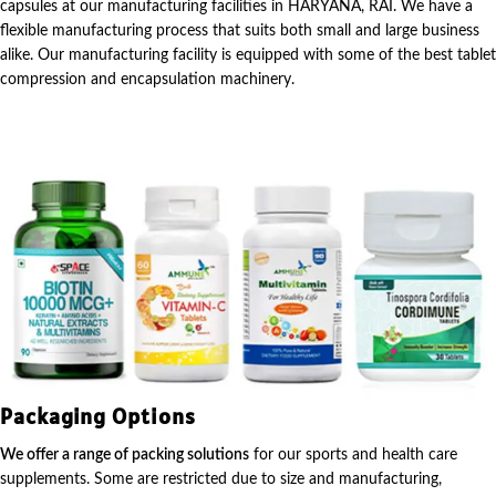
capsules at our manufacturing facilities in HARYANA, RAI. We have a
flexible manufacturing process that suits both small and large business
alike. Our manufacturing facility is equipped with some of the best tablet
compression and encapsulation machinery.
Packaging Options
We offer a range of packing solutions
for our sports and health care
supplements. Some are restricted due to size and manufacturing,