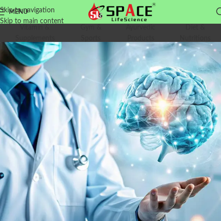
Skip to navigation
MENU
Skip to main content
Vitamin &
Gym &
Ayurvedic
Diet &
Supplements
Sports
Products
Nutritions