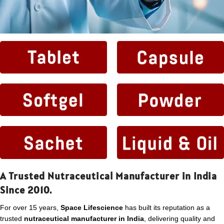
A Trusted Nutraceutical Manufacturer in India
Since 2010.
For over 15 years,
Space Lifescience
has built its reputation as a
trusted
nutraceutical manufacturer in India
, delivering quality and