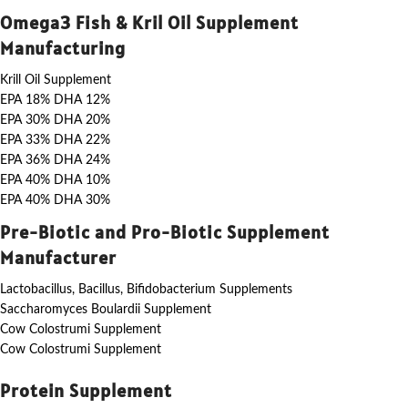
Omega3 Fish & Kril Oil Supplement
Manufacturing
Krill Oil Supplement
EPA 18% DHA 12%
EPA 30% DHA 20%
EPA 33% DHA 22%
EPA 36% DHA 24%
EPA 40% DHA 10%
EPA 40% DHA 30%
Pre-Biotic and Pro-Biotic Supplement
Manufacturer
Lactobacillus, Bacillus, Bifidobacterium Supplements
Saccharomyces Boulardii Supplement
Cow Colostrumi Supplement
Cow Colostrumi Supplement
Protein Supplement