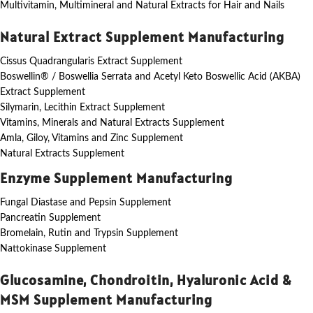
Multivitamin, Multimineral and Natural Extracts for Hair and Nails
Natural Extract Supplement Manufacturing
Cissus Quadrangularis Extract Supplement
Boswellin® / Boswellia Serrata and Acetyl Keto Boswellic Acid (AKBA)
Extract Supplement
Silymarin, Lecithin Extract Supplement
Vitamins, Minerals and Natural Extracts Supplement
Amla, Giloy, Vitamins and Zinc Supplement
Natural Extracts Supplement
Enzyme Supplement Manufacturing
Fungal Diastase and Pepsin Supplement
Pancreatin Supplement
Bromelain, Rutin and Trypsin Supplement
Nattokinase Supplement
Glucosamine, Chondroitin, Hyaluronic Acid &
MSM Supplement Manufacturing