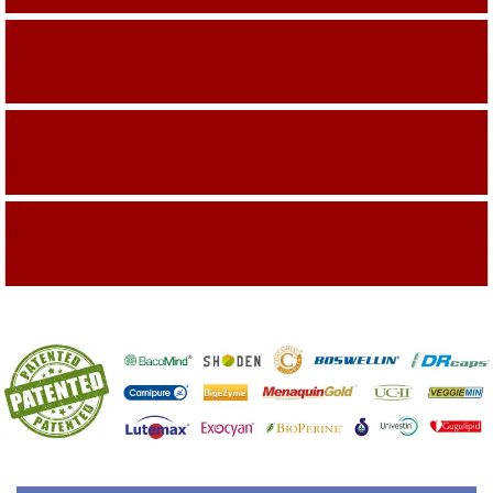
Building On The Company Image
Capturing Valued Part Of The Market
Getting References On Clinical studies
Mentioned On The Packing Material