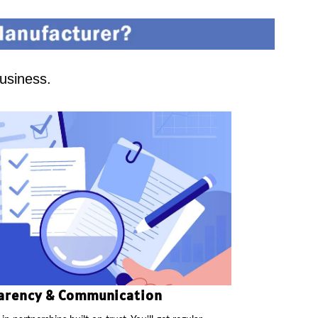
business.
arency & Communication