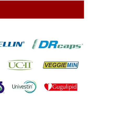
ing On The Company Image
oned On The Packing Material