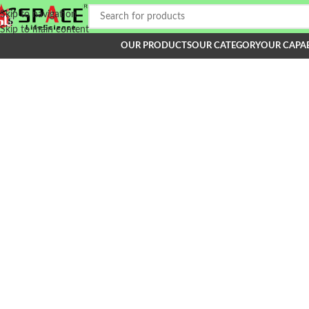
Skip to navigation
Skip to main content
OUR PRODUCTS
OUR CATEGORY
OUR CAPAB