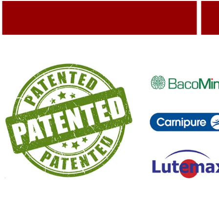
Adding Quality To The Product
A
Capturing Valued Part Of The Market
G