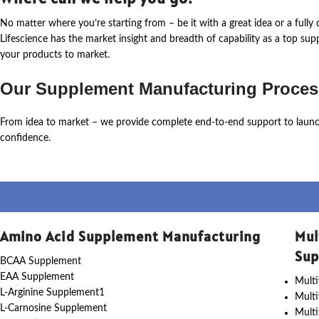
No matter where
you’re
starting from – be it with a great idea or a ful
Lifescience
has the market insight and breadth of capability as a top su
your products to market.
Our Supplement Manufacturing Proces
From idea to market – we provide complete end-to-end support to laun
confidence.
Amino Acid Supplement Manufacturing
Mul
Sup
BCAA Supplement
EAA Supplement
Multi
L-Arginine Supplement1
Mult
L-Carnosine Supplement
Multi