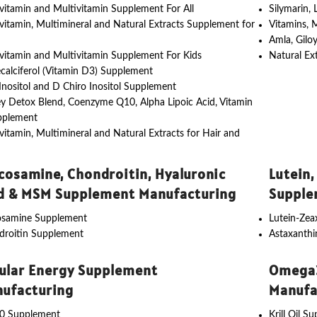
vitamin and Multivitamin Supplement For All
Silymarin,
vitamin, Multimineral and Natural Extracts Supplement for
Vitamins, 
Amla, Gilo
vitamin and Multivitamin Supplement For Kids
Natural Ex
calciferol (Vitamin D3) Supplement
nositol and D Chiro Inositol Supplement
y Detox Blend, Coenzyme Q10, Alpha Lipoic Acid, Vitamin
pplement
vitamin, Multimineral and Natural Extracts for Hair and
cosamine, Chondroitin, Hyaluronic
Lutein,
d & MSM Supplement Manufacturing
Supple
osamine Supplement
Lutein-Ze
droitin Supplement
Astaxanth
lular Energy Supplement
Omega3
ufacturing
Manufa
0 Supplement
Krill Oil S