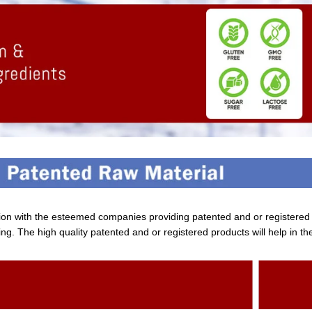
tion with the esteemed companies providing patented and or registere
ng. The high quality patented and or registered products will help in th