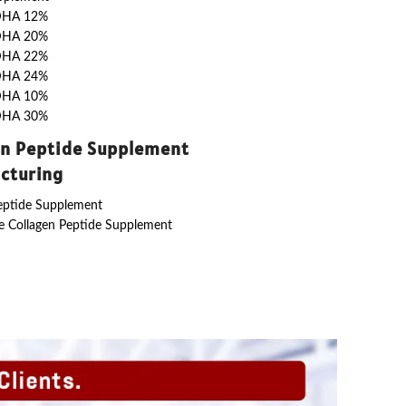
DHA 12%
DHA 20%
DHA 22%
DHA 24%
DHA 10%
DHA 30%
en Peptide Supplement
cturing
eptide Supplement
 Collagen Peptide Supplement