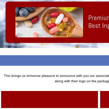
This brings us immense pleasure to announce with you our associa
along with their logo on the packagi