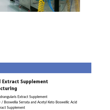
l Extract Supplement
cturing
drangularis Extract Supplement
 / Boswellia Serrata and Acetyl Keto Boswellic Acid
ract Supplement