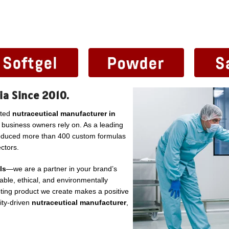
ia Since 2010.
sted
nutraceutical manufacturer in
l business owners rely on. As a leading
roduced more than 400 custom formulas
ctors.
ls
—we are a partner in your brand’s
ble, ethical, and environmentally
ting product we create makes a positive
lity-driven
nutraceutical manufacturer
,