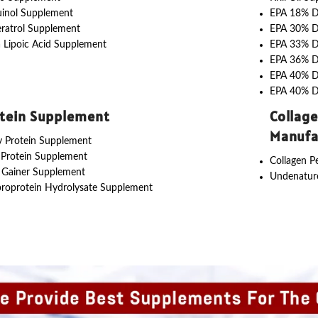
uinol Supplement
EPA 18% 
ratrol Supplement
EPA 30% 
 Lipoic Acid Supplement
EPA 33% 
EPA 36% 
EPA 40% 
EPA 40% 
tein Supplement
Collag
Manufa
 Protein Supplement
 Protein Supplement
Collagen P
 Gainer Supplement
Undenature
roprotein Hydrolysate Supplement