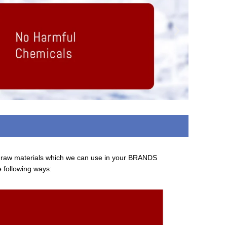
d raw materials which we can use in your BRANDS
e following ways: