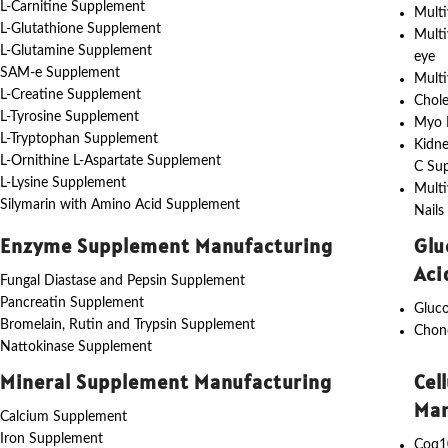
L-Carnitine Supplement
Multi
L-Glutathione Supplement
Multi
L-Glutamine Supplement
eye
SAM-e Supplement
Multi
L-Creatine Supplement
Chole
L-Tyrosine Supplement
Myo I
L-Tryptophan Supplement
Kidne
L-Ornithine L-Aspartate Supplement
C Su
L-Lysine Supplement
Multi
Silymarin with Amino Acid Supplement
Nails
Enzyme Supplement Manufacturing
Glu
Aci
Fungal Diastase and Pepsin Supplement
Pancreatin Supplement
Gluc
Bromelain, Rutin and Trypsin Supplement
Chon
Nattokinase Supplement
Mineral Supplement Manufacturing
Cel
Man
Calcium Supplement
Iron Supplement
Coq1