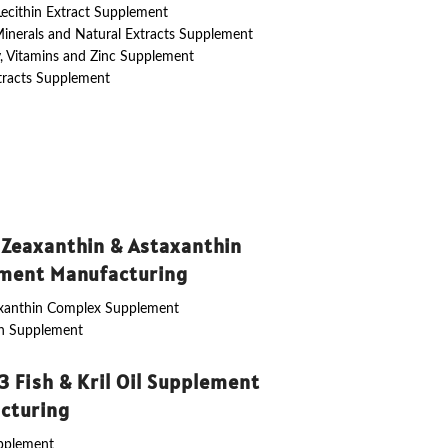
 Lecithin Extract Supplement
Minerals and Natural Extracts Supplement
y, Vitamins and Zinc Supplement
tracts Supplement
 Zeaxanthin & Astaxanthin
ment Manufacturing
axanthin Complex Supplement
in Supplement
 Fish & Kril Oil Supplement
cturing
upplement