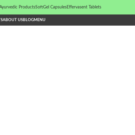
Ayurvedic Products
SoftGel Capsules
Effervasent Tablets
TS
ABOUT US
BLOG
MENU