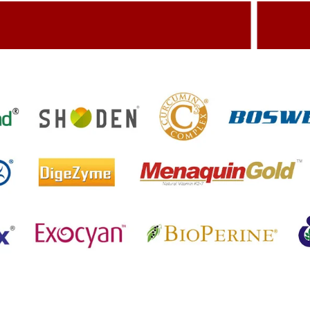
dding Value To The Product
Build
etting References On Clinical studies
Menti