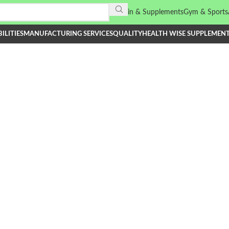
Vitamin & Supplements
Gym & Sports
ILITIES
MANUFACTURING SERVICES
QUALITY
HEALTH WISE SUPPLEMEN