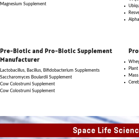
Magnesium Supplement
Ubiq
Resve
Alpha
Pre-Biotic and Pro-Biotic Supplement
Pro
Manufacturer
Whey
Plant
Lactobacillus, Bacillus, Bifidobacterium Supplements
Mass
Saccharomyces Boulardii Supplement
Cereb
Cow Colostrumi Supplement
Cow Colostrumi Supplement