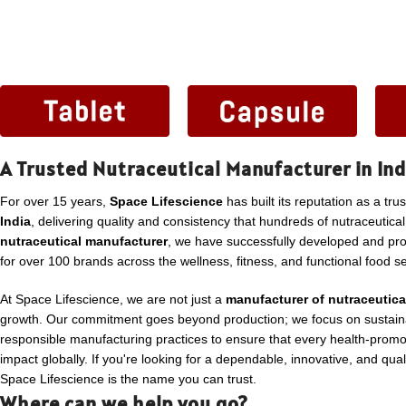
A Trusted Nutraceutical Manufacturer in Ind
For over 15 years,
Space Lifescience
has built its reputation as a tru
India
, delivering quality and consistency that hundreds of nutraceutica
nutraceutical manufacturer
, we have successfully developed and p
for over 100 brands across the wellness, fitness, and functional food se
At Space Lifescience, we are not just a
manufacturer of nutraceutica
growth. Our commitment goes beyond production; we focus on sustaina
responsible manufacturing practices to ensure that every health-promo
impact globally. If you're looking for a dependable, innovative, and qua
Space Lifescience is the name you can trust.
Where can we help you go?