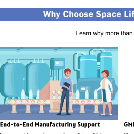
Learn why more than 2
End-to-End Manufacturing Support
GMP