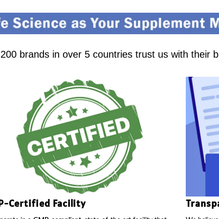
00 brands in over 5 countries trust us with their 
-Certified Facility
Transp