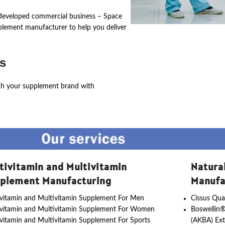
ly developed commercial business – Space
pplement manufacturer to help you deliver
s
ch your supplement brand with
tivitamin and Multivitamin
Natura
plement Manufacturing
Manufa
vitamin and Multivitamin Supplement For Men
Cissus Qua
ivitamin and Multivitamin Supplement For Women
Boswellin®
vitamin and Multivitamin Supplement For Sports
(AKBA) Ext