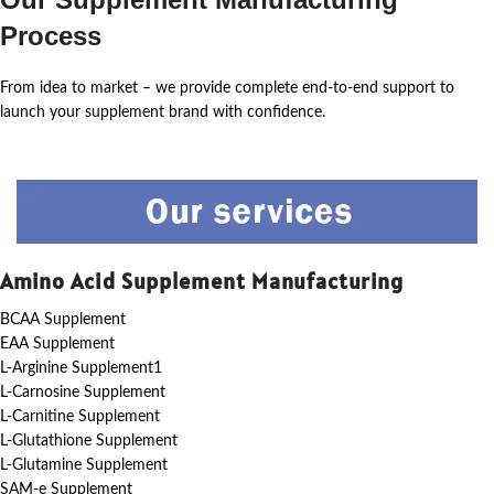
Process
From idea to market – we provide complete end-to-end support to
launch your supplement brand with confidence.
Amino Acid Supplement Manufacturing
BCAA Supplement
EAA Supplement
L-Arginine Supplement1
L-Carnosine Supplement
L-Carnitine Supplement
L-Glutathione Supplement
L-Glutamine Supplement
SAM-e Supplement