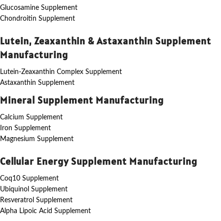
Glucosamine Supplement
Chondroitin Supplement
Lutein, Zeaxanthin & Astaxanthin Supplement
Manufacturing
Lutein-Zeaxanthin Complex Supplement
Astaxanthin Supplement
Mineral Supplement Manufacturing
Calcium Supplement
Iron Supplement
Magnesium Supplement
Cellular Energy Supplement Manufacturing
Coq10 Supplement
Ubiquinol Supplement
Resveratrol Supplement
Alpha Lipoic Acid Supplement