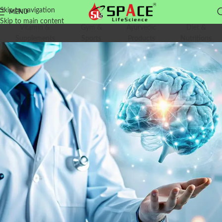
Skip to navigation
MENU
Skip to main content
Vitamin &
Gym &
Ayurvedic
Diet &
Supplements
Sports
Products
Nutritions