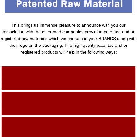
This brings us immense pleasure to announce with you our
association with the esteemed companies providing patented and or
registered raw materials which we can use in your BRANDS along with
their logo on the packaging. The high quality patented and or
registered products will help in the following ways:
Adding Quality To The Product
Adding Value To The Product