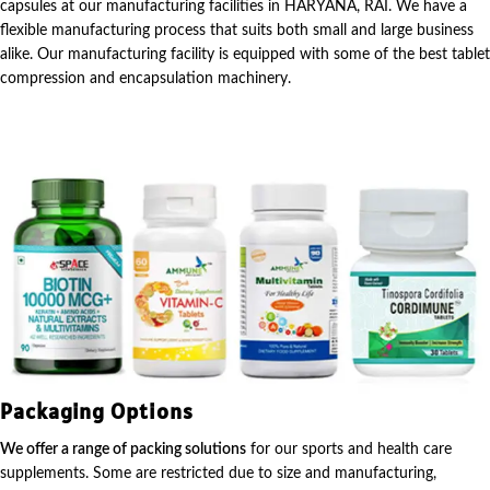
capsules at our manufacturing facilities in HARYANA, RAI. We have a
flexible manufacturing process that suits both small and large business
alike. Our manufacturing facility is equipped with some of the best tablet
compression and encapsulation machinery.
Packaging Options
We offer a range of packing solutions
for our sports and health care
supplements. Some are restricted due to size and manufacturing,