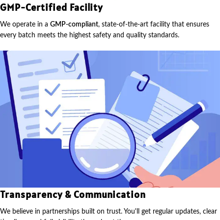
GMP-Certified Facility
We operate in a
GMP-compliant
, state-of-the-art facility that ensures
every batch meets the highest safety and quality standards.
Transparency & Communication
We believe in partnerships built on trust. You'll get regular updates, clear