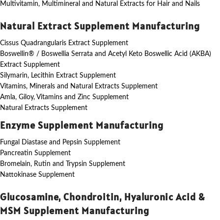
Multivitamin, Multimineral and Natural Extracts for Hair and Nails
Natural Extract Supplement Manufacturing
Cissus Quadrangularis Extract Supplement
Boswellin® / Boswellia Serrata and Acetyl Keto Boswellic Acid (AKBA)
Extract Supplement
Silymarin, Lecithin Extract Supplement
Vitamins, Minerals and Natural Extracts Supplement
Amla, Giloy, Vitamins and Zinc Supplement
Natural Extracts Supplement
Enzyme Supplement Manufacturing
Fungal Diastase and Pepsin Supplement
Pancreatin Supplement
Bromelain, Rutin and Trypsin Supplement
Nattokinase Supplement
Glucosamine, Chondroitin, Hyaluronic Acid &
MSM Supplement Manufacturing