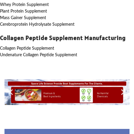
Whey Protein Supplement
Plant Protein Supplement
Mass Gainer Supplement
Cerebroprotein Hydrolysate Supplement
Collagen Peptide Supplement Manufacturing
Collagen Peptide Supplement
Undenature Collagen Peptide Supplement