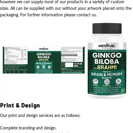
however we can supply most of our products in a variety of custom
sizes. All can be supplied with our without your artwork placed onto the
packaging. For further information please contact us.
Print & Design
Our print and design services are as follows;
Complete branding and design.