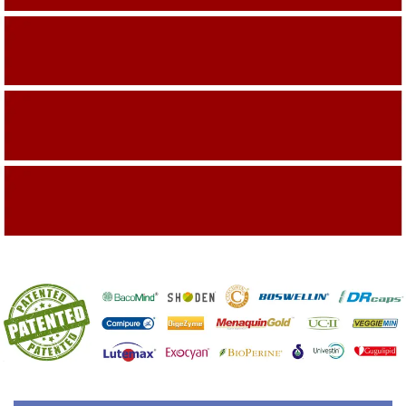
Building On The Company Image
Capturing Valued Part Of The Market
Getting References On Clinical studies
Mentioned On The Packing Material