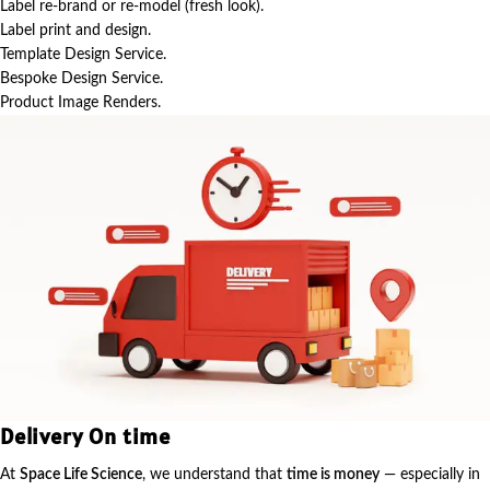
Label re-brand or re-model (fresh look).
Label print and design.
Template Design Service.
Bespoke Design Service.
Product Image Renders.
Delivery On time
At
Space Life Science
, we understand that
time is money
— especially in