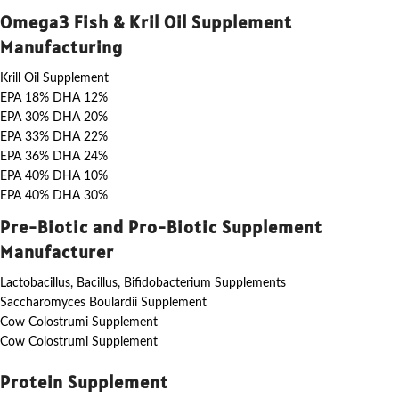
Omega3 Fish & Kril Oil Supplement
Manufacturing
Krill Oil Supplement
EPA 18% DHA 12%
EPA 30% DHA 20%
EPA 33% DHA 22%
EPA 36% DHA 24%
EPA 40% DHA 10%
EPA 40% DHA 30%
Pre-Biotic and Pro-Biotic Supplement
Manufacturer
Lactobacillus, Bacillus, Bifidobacterium Supplements
Saccharomyces Boulardii Supplement
Cow Colostrumi Supplement
Cow Colostrumi Supplement
Protein Supplement