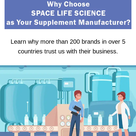
Learn why more than 200 brands in over 5
countries trust us with their business.