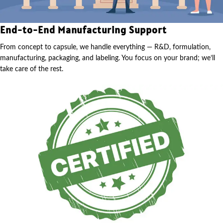
End-to-End Manufacturing Support
From concept to capsule, we handle everything — R&D, formulation,
manufacturing, packaging, and labeling. You focus on your brand; we’ll
take care of the rest.