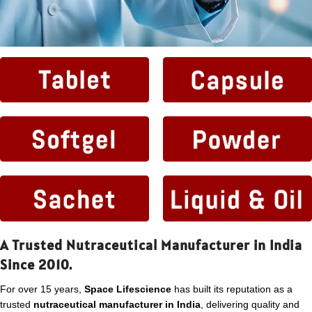
A Trusted Nutraceutical Manufacturer in India
Since 2010.
For over 15 years,
Space Lifescience
has built its reputation as a
trusted
nutraceutical manufacturer in India
, delivering quality and