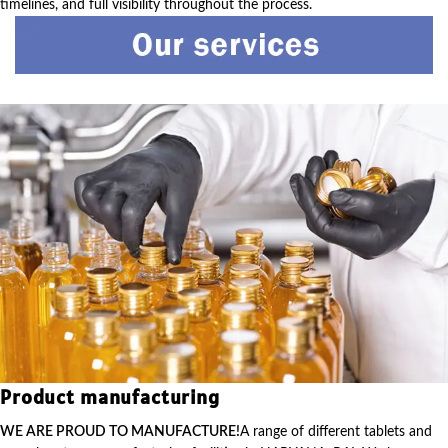
timelines, and full visibility throughout the process.
Product manufacturing
WE ARE PROUD TO MANUFACTURE!
A range of different tablets and