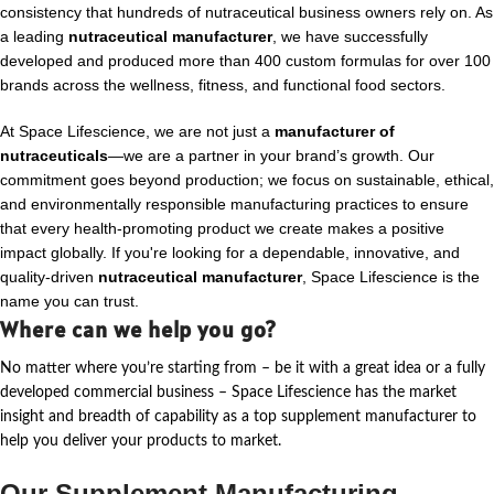
consistency that hundreds of nutraceutical business owners rely on. As
a leading
nutraceutical manufacturer
, we have successfully
developed and produced more than 400 custom formulas for over 100
brands across the wellness, fitness, and functional food sectors.
At Space Lifescience, we are not just a
manufacturer of
nutraceuticals
—we are a partner in your brand’s growth. Our
commitment goes beyond production; we focus on sustainable, ethical,
and environmentally responsible manufacturing practices to ensure
that every health-promoting product we create makes a positive
impact globally. If you're looking for a dependable, innovative, and
quality-driven
nutraceutical manufacturer
, Space Lifescience is the
name you can trust.
Where can we help you go?
No matter where
you’re
starting from – be it with a great idea or a fully
developed commercial business – Space Lifescience
has the market
insight and breadth of capability as a top supplement manufacturer to
help you deliver your products to market.
Our Supplement Manufacturing