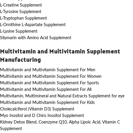
L-Creatine Supplement
L-Tyrosine Supplement
L-Tryptophan Supplement
L-Ornithine L-Aspartate Supplement
L-Lysine Supplement
Silymarin with Amino Acid Supplement
Multivitamin and Multivitamin Supplement
Manufacturing
Multivitamin and Multivitamin Supplement For Men
Multivitamin and Multivitamin Supplement For Women
Multivitamin and Multivitamin Supplement For Sports
Multivitamin and Multivitamin Supplement For All
Multivitamin, Multimineral and Natural Extracts Supplement for eye
Multivitamin and Multivitamin Supplement For Kids
Cholecalciferol (Vitamin D3) Supplement
Myo Inositol and D Chiro Inositol Supplement
Kidney Detox Blend, Coenzyme Q10, Alpha Lipoic Acid, Vitamin C
Supplement