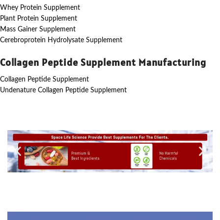
Whey Protein Supplement
Plant Protein Supplement
Mass Gainer Supplement
Cerebroprotein Hydrolysate Supplement
Collagen Peptide Supplement Manufacturing
Collagen Peptide Supplement
Undenature Collagen Peptide Supplement