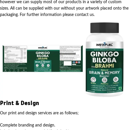
however we can supply most of our products in a variety of custom
sizes. All can be supplied with our without your artwork placed onto the
packaging. For further information please contact us.
Print & Design
Our print and design services are as follows;
Complete branding and design.