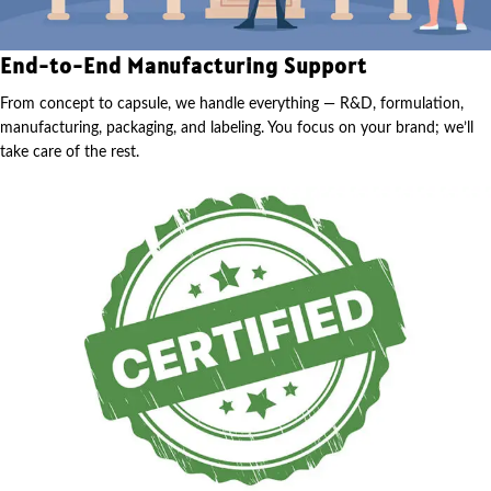
End-to-End Manufacturing Support
From concept to capsule, we handle everything — R&D, formulation,
manufacturing, packaging, and labeling. You focus on your brand; we’ll
take care of the rest.