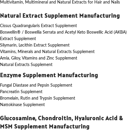
Multivitamin, Multimineral and Natural Extracts for Hair and Nails
Natural Extract Supplement Manufacturing
Cissus Quadrangularis Extract Supplement
Boswellin® / Boswellia Serrata and Acetyl Keto Boswellic Acid (AKBA)
Extract Supplement
Silymarin, Lecithin Extract Supplement
Vitamins, Minerals and Natural Extracts Supplement
Amla, Giloy, Vitamins and Zinc Supplement
Natural Extracts Supplement
Enzyme Supplement Manufacturing
Fungal Diastase and Pepsin Supplement
Pancreatin Supplement
Bromelain, Rutin and Trypsin Supplement
Nattokinase Supplement
Glucosamine, Chondroitin, Hyaluronic Acid &
MSM Supplement Manufacturing