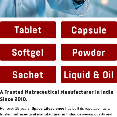
A Trusted Nutraceutical Manufacturer in India
Since 2010.
For over 15 years,
Space Lifescience
has built its reputation as a
trusted
nutraceutical manufacturer in India
, delivering quality and