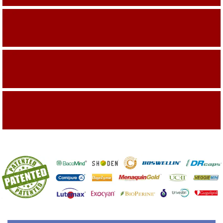
Building On The Company Image
Capturing Valued Part Of The Market
Getting References On Clinical studies
Mentioned On The Packing Material