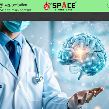
Skip to navigation
MENU
Skip to main content
Vitamin &
Gym &
Ayurvedic
Diet &
Supplements
Sports
Products
Nutritions