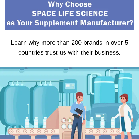
Learn why more than 200 brands in over 5
countries trust us with their business.