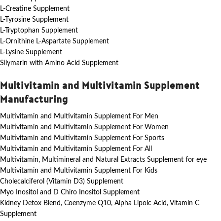
L-Creatine Supplement
L-Tyrosine Supplement
L-Tryptophan Supplement
L-Ornithine L-Aspartate Supplement
L-Lysine Supplement
Silymarin with Amino Acid Supplement
Multivitamin and Multivitamin Supplement
Manufacturing
Multivitamin and Multivitamin Supplement For Men
Multivitamin and Multivitamin Supplement For Women
Multivitamin and Multivitamin Supplement For Sports
Multivitamin and Multivitamin Supplement For All
Multivitamin, Multimineral and Natural Extracts Supplement for eye
Multivitamin and Multivitamin Supplement For Kids
Cholecalciferol (Vitamin D3) Supplement
Myo Inositol and D Chiro Inositol Supplement
Kidney Detox Blend, Coenzyme Q10, Alpha Lipoic Acid, Vitamin C
Supplement