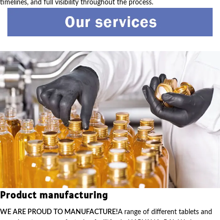
timelines, and full visibility throughout the process.
Product manufacturing
WE ARE PROUD TO MANUFACTURE!
A range of different tablets and