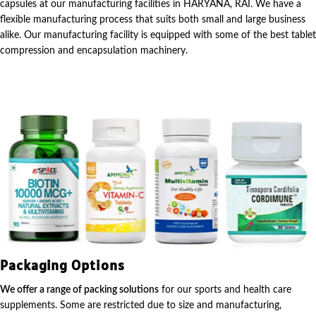
capsules at our manufacturing facilities in HARYANA, RAI. We have a
flexible manufacturing process that suits both small and large business
alike. Our manufacturing facility is equipped with some of the best tablet
compression and encapsulation machinery.
Packaging Options
We offer a range of packing solutions
for our sports and health care
supplements. Some are restricted due to size and manufacturing,