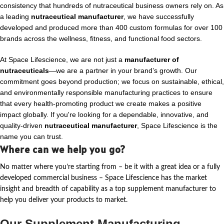
consistency that hundreds of nutraceutical business owners rely on. As
a leading
nutraceutical manufacturer
, we have successfully
developed and produced more than 400 custom formulas for over 100
brands across the wellness, fitness, and functional food sectors.
At Space Lifescience, we are not just a
manufacturer of
nutraceuticals
—we are a partner in your brand’s growth. Our
commitment goes beyond production; we focus on sustainable, ethical,
and environmentally responsible manufacturing practices to ensure
that every health-promoting product we create makes a positive
impact globally. If you're looking for a dependable, innovative, and
quality-driven
nutraceutical manufacturer
, Space Lifescience is the
name you can trust.
Where can we help you go?
No matter where
you’re
starting from – be it with a great idea or a fully
developed commercial business – Space Lifescience
has the market
insight and breadth of capability as a top supplement manufacturer to
help you deliver your products to market.
Our Supplement Manufacturing