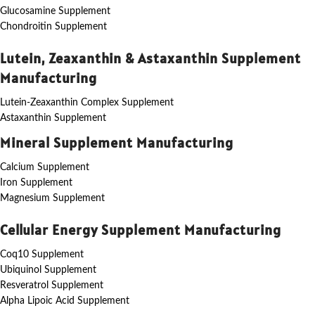
Glucosamine Supplement
Chondroitin Supplement
Lutein, Zeaxanthin & Astaxanthin Supplement
Manufacturing
Lutein-Zeaxanthin Complex Supplement
Astaxanthin Supplement
Mineral Supplement Manufacturing
Calcium Supplement
Iron Supplement
Magnesium Supplement
Cellular Energy Supplement Manufacturing
Coq10 Supplement
Ubiquinol Supplement
Resveratrol Supplement
Alpha Lipoic Acid Supplement