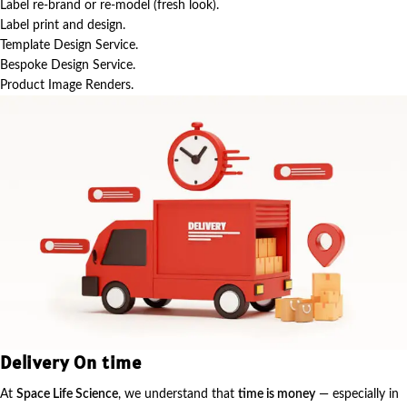
Label re-brand or re-model (fresh look).
Label print and design.
Template Design Service.
Bespoke Design Service.
Product Image Renders.
Delivery On time
At
Space Life Science
, we understand that
time is money
— especially in