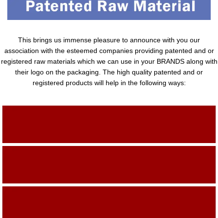
This brings us immense pleasure to announce with you our
association with the esteemed companies providing patented and or
registered raw materials which we can use in your BRANDS along with
their logo on the packaging. The high quality patented and or
registered products will help in the following ways:
Adding Quality To The Product
Adding Value To The Product