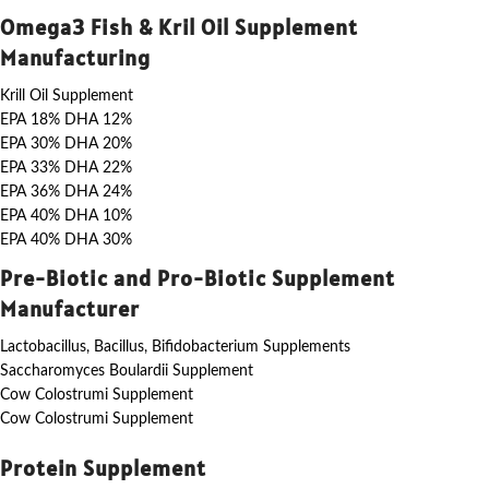
Omega3 Fish & Kril Oil Supplement
Manufacturing
Krill Oil Supplement
EPA 18% DHA 12%
EPA 30% DHA 20%
EPA 33% DHA 22%
EPA 36% DHA 24%
EPA 40% DHA 10%
EPA 40% DHA 30%
Pre-Biotic and Pro-Biotic Supplement
Manufacturer
Lactobacillus, Bacillus, Bifidobacterium Supplements
Saccharomyces Boulardii Supplement
Cow Colostrumi Supplement
Cow Colostrumi Supplement
Protein Supplement