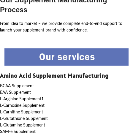
Process
From idea to market – we provide complete end-to-end support to
launch your supplement brand with confidence.
Amino Acid Supplement Manufacturing
BCAA Supplement
EAA Supplement
L-Arginine Supplement1
L-Carnosine Supplement
L-Carnitine Supplement
L-Glutathione Supplement
L-Glutamine Supplement
SAM-e Supplement