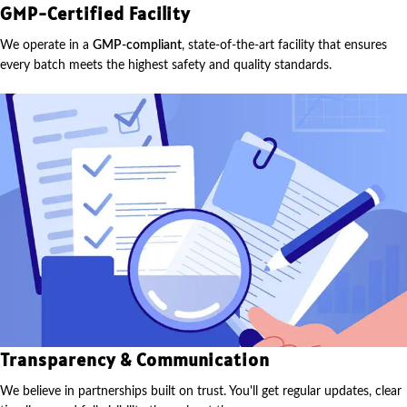
GMP-Certified Facility
We operate in a
GMP-compliant
, state-of-the-art facility that ensures
every batch meets the highest safety and quality standards.
Transparency & Communication
We believe in partnerships built on trust. You'll get regular updates, clear