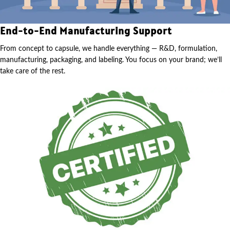
End-to-End Manufacturing Support
From concept to capsule, we handle everything — R&D, formulation,
manufacturing, packaging, and labeling. You focus on your brand; we’ll
take care of the rest.