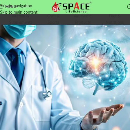
Skip to navigation
MENU
Skip to main content
Vitamin &
Gym &
Ayurvedic
Diet &
Supplements
Sports
Products
Nutritions