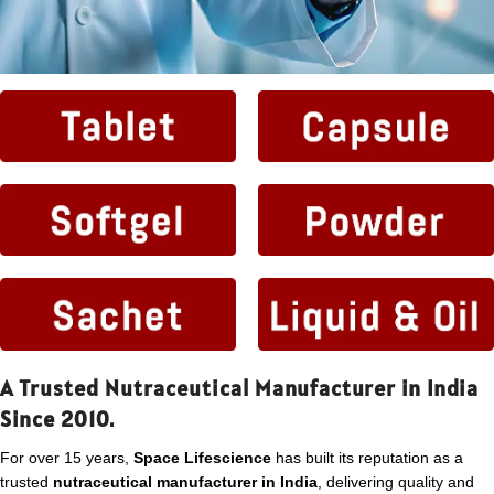
A Trusted Nutraceutical Manufacturer in India
Since 2010.
For over 15 years,
Space Lifescience
has built its reputation as a
trusted
nutraceutical manufacturer in India
, delivering quality and