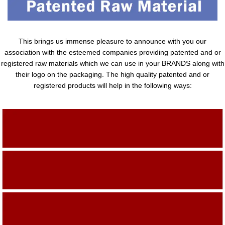
This brings us immense pleasure to announce with you our
association with the esteemed companies providing patented and or
registered raw materials which we can use in your BRANDS along with
their logo on the packaging. The high quality patented and or
registered products will help in the following ways:
Adding Quality To The Product
Adding Value To The Product