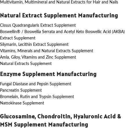
Multivitamin, Multimineral and Natural Extracts for Hair and Nails
Natural Extract Supplement Manufacturing
Cissus Quadrangularis Extract Supplement
Boswellin® / Boswellia Serrata and Acetyl Keto Boswellic Acid (AKBA)
Extract Supplement
Silymarin, Lecithin Extract Supplement
Vitamins, Minerals and Natural Extracts Supplement
Amla, Giloy, Vitamins and Zinc Supplement
Natural Extracts Supplement
Enzyme Supplement Manufacturing
Fungal Diastase and Pepsin Supplement
Pancreatin Supplement
Bromelain, Rutin and Trypsin Supplement
Nattokinase Supplement
Glucosamine, Chondroitin, Hyaluronic Acid &
MSM Supplement Manufacturing