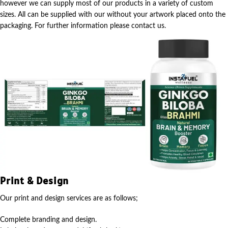
however we can supply most of our products in a variety of custom
sizes. All can be supplied with our without your artwork placed onto the
packaging. For further information please contact us.
Print & Design
Our print and design services are as follows;
Complete branding and design.