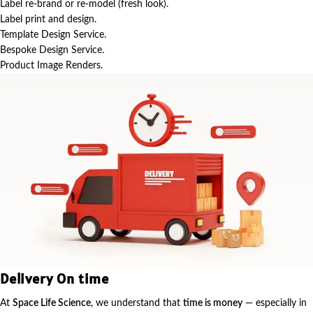
Label re-brand or re-model (fresh look).
Label print and design.
Template Design Service.
Bespoke Design Service.
Product Image Renders.
Delivery On time
At
Space Life Science
, we understand that
time is money
— especially in