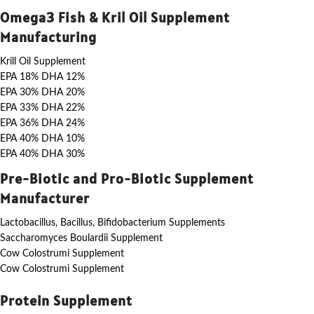
Omega3 Fish & Kril Oil Supplement
Manufacturing
Krill Oil Supplement
EPA 18% DHA 12%
EPA 30% DHA 20%
EPA 33% DHA 22%
EPA 36% DHA 24%
EPA 40% DHA 10%
EPA 40% DHA 30%
Pre-Biotic and Pro-Biotic Supplement
Manufacturer
Lactobacillus, Bacillus, Bifidobacterium Supplements
Saccharomyces Boulardii Supplement
Cow Colostrumi Supplement
Cow Colostrumi Supplement
Protein Supplement