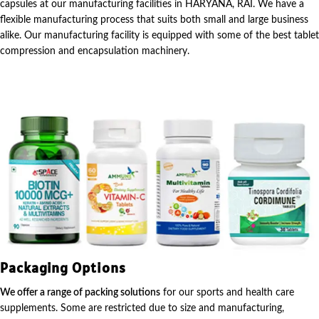
capsules at our manufacturing facilities in HARYANA, RAI. We have a
flexible manufacturing process that suits both small and large business
alike. Our manufacturing facility is equipped with some of the best tablet
compression and encapsulation machinery.
Packaging Options
We offer a range of packing solutions
for our sports and health care
supplements. Some are restricted due to size and manufacturing,