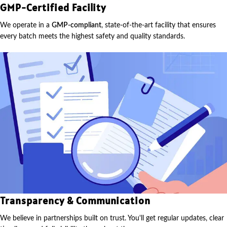
GMP-Certified Facility
We operate in a
GMP-compliant
, state-of-the-art facility that ensures
every batch meets the highest safety and quality standards.
Transparency & Communication
We believe in partnerships built on trust. You'll get regular updates, clear