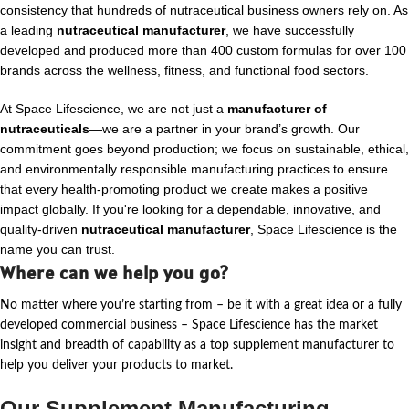
consistency that hundreds of nutraceutical business owners rely on. As
a leading
nutraceutical manufacturer
, we have successfully
developed and produced more than 400 custom formulas for over 100
brands across the wellness, fitness, and functional food sectors.
At Space Lifescience, we are not just a
manufacturer of
nutraceuticals
—we are a partner in your brand’s growth. Our
commitment goes beyond production; we focus on sustainable, ethical,
and environmentally responsible manufacturing practices to ensure
that every health-promoting product we create makes a positive
impact globally. If you're looking for a dependable, innovative, and
quality-driven
nutraceutical manufacturer
, Space Lifescience is the
name you can trust.
Where can we help you go?
No matter where
you’re
starting from – be it with a great idea or a fully
developed commercial business – Space Lifescience
has the market
insight and breadth of capability as a top supplement manufacturer to
help you deliver your products to market.
Our Supplement Manufacturing