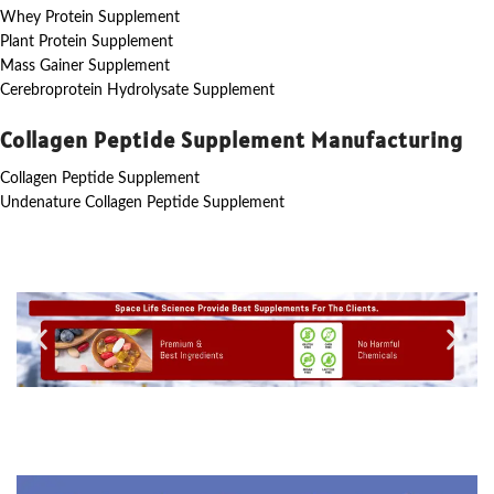
Whey Protein Supplement
Plant Protein Supplement
Mass Gainer Supplement
Cerebroprotein Hydrolysate Supplement
Collagen Peptide Supplement Manufacturing
Collagen Peptide Supplement
Undenature Collagen Peptide Supplement