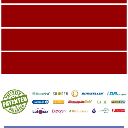
Building On The Company Image
Capturing Valued Part Of The Market
Getting References On Clinical studies
Mentioned On The Packing Material