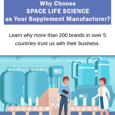
Learn why more than 200 brands in over 5
countries trust us with their business.