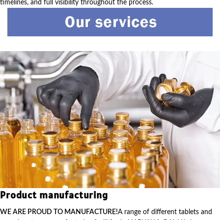
timelines, and full visibility throughout the process.
Product manufacturing
WE ARE PROUD TO MANUFACTURE!
A range of different tablets and