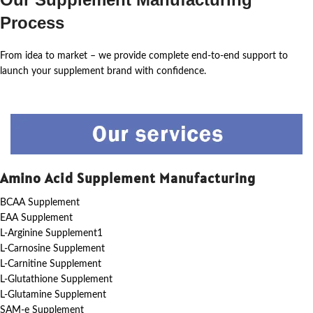
Process
From idea to market – we provide complete end-to-end support to
launch your supplement brand with confidence.
Amino Acid Supplement Manufacturing
BCAA Supplement
EAA Supplement
L-Arginine Supplement1
L-Carnosine Supplement
L-Carnitine Supplement
L-Glutathione Supplement
L-Glutamine Supplement
SAM-e Supplement