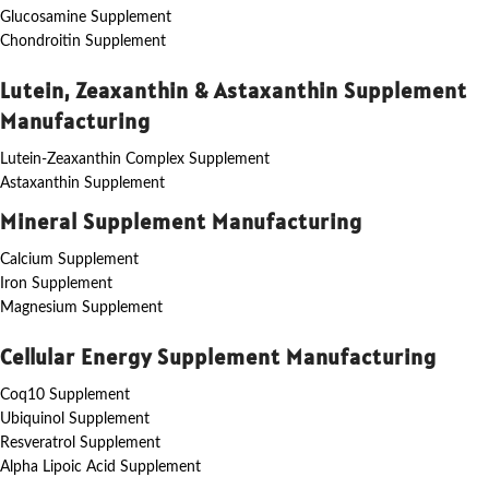
Glucosamine Supplement
Chondroitin Supplement
Lutein, Zeaxanthin & Astaxanthin Supplement
Manufacturing
Lutein-Zeaxanthin Complex Supplement
Astaxanthin Supplement
Mineral Supplement Manufacturing
Calcium Supplement
Iron Supplement
Magnesium Supplement
Cellular Energy Supplement Manufacturing
Coq10 Supplement
Ubiquinol Supplement
Resveratrol Supplement
Alpha Lipoic Acid Supplement