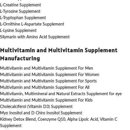
L-Creatine Supplement
L-Tyrosine Supplement
L-Tryptophan Supplement
L-Ornithine L-Aspartate Supplement
L-Lysine Supplement
Silymarin with Amino Acid Supplement
Multivitamin and Multivitamin Supplement
Manufacturing
Multivitamin and Multivitamin Supplement For Men
Multivitamin and Multivitamin Supplement For Women
Multivitamin and Multivitamin Supplement For Sports
Multivitamin and Multivitamin Supplement For All
Multivitamin, Multimineral and Natural Extracts Supplement for eye
Multivitamin and Multivitamin Supplement For Kids
Cholecalciferol (Vitamin D3) Supplement
Myo Inositol and D Chiro Inositol Supplement
Kidney Detox Blend, Coenzyme Q10, Alpha Lipoic Acid, Vitamin C
Supplement