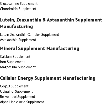
Glucosamine Supplement
Chondroitin Supplement
Lutein, Zeaxanthin & Astaxanthin Supplement
Manufacturing
Lutein-Zeaxanthin Complex Supplement
Astaxanthin Supplement
Mineral Supplement Manufacturing
Calcium Supplement
Iron Supplement
Magnesium Supplement
Cellular Energy Supplement Manufacturing
Coq10 Supplement
Ubiquinol Supplement
Resveratrol Supplement
Alpha Lipoic Acid Supplement