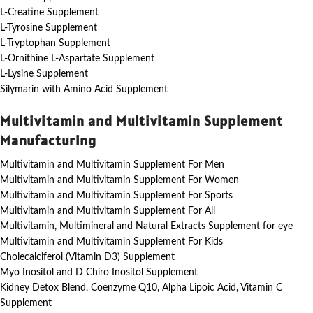
L-Creatine Supplement
L-Tyrosine Supplement
L-Tryptophan Supplement
L-Ornithine L-Aspartate Supplement
L-Lysine Supplement
Silymarin with Amino Acid Supplement
Multivitamin and Multivitamin Supplement
Manufacturing
Multivitamin and Multivitamin Supplement For Men
Multivitamin and Multivitamin Supplement For Women
Multivitamin and Multivitamin Supplement For Sports
Multivitamin and Multivitamin Supplement For All
Multivitamin, Multimineral and Natural Extracts Supplement for eye
Multivitamin and Multivitamin Supplement For Kids
Cholecalciferol (Vitamin D3) Supplement
Myo Inositol and D Chiro Inositol Supplement
Kidney Detox Blend, Coenzyme Q10, Alpha Lipoic Acid, Vitamin C
Supplement