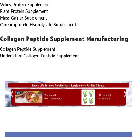
Whey Protein Supplement
Plant Protein Supplement
Mass Gainer Supplement
Cerebroprotein Hydrolysate Supplement
Collagen Peptide Supplement Manufacturing
Collagen Peptide Supplement
Undenature Collagen Peptide Supplement