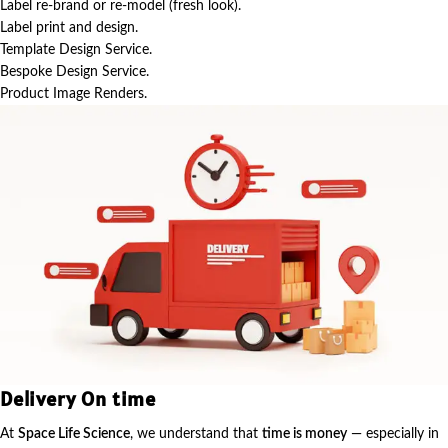
Label re-brand or re-model (fresh look).
Label print and design.
Template Design Service.
Bespoke Design Service.
Product Image Renders.
Delivery On time
At
Space Life Science
, we understand that
time is money
— especially in