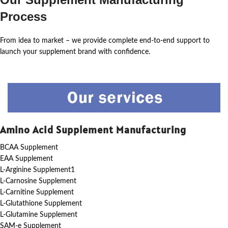
Process
From idea to market – we provide complete end-to-end support to
launch your supplement brand with confidence.
Amino Acid Supplement Manufacturing
BCAA Supplement
EAA Supplement
L-Arginine Supplement1
L-Carnosine Supplement
L-Carnitine Supplement
L-Glutathione Supplement
L-Glutamine Supplement
SAM-e Supplement