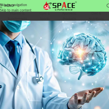
Skip to navigation
MENU
Skip to main content
Vitamin &
Gym &
Ayurvedic
Diet &
Supplements
Sports
Products
Nutritions