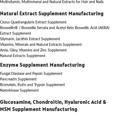
Multivitamin, Multimineral and Natural Extracts for Hair and Nails
Natural Extract Supplement Manufacturing
Cissus Quadrangularis Extract Supplement
Boswellin® / Boswellia Serrata and Acetyl Keto Boswellic Acid (AKBA)
Extract Supplement
Silymarin, Lecithin Extract Supplement
Vitamins, Minerals and Natural Extracts Supplement
Amla, Giloy, Vitamins and Zinc Supplement
Natural Extracts Supplement
Enzyme Supplement Manufacturing
Fungal Diastase and Pepsin Supplement
Pancreatin Supplement
Bromelain, Rutin and Trypsin Supplement
Nattokinase Supplement
Glucosamine, Chondroitin, Hyaluronic Acid &
MSM Supplement Manufacturing