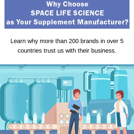
Learn why more than 200 brands in over 5
countries trust us with their business.