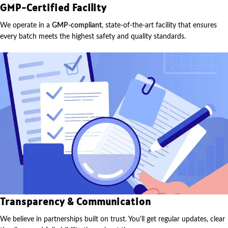
GMP-Certified Facility
We operate in a
GMP-compliant
, state-of-the-art facility that ensures
every batch meets the highest safety and quality standards.
Transparency & Communication
We believe in partnerships built on trust. You'll get regular updates, clear