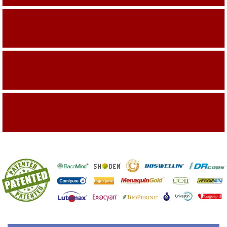
Building On The Company Image
Capturing Valued Part Of The Market
Getting References On Clinical studies
Mentioned On The Packing Material