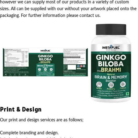
however we can supply most of our products in a variety of custom
sizes. All can be supplied with our without your artwork placed onto the
packaging. For further information please contact us.
Print & Design
Our print and design services are as follows;
Complete branding and design.