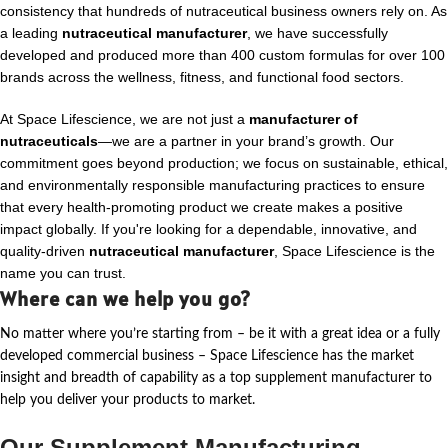
consistency that hundreds of nutraceutical business owners rely on. As
a leading
nutraceutical manufacturer
, we have successfully
developed and produced more than 400 custom formulas for over 100
brands across the wellness, fitness, and functional food sectors.
At Space Lifescience, we are not just a
manufacturer of
nutraceuticals
—we are a partner in your brand’s growth. Our
commitment goes beyond production; we focus on sustainable, ethical,
and environmentally responsible manufacturing practices to ensure
that every health-promoting product we create makes a positive
impact globally. If you're looking for a dependable, innovative, and
quality-driven
nutraceutical manufacturer
, Space Lifescience is the
name you can trust.
Where can we help you go?
No matter where
you’re
starting from – be it with a great idea or a fully
developed commercial business – Space Lifescience
has the market
insight and breadth of capability as a top supplement manufacturer to
help you deliver your products to market.
Our Supplement Manufacturing