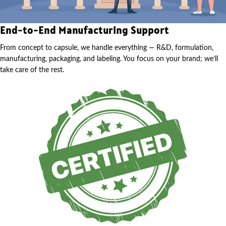
End-to-End Manufacturing Support
From concept to capsule, we handle everything — R&D, formulation,
manufacturing, packaging, and labeling. You focus on your brand; we’ll
take care of the rest.