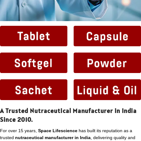
A Trusted Nutraceutical Manufacturer in India
Since 2010.
For over 15 years,
Space Lifescience
has built its reputation as a
trusted
nutraceutical manufacturer in India
, delivering quality and