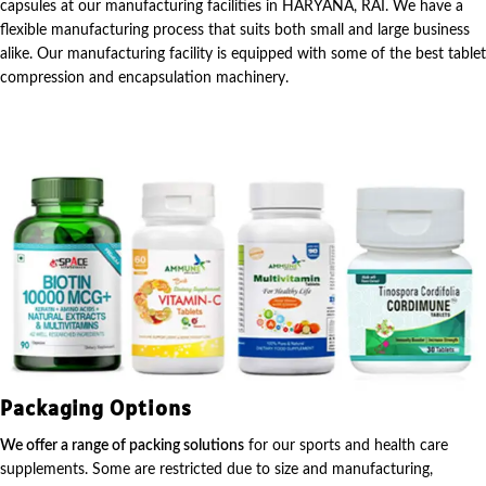
capsules at our manufacturing facilities in HARYANA, RAI. We have a
flexible manufacturing process that suits both small and large business
alike. Our manufacturing facility is equipped with some of the best tablet
compression and encapsulation machinery.
Packaging Options
We offer a range of packing solutions
for our sports and health care
supplements. Some are restricted due to size and manufacturing,