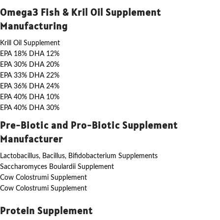
Omega3 Fish & Kril Oil Supplement
Manufacturing
Krill Oil Supplement
EPA 18% DHA 12%
EPA 30% DHA 20%
EPA 33% DHA 22%
EPA 36% DHA 24%
EPA 40% DHA 10%
EPA 40% DHA 30%
Pre-Biotic and Pro-Biotic Supplement
Manufacturer
Lactobacillus, Bacillus, Bifidobacterium Supplements
Saccharomyces Boulardii Supplement
Cow Colostrumi Supplement
Cow Colostrumi Supplement
Protein Supplement