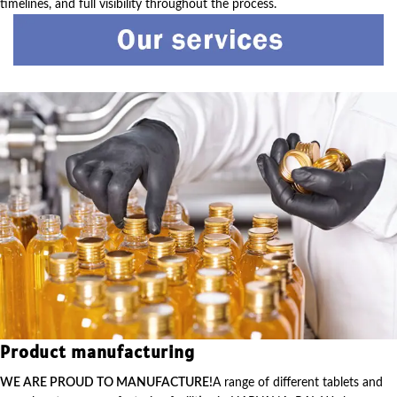
timelines, and full visibility throughout the process.
Product manufacturing
WE ARE PROUD TO MANUFACTURE!
A range of different tablets and