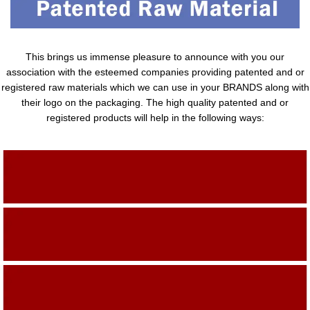
This brings us immense pleasure to announce with you our
association with the esteemed companies providing patented and or
registered raw materials which we can use in your BRANDS along with
their logo on the packaging. The high quality patented and or
registered products will help in the following ways:
Adding Quality To The Product
Adding Value To The Product