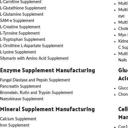
L-Carnitine Supplement
Multi
L-Glutathione Supplement
Multi
L-Glutamine Supplement
eye
SAM-e Supplement
Multi
L-Creatine Supplement
Chole
L-Tyrosine Supplement
Myo I
L-Tryptophan Supplement
Kidne
L-Ornithine L-Aspartate Supplement
C Su
L-Lysine Supplement
Multi
Silymarin with Amino Acid Supplement
Nails
Enzyme Supplement Manufacturing
Glu
Aci
Fungal Diastase and Pepsin Supplement
Pancreatin Supplement
Gluc
Bromelain, Rutin and Trypsin Supplement
Chon
Nattokinase Supplement
Mineral Supplement Manufacturing
Cel
Man
Calcium Supplement
Iron Supplement
Coq1