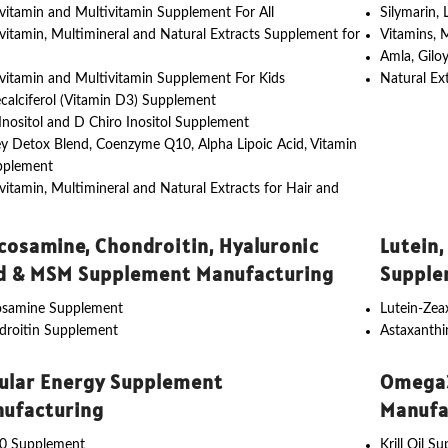
vitamin and Multivitamin Supplement For All
Silymarin,
vitamin, Multimineral and Natural Extracts Supplement for
Vitamins, 
Amla, Gilo
vitamin and Multivitamin Supplement For Kids
Natural Ex
calciferol (Vitamin D3) Supplement
nositol and D Chiro Inositol Supplement
y Detox Blend, Coenzyme Q10, Alpha Lipoic Acid, Vitamin
pplement
vitamin, Multimineral and Natural Extracts for Hair and
cosamine, Chondroitin, Hyaluronic
Lutein,
d & MSM Supplement Manufacturing
Supple
osamine Supplement
Lutein-Ze
droitin Supplement
Astaxanth
lular Energy Supplement
Omega3
ufacturing
Manufa
0 Supplement
Krill Oil S