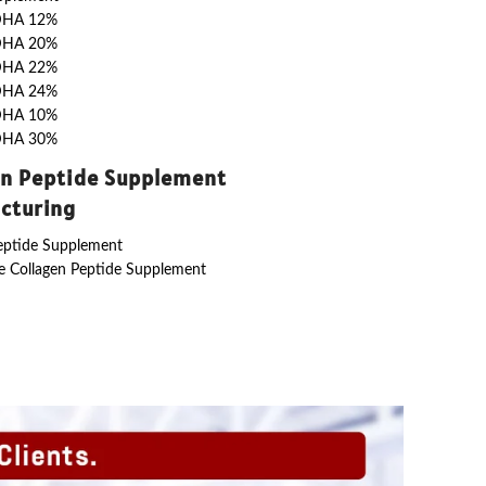
DHA 12%
DHA 20%
DHA 22%
DHA 24%
DHA 10%
DHA 30%
en Peptide Supplement
cturing
eptide Supplement
 Collagen Peptide Supplement