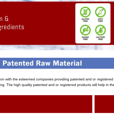
tion with the esteemed companies providing patented and or registere
ng. The high quality patented and or registered products will help in th