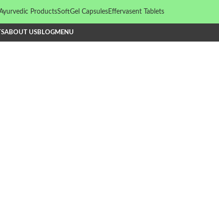
Ayurvedic Products
SoftGel Capsules
Effervasent Tablets
TS
ABOUT US
BLOG
MENU