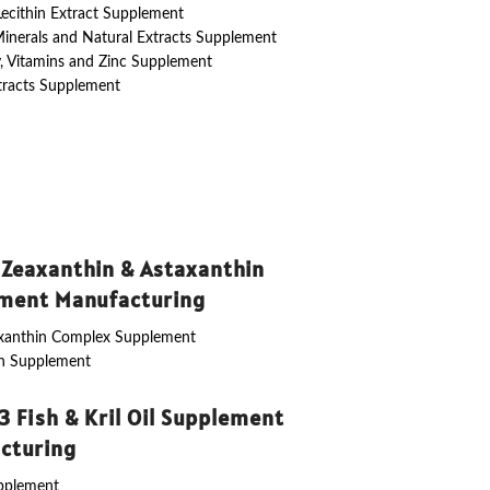
 Lecithin Extract Supplement
Minerals and Natural Extracts Supplement
y, Vitamins and Zinc Supplement
tracts Supplement
 Zeaxanthin & Astaxanthin
ment Manufacturing
axanthin Complex Supplement
in Supplement
 Fish & Kril Oil Supplement
cturing
upplement