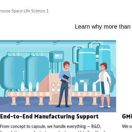
Learn why more than 2
End-to-End Manufacturing Support
GMP
From concept to capsule, we handle everything — R&D,
We op