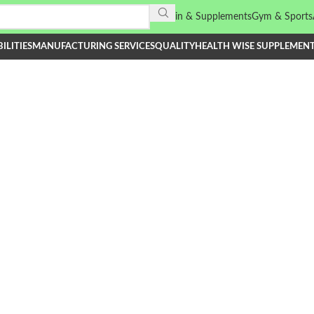
Vitamin & Supplements
Gym & Sports
ILITIES
MANUFACTURING SERVICES
QUALITY
HEALTH WISE SUPPLEMEN