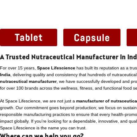
A Trusted Nutraceutical Manufacturer in Ind
For over 15 years,
Space Lifescience
has built its reputation as a tru
India
, delivering quality and consistency that hundreds of nutraceutica
nutraceutical manufacturer
, we have successfully developed and p
for over 100 brands across the wellness, fitness, and functional food se
At Space Lifescience, we are not just a
manufacturer of nutraceutica
growth. Our commitment goes beyond production; we focus on sustaina
responsible manufacturing practices to ensure that every health-promo
impact globally. If you're looking for a dependable, innovative, and qua
Space Lifescience is the name you can trust.
Where can we help you go?