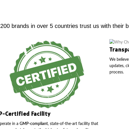
00 brands in over 5 countries trust us with their 
Transp
We believe 
updates, cl
process.
-Certified Facility
erate in a
GMP-compliant
, state-of-the-art facility that