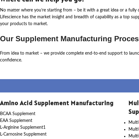
No matter where
you’re
starting from – be it with a great idea or a ful
Lifescience
has the market insight and breadth of capability as a top su
your products to market.
Our Supplement Manufacturing Proces
From idea to market – we provide complete end-to-end support to laun
confidence.
Amino Acid Supplement Manufacturing
Mul
Sup
BCAA Supplement
EAA Supplement
Multi
L-Arginine Supplement1
Mult
L-Carnosine Supplement
Multi