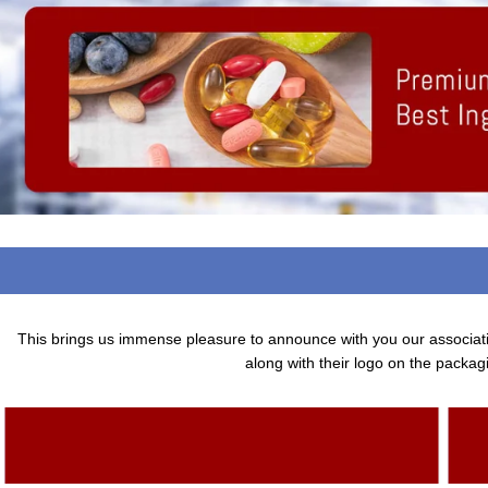
This brings us immense pleasure to announce with you our associa
along with their logo on the packagi