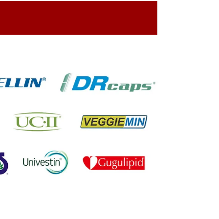
ing On The Company Image
oned On The Packing Material