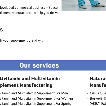
ly developed commercial business – Space
pplement manufacturer to help you deliver
s
ch your supplement brand with
tivitamin and Multivitamin
Natura
plement Manufacturing
Manufa
vitamin and Multivitamin Supplement For Men
Cissus Qua
ivitamin and Multivitamin Supplement For Women
Boswellin®
vitamin and Multivitamin Supplement For Sports
(AKBA) Ext