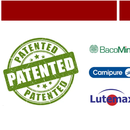
Adding Quality To The Product
A
Capturing Valued Part Of The Market
G