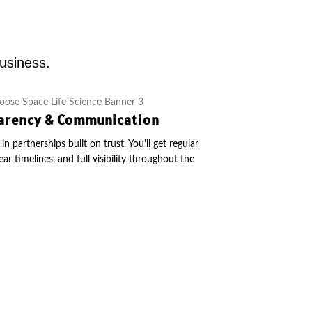
business.
arency & Communication
in partnerships built on trust. You'll get regular
ear timelines, and full visibility throughout the