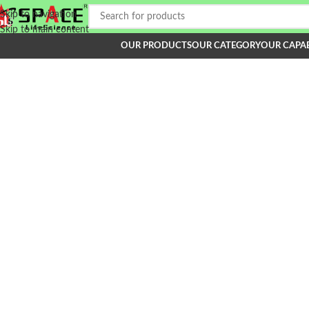
Skip to navigation
Skip to main content
OUR PRODUCTS
OUR CATEGORY
OUR CAPAB