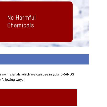
d raw materials which we can use in your BRANDS
e following ways: