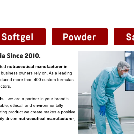
ia Since 2010.
sted
nutraceutical manufacturer in
l business owners rely on. As a leading
roduced more than 400 custom formulas
ctors.
ls
—we are a partner in your brand’s
ble, ethical, and environmentally
ting product we create makes a positive
lity-driven
nutraceutical manufacturer
,