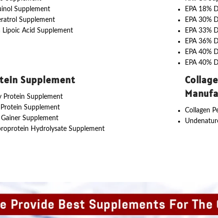
uinol Supplement
EPA 18% 
ratrol Supplement
EPA 30% 
 Lipoic Acid Supplement
EPA 33% 
EPA 36% 
EPA 40% 
EPA 40% 
tein Supplement
Collag
Manufa
 Protein Supplement
 Protein Supplement
Collagen P
 Gainer Supplement
Undenature
roprotein Hydrolysate Supplement