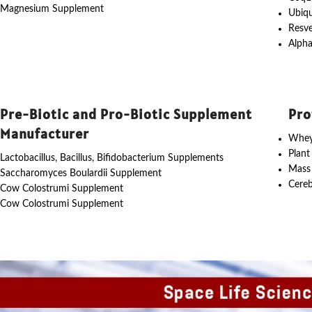
Magnesium Supplement
Ubiq
Resve
Alpha
Pre-Biotic and Pro-Biotic Supplement
Pro
Manufacturer
Whey
Plant
Lactobacillus, Bacillus, Bifidobacterium Supplements
Mass
Saccharomyces Boulardii Supplement
Cereb
Cow Colostrumi Supplement
Cow Colostrumi Supplement