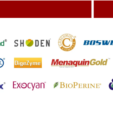
dding Value To The Product
Build
etting References On Clinical studies
Menti