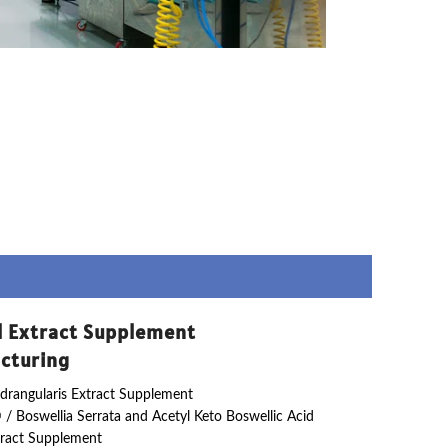
l Extract Supplement
cturing
drangularis Extract Supplement
 / Boswellia Serrata and Acetyl Keto Boswellic Acid
ract Supplement