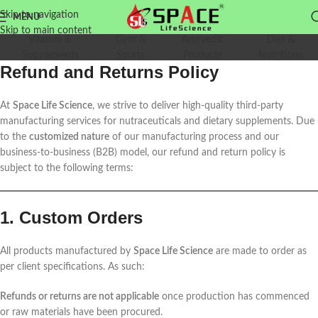
Skip to navigation
MENU
Skip to main content
Vitamin &
Gym &
Ayurvedic
Diet &
Supplements
Sports
Products
Nutritions
Refund and Returns Policy
At
Space Life Science
, we strive to deliver high-quality third-party
manufacturing services for nutraceuticals and dietary supplements. Due
to the
customized nature
of our manufacturing process and our
business-to-business (B2B) model, our refund and return policy is
subject to the following terms:
1. Custom Orders
All products manufactured by
Space Life Science
are made to order as
per client specifications. As such:
Refunds or returns are not applicable
once production has commenced
or raw materials have been procured.