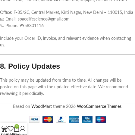
Work: 1900, HSIIDC, Industrial Estate-Rai, Sopipat, Haryana-131029
Office: F-35/2C, Central Market, Kirti Nagar, New Delhi – 110015, India
📧 Email: spacelifescience@gmail.com
📞 Phone: 9958301116
Include your Order ID, invoice, and relevant evidence when contacting
us.
8. Policy Updates
This policy may be updated from time to time. All changes will be
posted on this page with the updated effective date. We recommend
reviewing it periodically.
Based on
WoodMart
theme
2026
WooCommerce Themes
.
0
Shop
Wishlist
Cart
My account