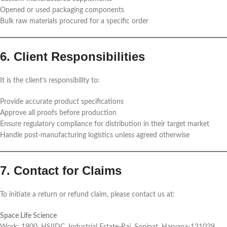
Opened or used packaging components
Bulk raw materials procured for a specific order
6. Client Responsibilities
It is the client’s responsibility to:
Provide accurate product specifications
Approve all proofs before production
Ensure regulatory compliance for distribution in their target market
Handle post-manufacturing logistics unless agreed otherwise
7. Contact for Claims
To initiate a return or refund claim, please contact us at:
Space Life Science