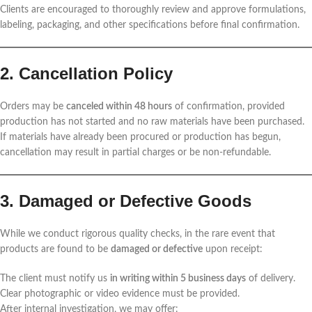
Clients are encouraged to thoroughly review and approve formulations,
labeling, packaging, and other specifications before final confirmation.
2. Cancellation Policy
Orders may be
canceled within 48 hours
of confirmation, provided
production has not started and no raw materials have been purchased.
If materials have already been procured or production has begun,
cancellation may result in partial charges or be non-refundable.
3. Damaged or Defective Goods
While we conduct rigorous quality checks, in the rare event that
products are found to be
damaged or defective
upon receipt:
The client must notify us
in writing within 5 business days
of delivery.
Clear photographic or video evidence must be provided.
After internal investigation, we may offer: