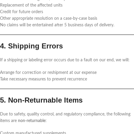
Replacement of the affected units
Credit for future orders
Other appropriate resolution on a case-by-case basis
No claims will be entertained after 5 business days of delivery.
4. Shipping Errors
If a shipping or labeling error occurs due to a fault on our end, we will:
Arrange for correction or reshipment at our expense
Take necessary measures to prevent recurrence
5. Non-Returnable Items
Due to safety, quality control, and regulatory compliance, the following
items are
non-returnable
:
Custom manufactured supplements