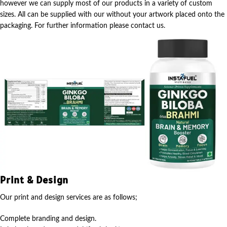
however we can supply most of our products in a variety of custom
sizes. All can be supplied with our without your artwork placed onto the
packaging. For further information please contact us.
Print & Design
Our print and design services are as follows;
Complete branding and design.