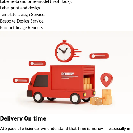
Label re-brand or re-model (fresh look).
Label print and design.
Template Design Service.
Bespoke Design Service.
Product Image Renders.
Delivery On time
At
Space Life Science
, we understand that
time is money
— especially in