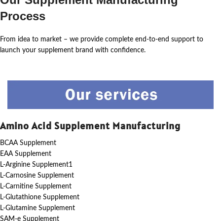
Process
From idea to market – we provide complete end-to-end support to
launch your supplement brand with confidence.
Amino Acid Supplement Manufacturing
BCAA Supplement
EAA Supplement
L-Arginine Supplement1
L-Carnosine Supplement
L-Carnitine Supplement
L-Glutathione Supplement
L-Glutamine Supplement
SAM-e Supplement