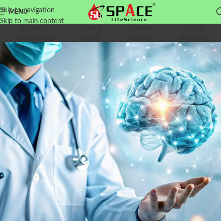
Skip to navigation
MENU
Skip to main content
Vitamin &
Gym &
Ayurvedic
Diet &
Supplements
Sports
Products
Nutritions