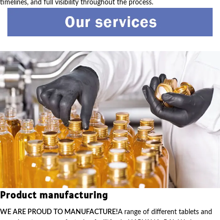
timelines, and full visibility throughout the process.
Product manufacturing
WE ARE PROUD TO MANUFACTURE!
A range of different tablets and