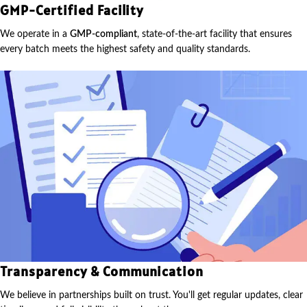
GMP-Certified Facility
We operate in a
GMP-compliant
, state-of-the-art facility that ensures
every batch meets the highest safety and quality standards.
Transparency & Communication
We believe in partnerships built on trust. You'll get regular updates, clear