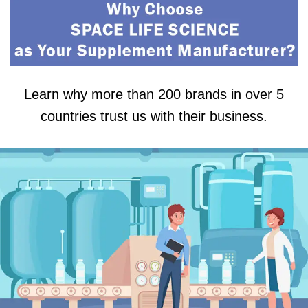
Learn why more than 200 brands in over 5
countries trust us with their business.