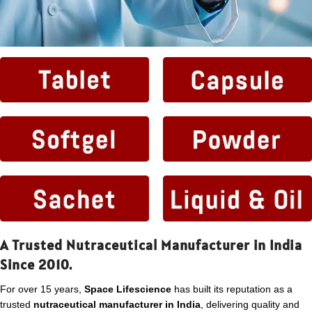
A Trusted Nutraceutical Manufacturer in India
Since 2010.
For over 15 years,
Space Lifescience
has built its reputation as a
trusted
nutraceutical manufacturer in India
, delivering quality and