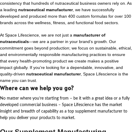
consistency that hundreds of nutraceutical business owners rely on. As
a leading
nutraceutical manufacturer
, we have successfully
developed and produced more than 400 custom formulas for over 100
brands across the wellness, fitness, and functional food sectors.
At Space Lifescience, we are not just a
manufacturer of
nutraceuticals
—we are a partner in your brand’s growth. Our
commitment goes beyond production; we focus on sustainable, ethical,
and environmentally responsible manufacturing practices to ensure
that every health-promoting product we create makes a positive
impact globally. If you're looking for a dependable, innovative, and
quality-driven
nutraceutical manufacturer
, Space Lifescience is the
name you can trust.
Where can we help you go?
No matter where
you’re
starting from – be it with a great idea or a fully
developed commercial business – Space Lifescience
has the market
insight and breadth of capability as a top supplement manufacturer to
help you deliver your products to market.
Our Supplement Manufacturing