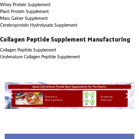
Whey Protein Supplement
Plant Protein Supplement
Mass Gainer Supplement
Cerebroprotein Hydrolysate Supplement
Collagen Peptide Supplement Manufacturing
Collagen Peptide Supplement
Undenature Collagen Peptide Supplement