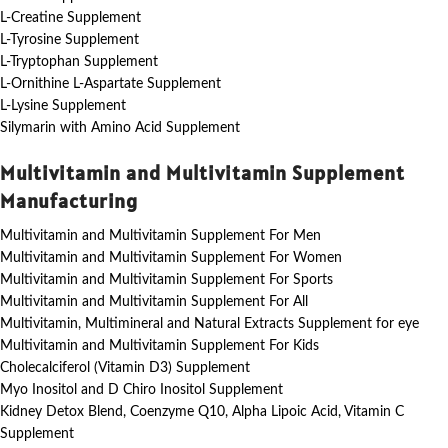
L-Creatine Supplement
L-Tyrosine Supplement
L-Tryptophan Supplement
L-Ornithine L-Aspartate Supplement
L-Lysine Supplement
Silymarin with Amino Acid Supplement
Multivitamin and Multivitamin Supplement
Manufacturing
Multivitamin and Multivitamin Supplement For Men
Multivitamin and Multivitamin Supplement For Women
Multivitamin and Multivitamin Supplement For Sports
Multivitamin and Multivitamin Supplement For All
Multivitamin, Multimineral and Natural Extracts Supplement for eye
Multivitamin and Multivitamin Supplement For Kids
Cholecalciferol (Vitamin D3) Supplement
Myo Inositol and D Chiro Inositol Supplement
Kidney Detox Blend, Coenzyme Q10, Alpha Lipoic Acid, Vitamin C
Supplement