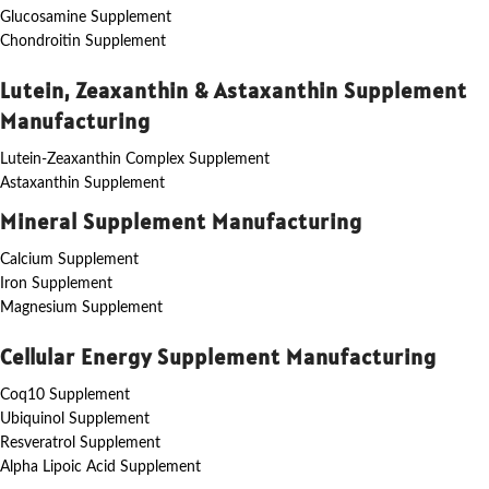
Glucosamine Supplement
Chondroitin Supplement
Lutein, Zeaxanthin & Astaxanthin Supplement
Manufacturing
Lutein-Zeaxanthin Complex Supplement
Astaxanthin Supplement
Mineral Supplement Manufacturing
Calcium Supplement
Iron Supplement
Magnesium Supplement
Cellular Energy Supplement Manufacturing
Coq10 Supplement
Ubiquinol Supplement
Resveratrol Supplement
Alpha Lipoic Acid Supplement