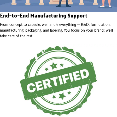
End-to-End Manufacturing Support
From concept to capsule, we handle everything — R&D, formulation,
manufacturing, packaging, and labeling. You focus on your brand; we’ll
take care of the rest.