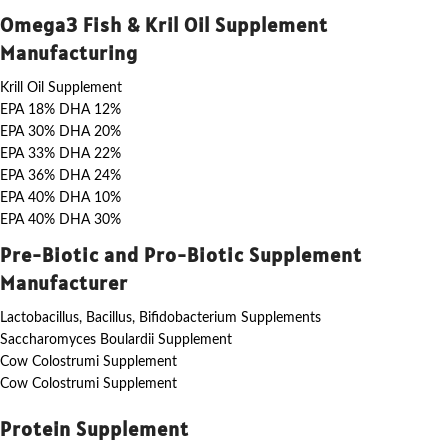
Omega3 Fish & Kril Oil Supplement
Manufacturing
Krill Oil Supplement
EPA 18% DHA 12%
EPA 30% DHA 20%
EPA 33% DHA 22%
EPA 36% DHA 24%
EPA 40% DHA 10%
EPA 40% DHA 30%
Pre-Biotic and Pro-Biotic Supplement
Manufacturer
Lactobacillus, Bacillus, Bifidobacterium Supplements
Saccharomyces Boulardii Supplement
Cow Colostrumi Supplement
Cow Colostrumi Supplement
Protein Supplement