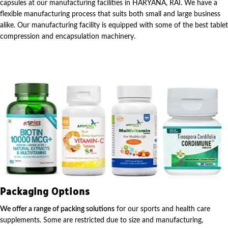
capsules at our manufacturing facilities in HARYANA, RAI. We have a
flexible manufacturing process that suits both small and large business
alike. Our manufacturing facility is equipped with some of the best tablet
compression and encapsulation machinery.
Packaging Options
We offer a range of packing solutions
for our sports and health care
supplements. Some are restricted due to size and manufacturing,