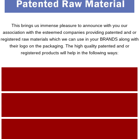
This brings us immense pleasure to announce with you our
association with the esteemed companies providing patented and or
registered raw materials which we can use in your BRANDS along with
their logo on the packaging. The high quality patented and or
registered products will help in the following ways:
Adding Quality To The Product
Adding Value To The Product