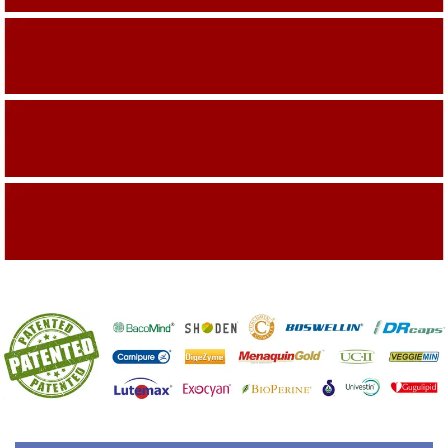
Building On The Company Image
Capturing Valued Part Of The Market
Getting References On Clinical studies
Mentioned On The Packing Material