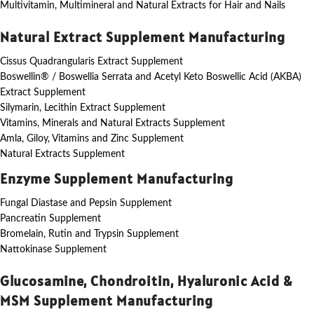
Multivitamin, Multimineral and Natural Extracts for Hair and Nails
Natural Extract Supplement Manufacturing
Cissus Quadrangularis Extract Supplement
Boswellin® / Boswellia Serrata and Acetyl Keto Boswellic Acid (AKBA)
Extract Supplement
Silymarin, Lecithin Extract Supplement
Vitamins, Minerals and Natural Extracts Supplement
Amla, Giloy, Vitamins and Zinc Supplement
Natural Extracts Supplement
Enzyme Supplement Manufacturing
Fungal Diastase and Pepsin Supplement
Pancreatin Supplement
Bromelain, Rutin and Trypsin Supplement
Nattokinase Supplement
Glucosamine, Chondroitin, Hyaluronic Acid &
MSM Supplement Manufacturing