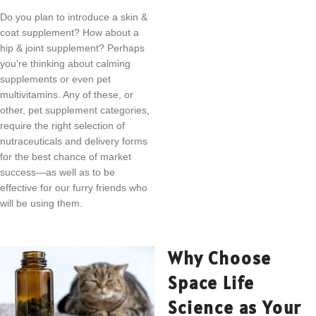
Do you plan to introduce a skin &
coat supplement? How about a
hip & joint supplement? Perhaps
you’re thinking about calming
supplements or even pet
multivitamins. Any of these, or
other, pet supplement categories,
require the right selection of
nutraceuticals and delivery forms
for the best chance of market
success—as well as to be
effective for our furry friends who
will be using them.
Why Choose
Space Life
Science as Your