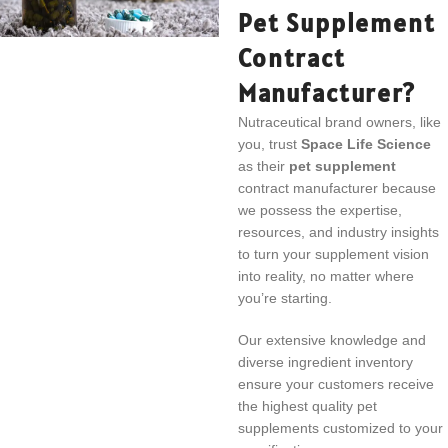
Pet Supplement
Contract
Manufacturer?
Nutraceutical brand owners, like
you, trust
Space Life Science
as their
pet supplement
contract manufacturer because
we possess the expertise,
resources, and industry insights
to turn your supplement vision
into reality, no matter where
you’re starting.
Our extensive knowledge and
diverse ingredient inventory
ensure your customers receive
the highest quality pet
supplements customized to your