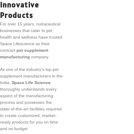
Innovative
Products
For over 15 years, nutraceutical
businesses that cater to pet
health and wellness have trusted
Space Lifescience as their
contract
pet supplement
manufacturing
company.
As one of the industry’s top pet
supplement manufacturers in the
India,
Space Life Science
thoroughly understands every
aspect of the manufacturing
process and possesses the
state-of-the-art facilities required
to create customized, market-
ready products for you on time
and on budget.