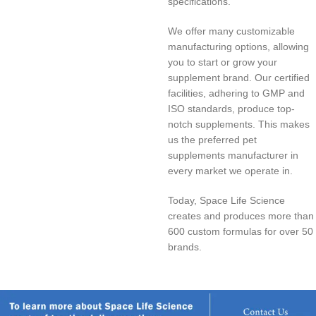
specifications.
We offer many customizable
manufacturing options, allowing
you to start or grow your
supplement brand. Our certified
facilities, adhering to GMP and
ISO standards, produce top-
notch supplements. This makes
us the preferred pet
supplements manufacturer in
every market we operate in.
Today, Space Life Science
creates and produces more than
600 custom formulas for over 50
brands.