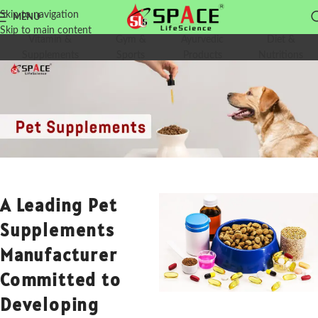
Skip to navigation
MENU
Skip to main content
Vitamin &
Gym &
Ayurvedic
Diet &
Supplements
Sports
Products
Nutritions
A Leading Pet
Supplements
Manufacturer
Committed to
Developing