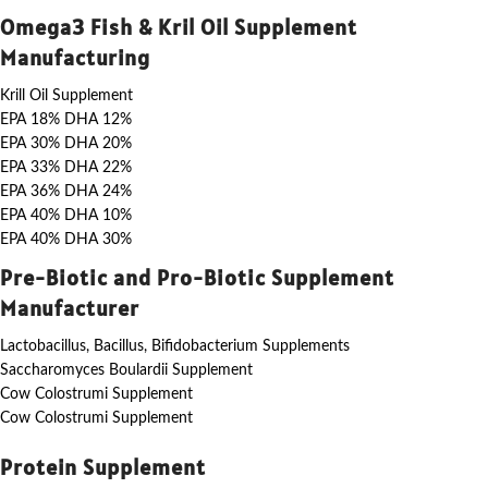
Omega3 Fish & Kril Oil Supplement
Manufacturing
Krill Oil Supplement
EPA 18% DHA 12%
EPA 30% DHA 20%
EPA 33% DHA 22%
EPA 36% DHA 24%
EPA 40% DHA 10%
EPA 40% DHA 30%
Pre-Biotic and Pro-Biotic Supplement
Manufacturer
Lactobacillus, Bacillus, Bifidobacterium Supplements
Saccharomyces Boulardii Supplement
Cow Colostrumi Supplement
Cow Colostrumi Supplement
Protein Supplement