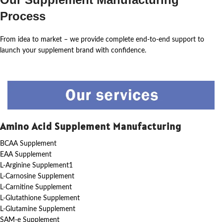
Process
From idea to market – we provide complete end-to-end support to
launch your supplement brand with confidence.
Amino Acid Supplement Manufacturing
BCAA Supplement
EAA Supplement
L-Arginine Supplement1
L-Carnosine Supplement
L-Carnitine Supplement
L-Glutathione Supplement
L-Glutamine Supplement
SAM-e Supplement