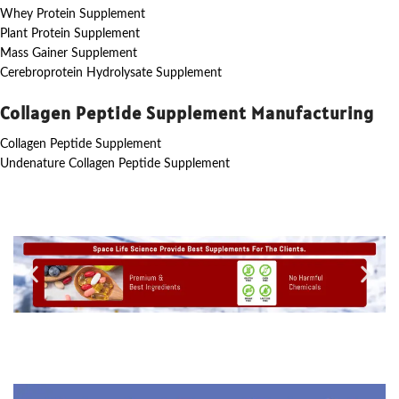
Whey Protein Supplement
Plant Protein Supplement
Mass Gainer Supplement
Cerebroprotein Hydrolysate Supplement
Collagen Peptide Supplement Manufacturing
Collagen Peptide Supplement
Undenature Collagen Peptide Supplement