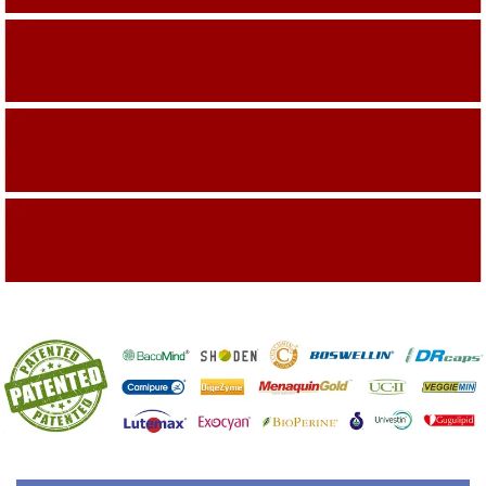
Building On The Company Image
Capturing Valued Part Of The Market
Getting References On Clinical studies
Mentioned On The Packing Material