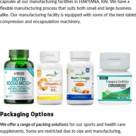
capsules at our manufacturing facilities in HARYANA, RAI. We have a
flexible manufacturing process that suits both small and large business
alike. Our manufacturing facility is equipped with some of the best tablet
compression and encapsulation machinery.
Packaging Options
We offer a range of packing solutions
for our sports and health care
supplements. Some are restricted due to size and manufacturing,