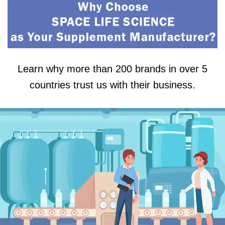
Learn why more than 200 brands in over 5
countries trust us with their business.