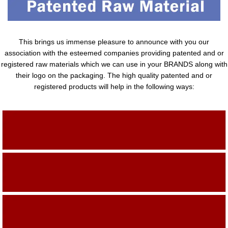
This brings us immense pleasure to announce with you our
association with the esteemed companies providing patented and or
registered raw materials which we can use in your BRANDS along with
their logo on the packaging. The high quality patented and or
registered products will help in the following ways:
Adding Quality To The Product
Adding Value To The Product