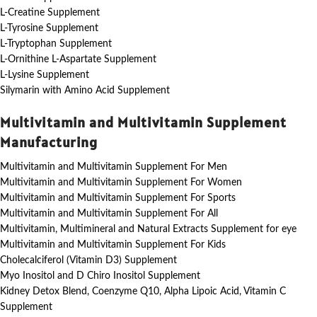
L-Creatine Supplement
L-Tyrosine Supplement
L-Tryptophan Supplement
L-Ornithine L-Aspartate Supplement
L-Lysine Supplement
Silymarin with Amino Acid Supplement
Multivitamin and Multivitamin Supplement
Manufacturing
Multivitamin and Multivitamin Supplement For Men
Multivitamin and Multivitamin Supplement For Women
Multivitamin and Multivitamin Supplement For Sports
Multivitamin and Multivitamin Supplement For All
Multivitamin, Multimineral and Natural Extracts Supplement for eye
Multivitamin and Multivitamin Supplement For Kids
Cholecalciferol (Vitamin D3) Supplement
Myo Inositol and D Chiro Inositol Supplement
Kidney Detox Blend, Coenzyme Q10, Alpha Lipoic Acid, Vitamin C
Supplement