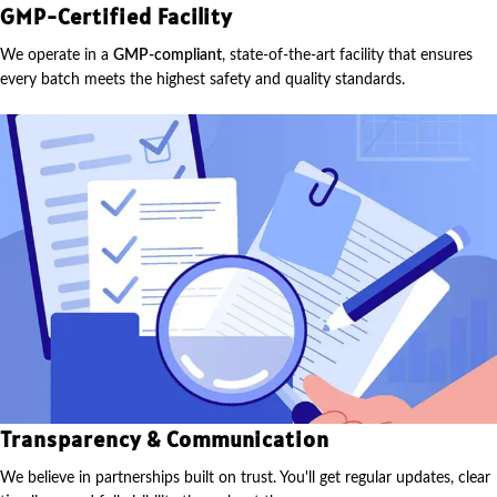
GMP-Certified Facility
We operate in a
GMP-compliant
, state-of-the-art facility that ensures
every batch meets the highest safety and quality standards.
Transparency & Communication
We believe in partnerships built on trust. You'll get regular updates, clear