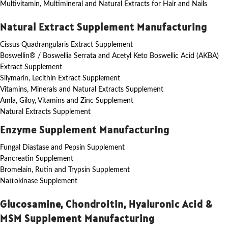
Multivitamin, Multimineral and Natural Extracts for Hair and Nails
Natural Extract Supplement Manufacturing
Cissus Quadrangularis Extract Supplement
Boswellin® / Boswellia Serrata and Acetyl Keto Boswellic Acid (AKBA)
Extract Supplement
Silymarin, Lecithin Extract Supplement
Vitamins, Minerals and Natural Extracts Supplement
Amla, Giloy, Vitamins and Zinc Supplement
Natural Extracts Supplement
Enzyme Supplement Manufacturing
Fungal Diastase and Pepsin Supplement
Pancreatin Supplement
Bromelain, Rutin and Trypsin Supplement
Nattokinase Supplement
Glucosamine, Chondroitin, Hyaluronic Acid &
MSM Supplement Manufacturing