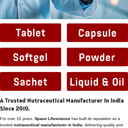
A Trusted Nutraceutical Manufacturer in India
Since 2010.
For over 15 years,
Space Lifescience
has built its reputation as a
trusted
nutraceutical manufacturer in India
, delivering quality and