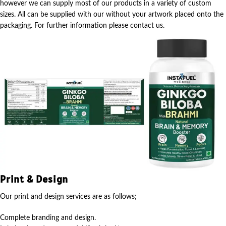
however we can supply most of our products in a variety of custom
sizes. All can be supplied with our without your artwork placed onto the
packaging. For further information please contact us.
Print & Design
Our print and design services are as follows;
Complete branding and design.