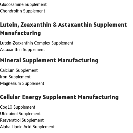
Glucosamine Supplement
Chondroitin Supplement
Lutein, Zeaxanthin & Astaxanthin Supplement
Manufacturing
Lutein-Zeaxanthin Complex Supplement
Astaxanthin Supplement
Mineral Supplement Manufacturing
Calcium Supplement
Iron Supplement
Magnesium Supplement
Cellular Energy Supplement Manufacturing
Coq10 Supplement
Ubiquinol Supplement
Resveratrol Supplement
Alpha Lipoic Acid Supplement