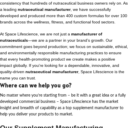
consistency that hundreds of nutraceutical business owners rely on. As
a leading
nutraceutical manufacturer
, we have successfully
developed and produced more than 400 custom formulas for over 100
brands across the wellness, fitness, and functional food sectors.
At Space Lifescience, we are not just a
manufacturer of
nutraceuticals
—we are a partner in your brand’s growth. Our
commitment goes beyond production; we focus on sustainable, ethical,
and environmentally responsible manufacturing practices to ensure
that every health-promoting product we create makes a positive
impact globally. If you're looking for a dependable, innovative, and
quality-driven
nutraceutical manufacturer
, Space Lifescience is the
name you can trust.
Where can we help you go?
No matter where
you’re
starting from – be it with a great idea or a fully
developed commercial business – Space Lifescience
has the market
insight and breadth of capability as a top supplement manufacturer to
help you deliver your products to market.
Our Supplement Manufacturing