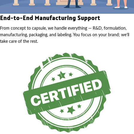
End-to-End Manufacturing Support
From concept to capsule, we handle everything — R&D, formulation,
manufacturing, packaging, and labeling. You focus on your brand; we’ll
take care of the rest.