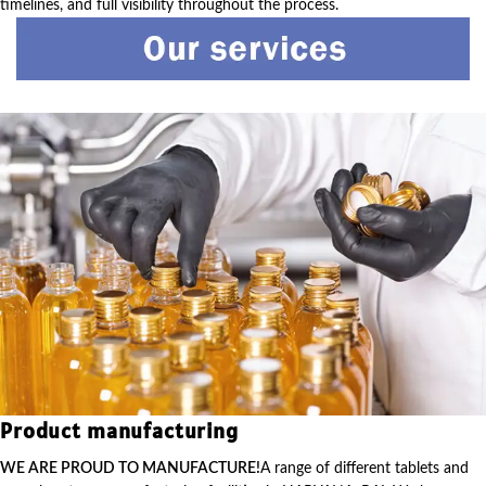
timelines, and full visibility throughout the process.
Product manufacturing
WE ARE PROUD TO MANUFACTURE!
A range of different tablets and