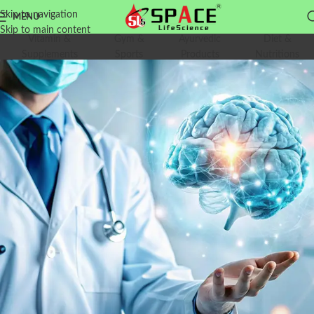
Skip to navigation
MENU
Skip to main content
Vitamin &
Gym &
Ayurvedic
Diet &
Supplements
Sports
Products
Nutritions