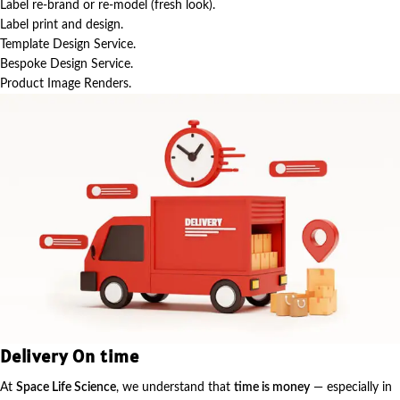
Label re-brand or re-model (fresh look).
Label print and design.
Template Design Service.
Bespoke Design Service.
Product Image Renders.
Delivery On time
At
Space Life Science
, we understand that
time is money
— especially in