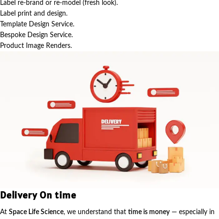
Label re-brand or re-model (fresh look).
Label print and design.
Template Design Service.
Bespoke Design Service.
Product Image Renders.
Delivery On time
At
Space Life Science
, we understand that
time is money
— especially in