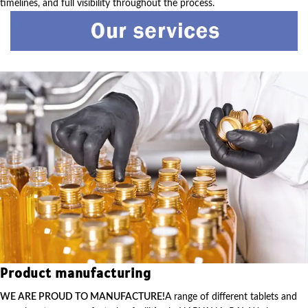
timelines, and full visibility throughout the process.
Product manufacturing
WE ARE PROUD TO MANUFACTURE!
A range of different tablets and