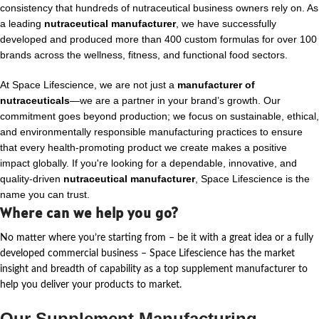
consistency that hundreds of nutraceutical business owners rely on. As
a leading
nutraceutical manufacturer
, we have successfully
developed and produced more than 400 custom formulas for over 100
brands across the wellness, fitness, and functional food sectors.
At Space Lifescience, we are not just a
manufacturer of
nutraceuticals
—we are a partner in your brand’s growth. Our
commitment goes beyond production; we focus on sustainable, ethical,
and environmentally responsible manufacturing practices to ensure
that every health-promoting product we create makes a positive
impact globally. If you're looking for a dependable, innovative, and
quality-driven
nutraceutical manufacturer
, Space Lifescience is the
name you can trust.
Where can we help you go?
No matter where
you’re
starting from – be it with a great idea or a fully
developed commercial business – Space Lifescience
has the market
insight and breadth of capability as a top supplement manufacturer to
help you deliver your products to market.
Our Supplement Manufacturing