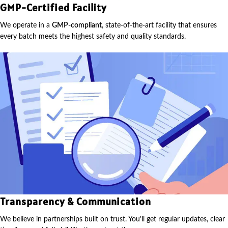
GMP-Certified Facility
We operate in a
GMP-compliant
, state-of-the-art facility that ensures
every batch meets the highest safety and quality standards.
Transparency & Communication
We believe in partnerships built on trust. You'll get regular updates, clear