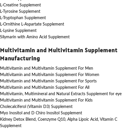
L-Creatine Supplement
L-Tyrosine Supplement
L-Tryptophan Supplement
L-Ornithine L-Aspartate Supplement
L-Lysine Supplement
Silymarin with Amino Acid Supplement
Multivitamin and Multivitamin Supplement
Manufacturing
Multivitamin and Multivitamin Supplement For Men
Multivitamin and Multivitamin Supplement For Women
Multivitamin and Multivitamin Supplement For Sports
Multivitamin and Multivitamin Supplement For All
Multivitamin, Multimineral and Natural Extracts Supplement for eye
Multivitamin and Multivitamin Supplement For Kids
Cholecalciferol (Vitamin D3) Supplement
Myo Inositol and D Chiro Inositol Supplement
Kidney Detox Blend, Coenzyme Q10, Alpha Lipoic Acid, Vitamin C
Supplement