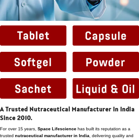
A Trusted Nutraceutical Manufacturer in India
Since 2010.
For over 15 years,
Space Lifescience
has built its reputation as a
trusted
nutraceutical manufacturer in India
, delivering quality and