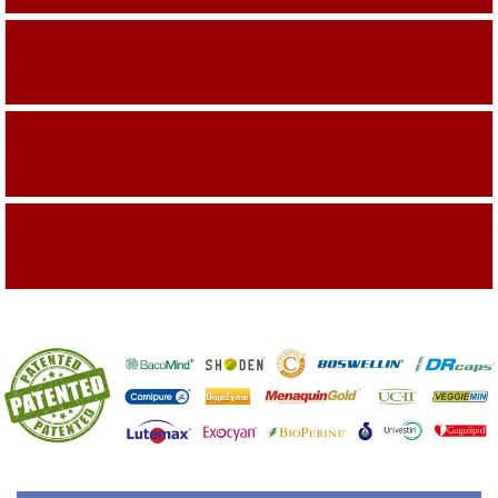
Building On The Company Image
Capturing Valued Part Of The Market
Getting References On Clinical studies
Mentioned On The Packing Material