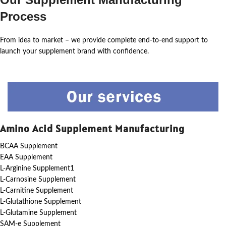
Process
From idea to market – we provide complete end-to-end support to
launch your supplement brand with confidence.
Amino Acid Supplement Manufacturing
BCAA Supplement
EAA Supplement
L-Arginine Supplement1
L-Carnosine Supplement
L-Carnitine Supplement
L-Glutathione Supplement
L-Glutamine Supplement
SAM-e Supplement