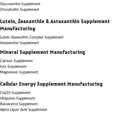
Glucosamine Supplement
Chondroitin Supplement
Lutein, Zeaxanthin & Astaxanthin Supplement
Manufacturing
Lutein-Zeaxanthin Complex Supplement
Astaxanthin Supplement
Mineral Supplement Manufacturing
Calcium Supplement
Iron Supplement
Magnesium Supplement
Cellular Energy Supplement Manufacturing
Coq10 Supplement
Ubiquinol Supplement
Resveratrol Supplement
Alpha Lipoic Acid Supplement