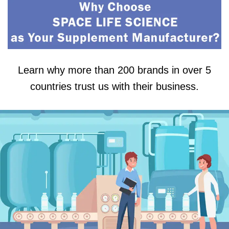
Learn why more than 200 brands in over 5
countries trust us with their business.