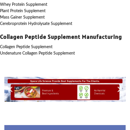
Whey Protein Supplement
Plant Protein Supplement
Mass Gainer Supplement
Cerebroprotein Hydrolysate Supplement
Collagen Peptide Supplement Manufacturing
Collagen Peptide Supplement
Undenature Collagen Peptide Supplement