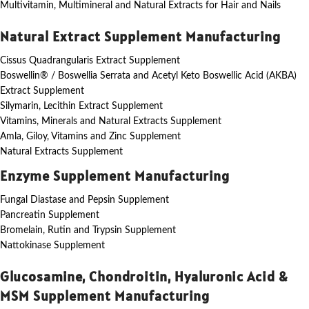
Multivitamin, Multimineral and Natural Extracts for Hair and Nails
Natural Extract Supplement Manufacturing
Cissus Quadrangularis Extract Supplement
Boswellin® / Boswellia Serrata and Acetyl Keto Boswellic Acid (AKBA)
Extract Supplement
Silymarin, Lecithin Extract Supplement
Vitamins, Minerals and Natural Extracts Supplement
Amla, Giloy, Vitamins and Zinc Supplement
Natural Extracts Supplement
Enzyme Supplement Manufacturing
Fungal Diastase and Pepsin Supplement
Pancreatin Supplement
Bromelain, Rutin and Trypsin Supplement
Nattokinase Supplement
Glucosamine, Chondroitin, Hyaluronic Acid &
MSM Supplement Manufacturing