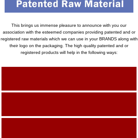
This brings us immense pleasure to announce with you our
association with the esteemed companies providing patented and or
registered raw materials which we can use in your BRANDS along with
their logo on the packaging. The high quality patented and or
registered products will help in the following ways:
Adding Quality To The Product
Adding Value To The Product