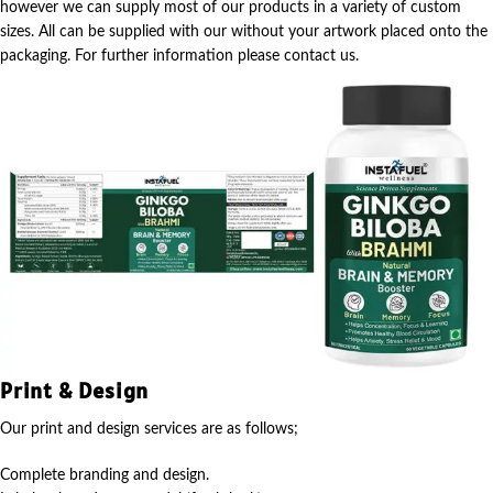
however we can supply most of our products in a variety of custom
sizes. All can be supplied with our without your artwork placed onto the
packaging. For further information please contact us.
Print & Design
Our print and design services are as follows;
Complete branding and design.