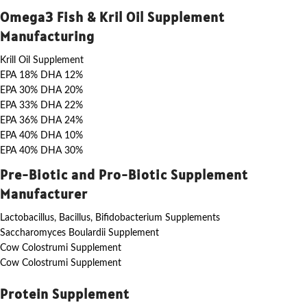
Omega3 Fish & Kril Oil Supplement
Manufacturing
Krill Oil Supplement
EPA 18% DHA 12%
EPA 30% DHA 20%
EPA 33% DHA 22%
EPA 36% DHA 24%
EPA 40% DHA 10%
EPA 40% DHA 30%
Pre-Biotic and Pro-Biotic Supplement
Manufacturer
Lactobacillus, Bacillus, Bifidobacterium Supplements
Saccharomyces Boulardii Supplement
Cow Colostrumi Supplement
Cow Colostrumi Supplement
Protein Supplement