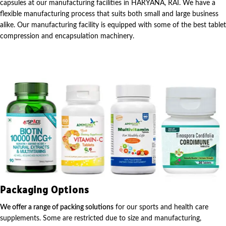
capsules at our manufacturing facilities in HARYANA, RAI. We have a
flexible manufacturing process that suits both small and large business
alike. Our manufacturing facility is equipped with some of the best tablet
compression and encapsulation machinery.
Packaging Options
We offer a range of packing solutions
for our sports and health care
supplements. Some are restricted due to size and manufacturing,