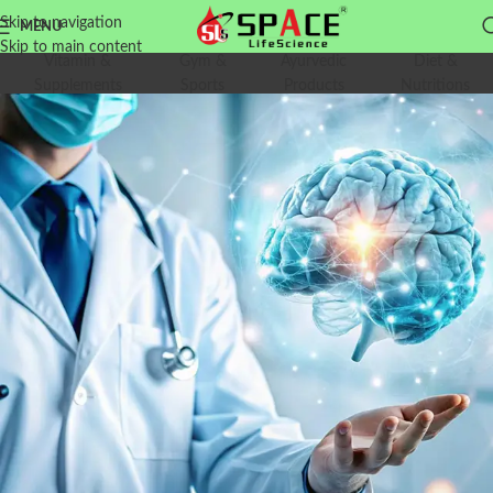
Skip to navigation
MENU
Skip to main content
Vitamin &
Gym &
Ayurvedic
Diet &
Supplements
Sports
Products
Nutritions