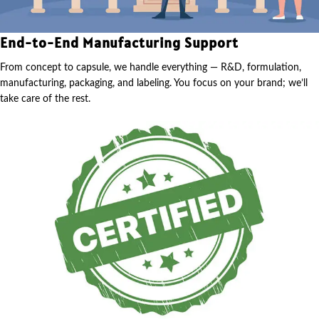
End-to-End Manufacturing Support
From concept to capsule, we handle everything — R&D, formulation,
manufacturing, packaging, and labeling. You focus on your brand; we’ll
take care of the rest.