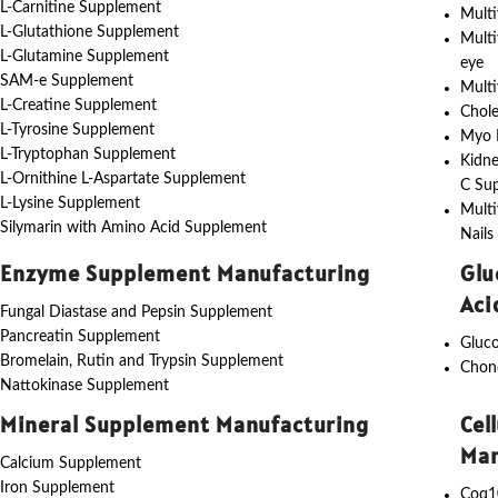
L-Carnitine Supplement
Multi
L-Glutathione Supplement
Multi
L-Glutamine Supplement
eye
SAM-e Supplement
Multi
L-Creatine Supplement
Chole
L-Tyrosine Supplement
Myo I
L-Tryptophan Supplement
Kidne
L-Ornithine L-Aspartate Supplement
C Su
L-Lysine Supplement
Multi
Silymarin with Amino Acid Supplement
Nails
Enzyme Supplement Manufacturing
Glu
Aci
Fungal Diastase and Pepsin Supplement
Pancreatin Supplement
Gluc
Bromelain, Rutin and Trypsin Supplement
Chon
Nattokinase Supplement
Mineral Supplement Manufacturing
Cel
Man
Calcium Supplement
Iron Supplement
Coq1