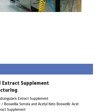
l Extract Supplement
cturing
drangularis Extract Supplement
 / Boswellia Serrata and Acetyl Keto Boswellic Acid
ract Supplement