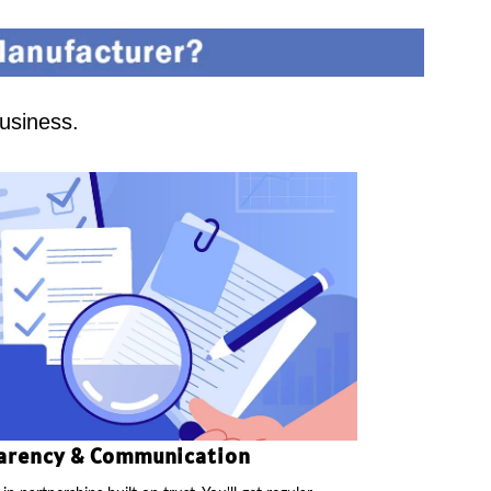
business.
arency & Communication