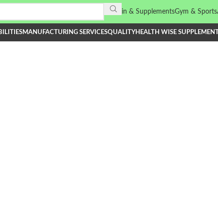
Vitamin & Supplements
Gym & Sports
ILITIES
MANUFACTURING SERVICES
QUALITY
HEALTH WISE SUPPLEMEN