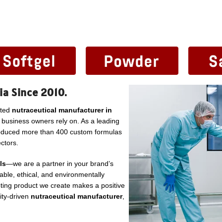
ia Since 2010.
sted
nutraceutical manufacturer in
l business owners rely on. As a leading
roduced more than 400 custom formulas
ctors.
ls
—we are a partner in your brand’s
ble, ethical, and environmentally
ting product we create makes a positive
lity-driven
nutraceutical manufacturer
,