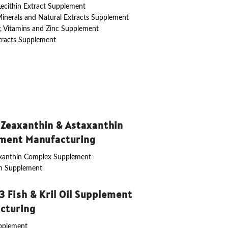
 Lecithin Extract Supplement
Minerals and Natural Extracts Supplement
y, Vitamins and Zinc Supplement
tracts Supplement
 Zeaxanthin & Astaxanthin
ment Manufacturing
axanthin Complex Supplement
in Supplement
 Fish & Kril Oil Supplement
cturing
upplement