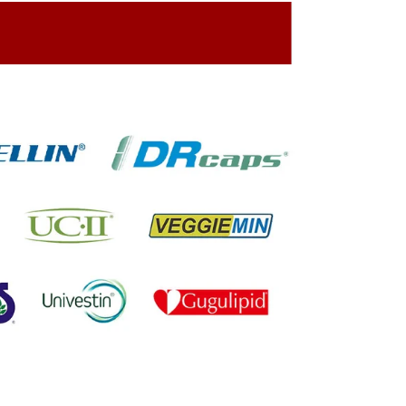
ing On The Company Image
oned On The Packing Material