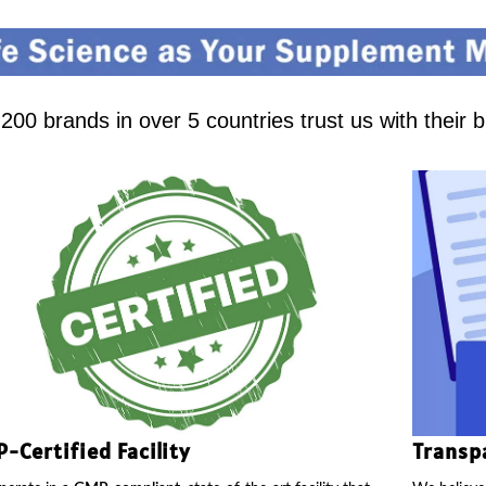
00 brands in over 5 countries trust us with their 
-Certified Facility
Transp