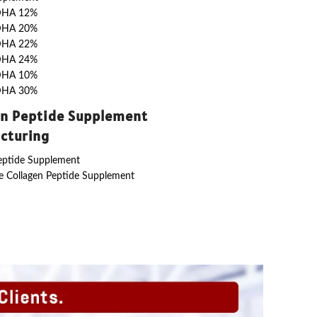
DHA 12%
DHA 20%
DHA 22%
DHA 24%
DHA 10%
DHA 30%
en Peptide Supplement
cturing
eptide Supplement
 Collagen Peptide Supplement