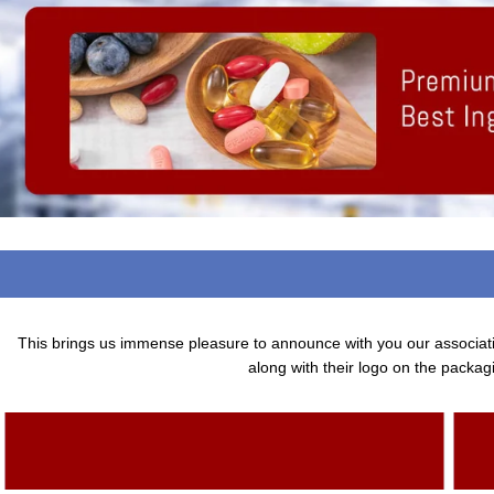
This brings us immense pleasure to announce with you our associa
along with their logo on the packagi