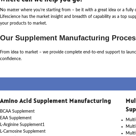
No matter where
you’re
starting from – be it with a great idea or a ful
Lifescience
has the market insight and breadth of capability as a top su
your products to market.
Our Supplement Manufacturing Proces
From idea to market – we provide complete end-to-end support to laun
confidence.
Amino Acid Supplement Manufacturing
Mul
Sup
BCAA Supplement
EAA Supplement
Multi
L-Arginine Supplement1
Mult
L-Carnosine Supplement
Multi