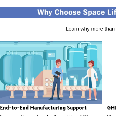
Learn why more than 2
End-to-End Manufacturing Support
GMP