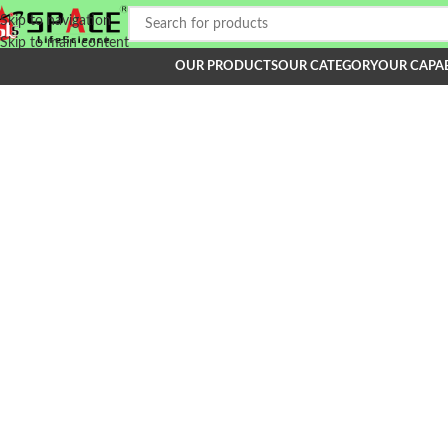
Skip to navigation
Skip to main content
OUR PRODUCTS
OUR CATEGORY
OUR CAPAB