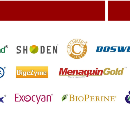
dding Value To The Product
Build
etting References On Clinical studies
Menti