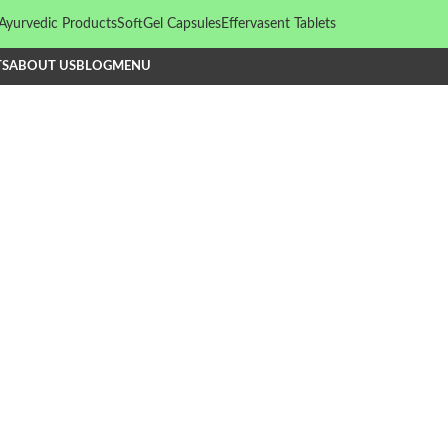
Ayurvedic Products
SoftGel Capsules
Effervasent Tablets
TS
ABOUT US
BLOG
MENU