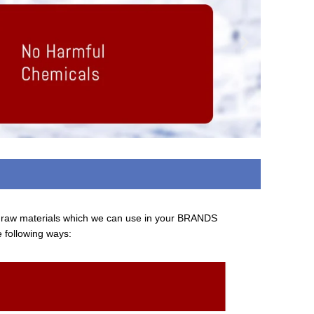
d raw materials which we can use in your BRANDS
e following ways: