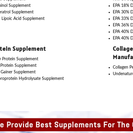
uinol Supplement
EPA 18% 
ratrol Supplement
EPA 30% 
 Lipoic Acid Supplement
EPA 33% 
EPA 36% 
EPA 40% 
EPA 40% 
tein Supplement
Collag
Manufa
 Protein Supplement
 Protein Supplement
Collagen P
 Gainer Supplement
Undenature
roprotein Hydrolysate Supplement