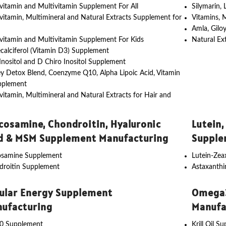
vitamin and Multivitamin Supplement For All
Silymarin,
vitamin, Multimineral and Natural Extracts Supplement for
Vitamins, 
Amla, Gilo
vitamin and Multivitamin Supplement For Kids
Natural Ex
calciferol (Vitamin D3) Supplement
nositol and D Chiro Inositol Supplement
y Detox Blend, Coenzyme Q10, Alpha Lipoic Acid, Vitamin
pplement
vitamin, Multimineral and Natural Extracts for Hair and
cosamine, Chondroitin, Hyaluronic
Lutein,
d & MSM Supplement Manufacturing
Supple
osamine Supplement
Lutein-Ze
droitin Supplement
Astaxanth
lular Energy Supplement
Omega3
ufacturing
Manufa
0 Supplement
Krill Oil S