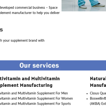
ly developed commercial business – Space
pplement manufacturer to help you deliver
s
ch your supplement brand with
tivitamin and Multivitamin
Natura
plement Manufacturing
Manufa
vitamin and Multivitamin Supplement For Men
Cissus Qua
ivitamin and Multivitamin Supplement For Women
Boswellin®
vitamin and Multivitamin Supplement For Sports
(AKBA) Ext