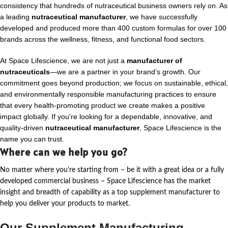
consistency that hundreds of nutraceutical business owners rely on. As
a leading
nutraceutical manufacturer
, we have successfully
developed and produced more than 400 custom formulas for over 100
brands across the wellness, fitness, and functional food sectors.
At Space Lifescience, we are not just a
manufacturer of
nutraceuticals
—we are a partner in your brand’s growth. Our
commitment goes beyond production; we focus on sustainable, ethical,
and environmentally responsible manufacturing practices to ensure
that every health-promoting product we create makes a positive
impact globally. If you're looking for a dependable, innovative, and
quality-driven
nutraceutical manufacturer
, Space Lifescience is the
name you can trust.
Where can we help you go?
No matter where
you’re
starting from – be it with a great idea or a fully
developed commercial business – Space Lifescience
has the market
insight and breadth of capability as a top supplement manufacturer to
help you deliver your products to market.
Our Supplement Manufacturing