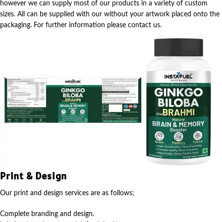
however we can supply most of our products in a variety of custom
sizes. All can be supplied with our without your artwork placed onto the
packaging. For further information please contact us.
Print & Design
Our print and design services are as follows;
Complete branding and design.