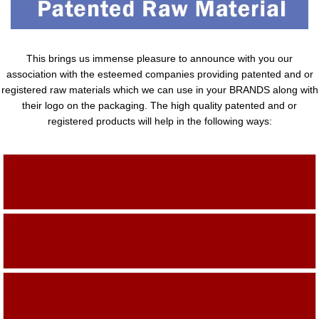
This brings us immense pleasure to announce with you our
association with the esteemed companies providing patented and or
registered raw materials which we can use in your BRANDS along with
their logo on the packaging. The high quality patented and or
registered products will help in the following ways:
Adding Quality To The Product
Adding Value To The Product