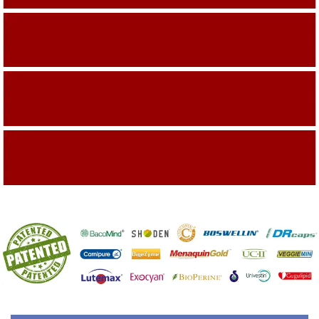
Building On The Company Image
Capturing Valued Part Of The Market
Getting References On Clinical studies
Mentioned On The Packing Material