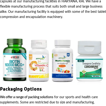
capsules at our manufacturing facilities in HARYANA, RAI. We have a
flexible manufacturing process that suits both small and large business
alike. Our manufacturing facility is equipped with some of the best tablet
compression and encapsulation machinery.
Packaging Options
We offer a range of packing solutions
for our sports and health care
supplements. Some are restricted due to size and manufacturing,