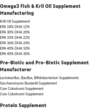
Omega3 Fish & Kril Oil Supplement
Manufacturing
Krill Oil Supplement
EPA 18% DHA 12%
EPA 30% DHA 20%
EPA 33% DHA 22%
EPA 36% DHA 24%
EPA 40% DHA 10%
EPA 40% DHA 30%
Pre-Biotic and Pro-Biotic Supplement
Manufacturer
Lactobacillus, Bacillus, Bifidobacterium Supplements
Saccharomyces Boulardii Supplement
Cow Colostrumi Supplement
Cow Colostrumi Supplement
Protein Supplement