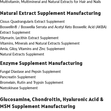
Multivitamin, Multimineral and Natural Extracts for Hair and Nails
Natural Extract Supplement Manufacturing
Cissus Quadrangularis Extract Supplement
Boswellin® / Boswellia Serrata and Acetyl Keto Boswellic Acid (AKBA)
Extract Supplement
Silymarin, Lecithin Extract Supplement
Vitamins, Minerals and Natural Extracts Supplement
Amla, Giloy, Vitamins and Zinc Supplement
Natural Extracts Supplement
Enzyme Supplement Manufacturing
Fungal Diastase and Pepsin Supplement
Pancreatin Supplement
Bromelain, Rutin and Trypsin Supplement
Nattokinase Supplement
Glucosamine, Chondroitin, Hyaluronic Acid &
MSM Supplement Manufacturing