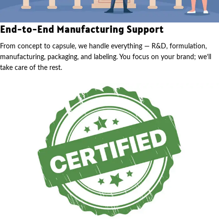
End-to-End Manufacturing Support
From concept to capsule, we handle everything — R&D, formulation,
manufacturing, packaging, and labeling. You focus on your brand; we’ll
take care of the rest.