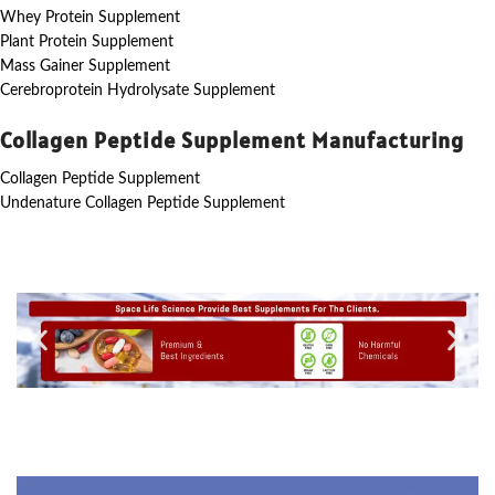
Whey Protein Supplement
Plant Protein Supplement
Mass Gainer Supplement
Cerebroprotein Hydrolysate Supplement
Collagen Peptide Supplement Manufacturing
Collagen Peptide Supplement
Undenature Collagen Peptide Supplement