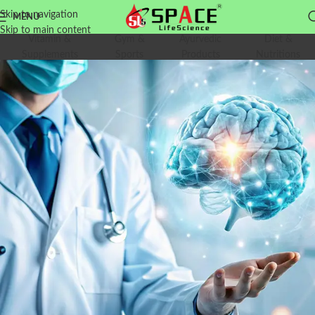
Skip to navigation
MENU
Skip to main content
Vitamin &
Gym &
Ayurvedic
Diet &
Supplements
Sports
Products
Nutritions