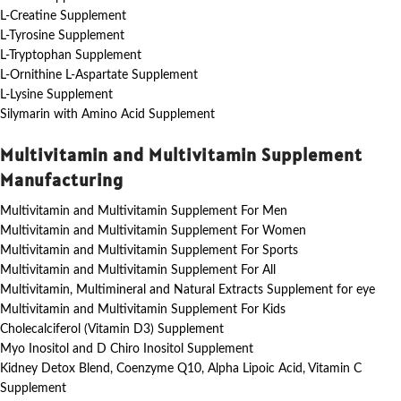
L-Creatine Supplement
L-Tyrosine Supplement
L-Tryptophan Supplement
L-Ornithine L-Aspartate Supplement
L-Lysine Supplement
Silymarin with Amino Acid Supplement
Multivitamin and Multivitamin Supplement
Manufacturing
Multivitamin and Multivitamin Supplement For Men
Multivitamin and Multivitamin Supplement For Women
Multivitamin and Multivitamin Supplement For Sports
Multivitamin and Multivitamin Supplement For All
Multivitamin, Multimineral and Natural Extracts Supplement for eye
Multivitamin and Multivitamin Supplement For Kids
Cholecalciferol (Vitamin D3) Supplement
Myo Inositol and D Chiro Inositol Supplement
Kidney Detox Blend, Coenzyme Q10, Alpha Lipoic Acid, Vitamin C
Supplement