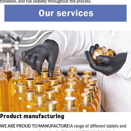
timelines, and full visibility throughout the process.
Product manufacturing
WE ARE PROUD TO MANUFACTURE!
A range of different tablets and