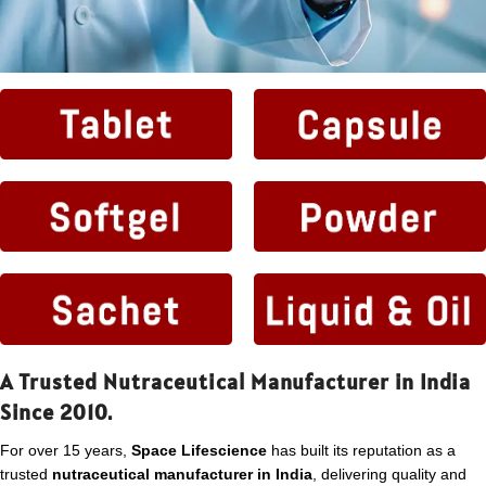
A Trusted Nutraceutical Manufacturer in India
Since 2010.
For over 15 years,
Space Lifescience
has built its reputation as a
trusted
nutraceutical manufacturer in India
, delivering quality and