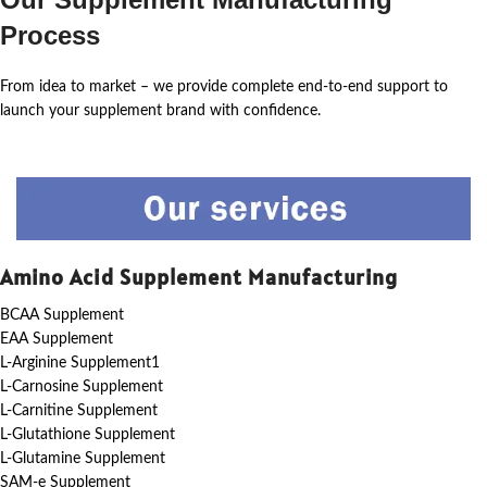
Process
From idea to market – we provide complete end-to-end support to
launch your supplement brand with confidence.
Amino Acid Supplement Manufacturing
BCAA Supplement
EAA Supplement
L-Arginine Supplement1
L-Carnosine Supplement
L-Carnitine Supplement
L-Glutathione Supplement
L-Glutamine Supplement
SAM-e Supplement