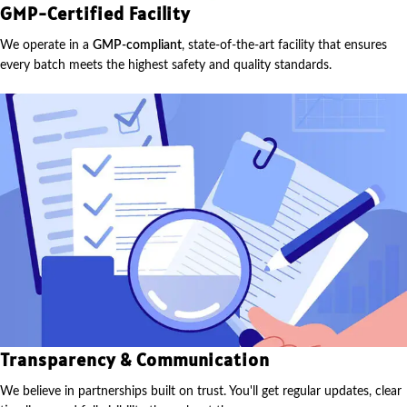
GMP-Certified Facility
We operate in a
GMP-compliant
, state-of-the-art facility that ensures
every batch meets the highest safety and quality standards.
Transparency & Communication
We believe in partnerships built on trust. You'll get regular updates, clear