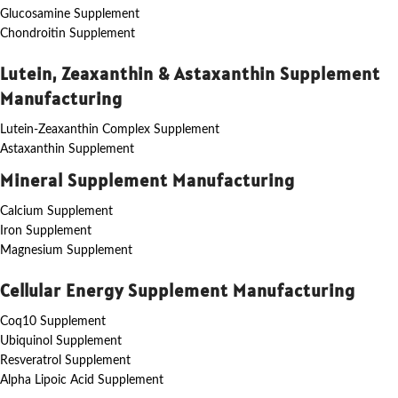
Glucosamine Supplement
Chondroitin Supplement
Lutein, Zeaxanthin & Astaxanthin Supplement
Manufacturing
Lutein-Zeaxanthin Complex Supplement
Astaxanthin Supplement
Mineral Supplement Manufacturing
Calcium Supplement
Iron Supplement
Magnesium Supplement
Cellular Energy Supplement Manufacturing
Coq10 Supplement
Ubiquinol Supplement
Resveratrol Supplement
Alpha Lipoic Acid Supplement