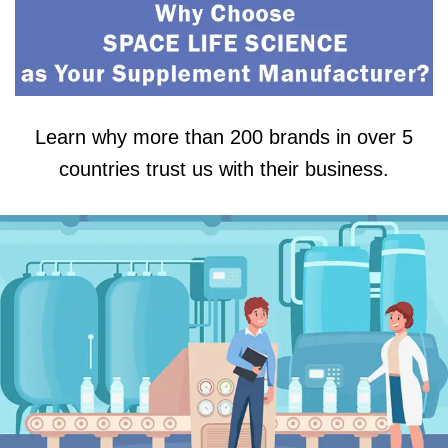
Learn why more than 200 brands in over 5
countries trust us with their business.