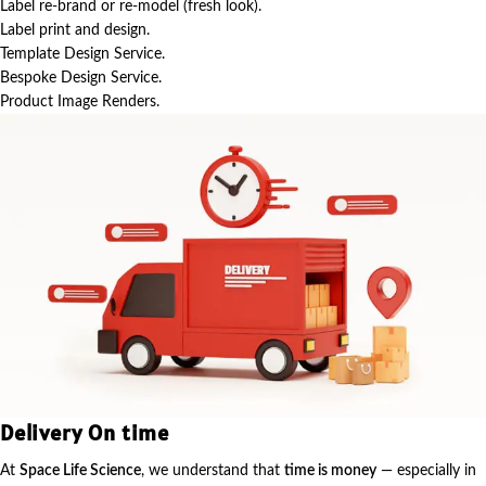
Label re-brand or re-model (fresh look).
Label print and design.
Template Design Service.
Bespoke Design Service.
Product Image Renders.
Delivery On time
At
Space Life Science
, we understand that
time is money
— especially in