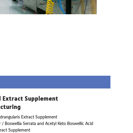
l Extract Supplement
cturing
drangularis Extract Supplement
 / Boswellia Serrata and Acetyl Keto Boswellic Acid
ract Supplement