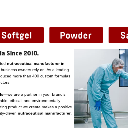
ia Since 2010.
sted
nutraceutical manufacturer in
l business owners rely on. As a leading
roduced more than 400 custom formulas
ctors.
ls
—we are a partner in your brand’s
ble, ethical, and environmentally
ting product we create makes a positive
lity-driven
nutraceutical manufacturer
,