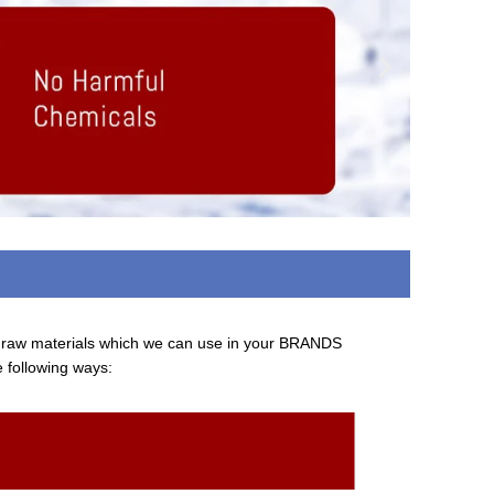
d raw materials which we can use in your BRANDS
e following ways: