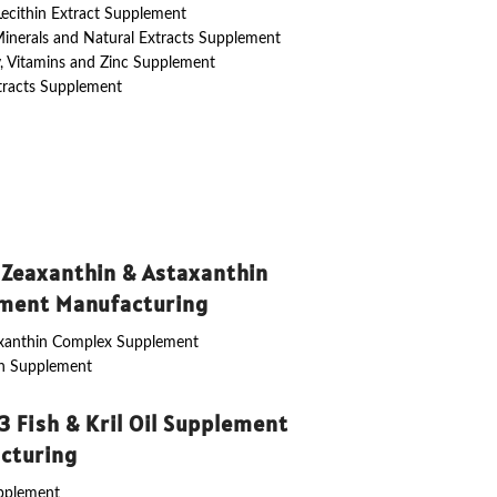
 Lecithin Extract Supplement
Minerals and Natural Extracts Supplement
y, Vitamins and Zinc Supplement
tracts Supplement
 Zeaxanthin & Astaxanthin
ment Manufacturing
axanthin Complex Supplement
in Supplement
 Fish & Kril Oil Supplement
cturing
upplement