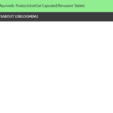
Ayurvedic Products
SoftGel Capsules
Effervasent Tablets
TS
ABOUT US
BLOG
MENU