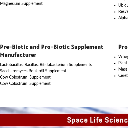
Magnesium Supplement
Ubiq
Resve
Alpha
Pre-Biotic and Pro-Biotic Supplement
Pro
Manufacturer
Whey
Plant
Lactobacillus, Bacillus, Bifidobacterium Supplements
Mass
Saccharomyces Boulardii Supplement
Cereb
Cow Colostrumi Supplement
Cow Colostrumi Supplement