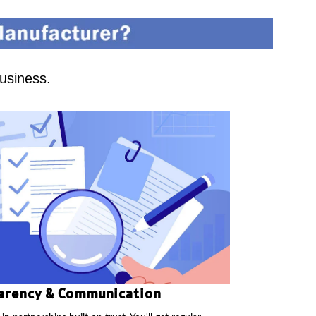
business.
arency & Communication