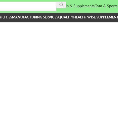
Vitamin & Supplements
Gym & Sports
ILITIES
MANUFACTURING SERVICES
QUALITY
HEALTH WISE SUPPLEMEN