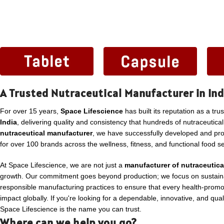
A Trusted Nutraceutical Manufacturer in Ind
For over 15 years,
Space Lifescience
has built its reputation as a tru
India
, delivering quality and consistency that hundreds of nutraceutica
nutraceutical manufacturer
, we have successfully developed and p
for over 100 brands across the wellness, fitness, and functional food se
At Space Lifescience, we are not just a
manufacturer of nutraceutica
growth. Our commitment goes beyond production; we focus on sustaina
responsible manufacturing practices to ensure that every health-promo
impact globally. If you're looking for a dependable, innovative, and qua
Space Lifescience is the name you can trust.
Where can we help you go?