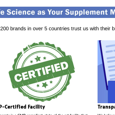
00 brands in over 5 countries trust us with their 
-Certified Facility
Transp