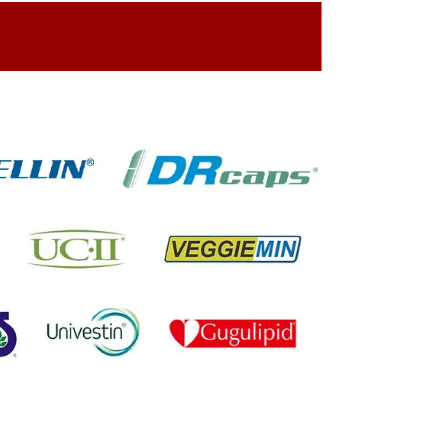
ing On The Company Image
oned On The Packing Material