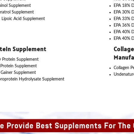
uinol Supplement
EPA 18% 
ratrol Supplement
EPA 30% 
 Lipoic Acid Supplement
EPA 33% 
EPA 36% 
EPA 40% 
EPA 40% 
tein Supplement
Collag
Manufa
 Protein Supplement
 Protein Supplement
Collagen P
 Gainer Supplement
Undenature
roprotein Hydrolysate Supplement