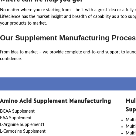
No matter where
you’re
starting from – be it with a great idea or a ful
Lifescience
has the market insight and breadth of capability as a top su
your products to market.
Our Supplement Manufacturing Proces
From idea to market – we provide complete end-to-end support to laun
confidence.
Amino Acid Supplement Manufacturing
Mul
Sup
BCAA Supplement
EAA Supplement
Multi
L-Arginine Supplement1
Mult
L-Carnosine Supplement
Multi