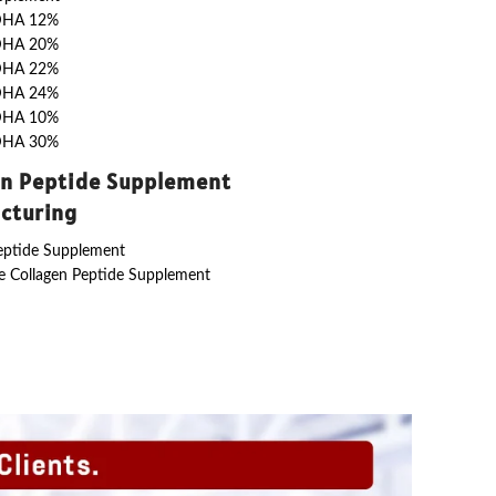
DHA 12%
DHA 20%
DHA 22%
DHA 24%
DHA 10%
DHA 30%
en Peptide Supplement
cturing
eptide Supplement
 Collagen Peptide Supplement