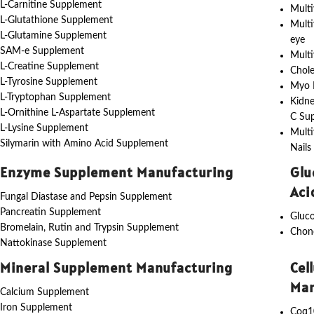
L-Carnitine Supplement
Multi
L-Glutathione Supplement
Multi
L-Glutamine Supplement
eye
SAM-e Supplement
Multi
L-Creatine Supplement
Chole
L-Tyrosine Supplement
Myo I
L-Tryptophan Supplement
Kidne
L-Ornithine L-Aspartate Supplement
C Su
L-Lysine Supplement
Multi
Silymarin with Amino Acid Supplement
Nails
Enzyme Supplement Manufacturing
Glu
Aci
Fungal Diastase and Pepsin Supplement
Pancreatin Supplement
Gluc
Bromelain, Rutin and Trypsin Supplement
Chon
Nattokinase Supplement
Mineral Supplement Manufacturing
Cel
Man
Calcium Supplement
Iron Supplement
Coq1