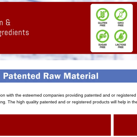
tion with the esteemed companies providing patented and or registere
ng. The high quality patented and or registered products will help in th