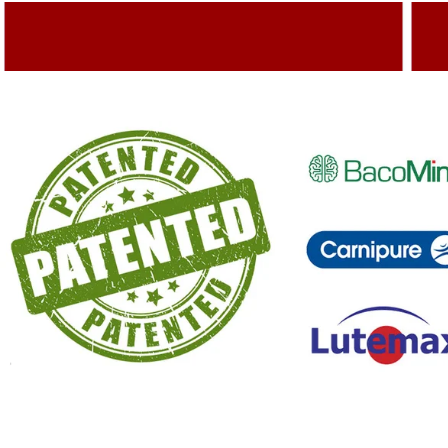
Adding Quality To The Product
A
Capturing Valued Part Of The Market
G