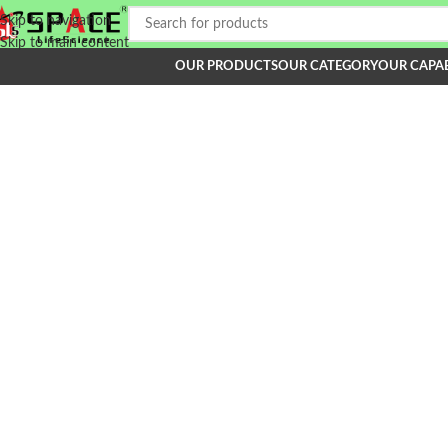
Skip to navigation
Skip to main content
OUR PRODUCTS
OUR CATEGORY
OUR CAPAB