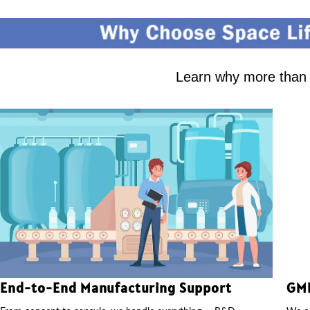
Learn why more than 2
End-to-End Manufacturing Support
GMP