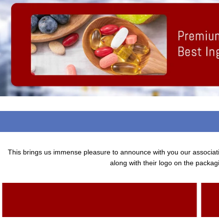
This brings us immense pleasure to announce with you our associa
along with their logo on the packagi