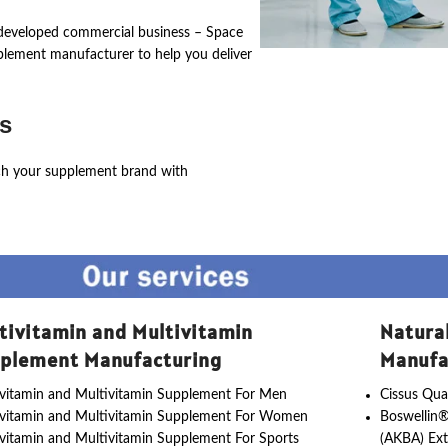
ly developed commercial business – Space
pplement manufacturer to help you deliver
s
ch your supplement brand with
tivitamin and Multivitamin
Natura
plement Manufacturing
Manufa
vitamin and Multivitamin Supplement For Men
Cissus Qua
ivitamin and Multivitamin Supplement For Women
Boswellin®
vitamin and Multivitamin Supplement For Sports
(AKBA) Ext