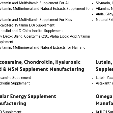
vitamin and Multivitamin Supplement For All
Silymarin,
vitamin, Multimineral and Natural Extracts Supplement for
Vitamins, 
Amla, Gilo
vitamin and Multivitamin Supplement For Kids
Natural Ex
calciferol (Vitamin D3) Supplement
nositol and D Chiro Inositol Supplement
y Detox Blend, Coenzyme Q10, Alpha Lipoic Acid, Vitamin
pplement
vitamin, Multimineral and Natural Extracts for Hair and
cosamine, Chondroitin, Hyaluronic
Lutein,
d & MSM Supplement Manufacturing
Supple
osamine Supplement
Lutein-Ze
droitin Supplement
Astaxanth
lular Energy Supplement
Omega3
ufacturing
Manufa
0 Supplement
Krill Oil S