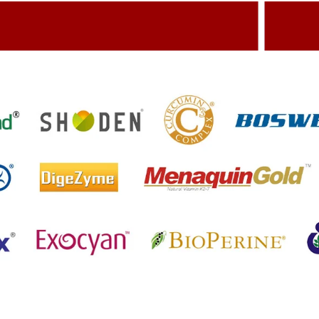
dding Value To The Product
Build
etting References On Clinical studies
Menti