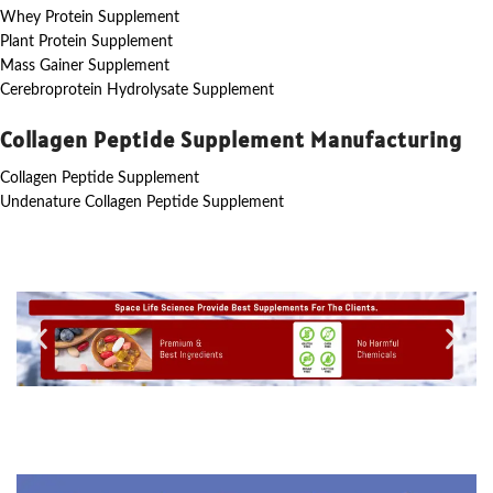
Whey Protein Supplement
Plant Protein Supplement
Mass Gainer Supplement
Cerebroprotein Hydrolysate Supplement
Collagen Peptide Supplement Manufacturing
Collagen Peptide Supplement
Undenature Collagen Peptide Supplement