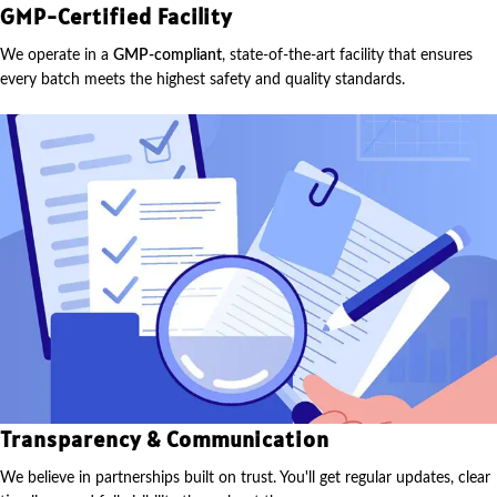
GMP-Certified Facility
We operate in a
GMP-compliant
, state-of-the-art facility that ensures
every batch meets the highest safety and quality standards.
Transparency & Communication
We believe in partnerships built on trust. You'll get regular updates, clear