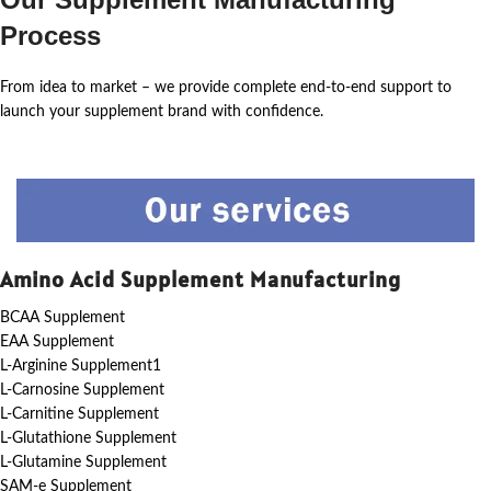
Process
From idea to market – we provide complete end-to-end support to
launch your supplement brand with confidence.
Amino Acid Supplement Manufacturing
BCAA Supplement
EAA Supplement
L-Arginine Supplement1
L-Carnosine Supplement
L-Carnitine Supplement
L-Glutathione Supplement
L-Glutamine Supplement
SAM-e Supplement