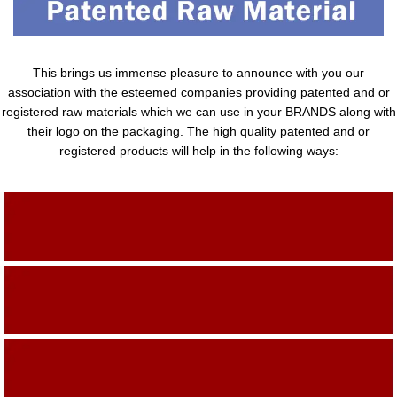
This brings us immense pleasure to announce with you our
association with the esteemed companies providing patented and or
registered raw materials which we can use in your BRANDS along with
their logo on the packaging. The high quality patented and or
registered products will help in the following ways:
Adding Quality To The Product
Adding Value To The Product