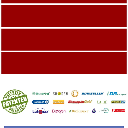
Building On The Company Image
Capturing Valued Part Of The Market
Getting References On Clinical studies
Mentioned On The Packing Material