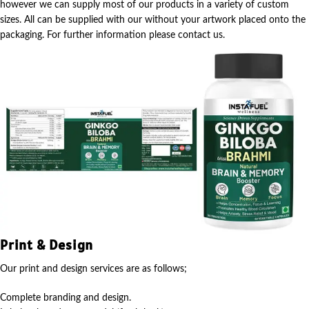
however we can supply most of our products in a variety of custom
sizes. All can be supplied with our without your artwork placed onto the
packaging. For further information please contact us.
Print & Design
Our print and design services are as follows;
Complete branding and design.