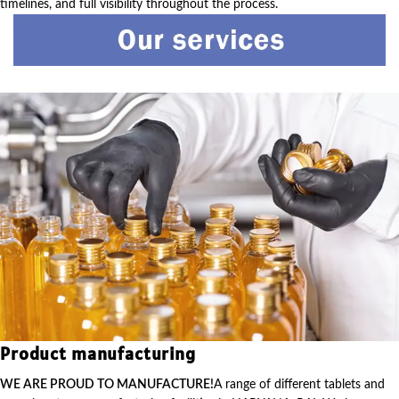
timelines, and full visibility throughout the process.
Product manufacturing
WE ARE PROUD TO MANUFACTURE!
A range of different tablets and