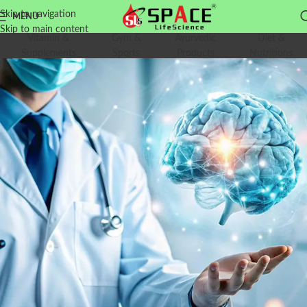
Skip to navigation
MENU
Skip to main content
Vitamin &
Gym &
Ayurvedic
Diet &
Supplements
Sports
Products
Nutritions