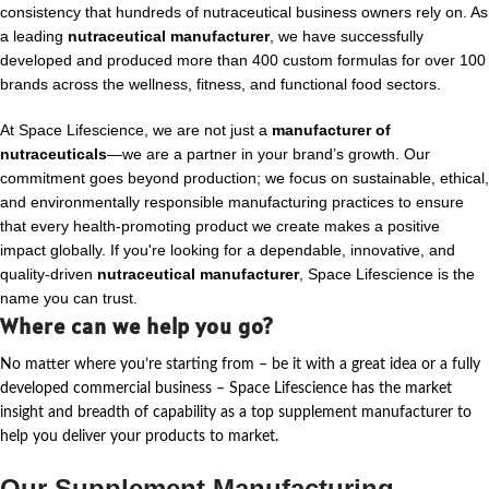
consistency that hundreds of nutraceutical business owners rely on. As
a leading
nutraceutical manufacturer
, we have successfully
developed and produced more than 400 custom formulas for over 100
brands across the wellness, fitness, and functional food sectors.
At Space Lifescience, we are not just a
manufacturer of
nutraceuticals
—we are a partner in your brand’s growth. Our
commitment goes beyond production; we focus on sustainable, ethical,
and environmentally responsible manufacturing practices to ensure
that every health-promoting product we create makes a positive
impact globally. If you're looking for a dependable, innovative, and
quality-driven
nutraceutical manufacturer
, Space Lifescience is the
name you can trust.
Where can we help you go?
No matter where
you’re
starting from – be it with a great idea or a fully
developed commercial business – Space Lifescience
has the market
insight and breadth of capability as a top supplement manufacturer to
help you deliver your products to market.
Our Supplement Manufacturing