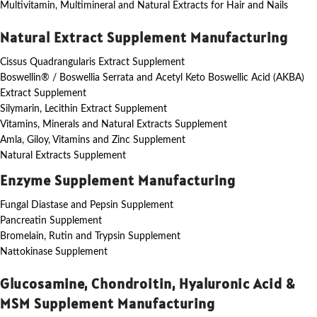
Multivitamin, Multimineral and Natural Extracts for Hair and Nails
Natural Extract Supplement Manufacturing
Cissus Quadrangularis Extract Supplement
Boswellin® / Boswellia Serrata and Acetyl Keto Boswellic Acid (AKBA)
Extract Supplement
Silymarin, Lecithin Extract Supplement
Vitamins, Minerals and Natural Extracts Supplement
Amla, Giloy, Vitamins and Zinc Supplement
Natural Extracts Supplement
Enzyme Supplement Manufacturing
Fungal Diastase and Pepsin Supplement
Pancreatin Supplement
Bromelain, Rutin and Trypsin Supplement
Nattokinase Supplement
Glucosamine, Chondroitin, Hyaluronic Acid &
MSM Supplement Manufacturing