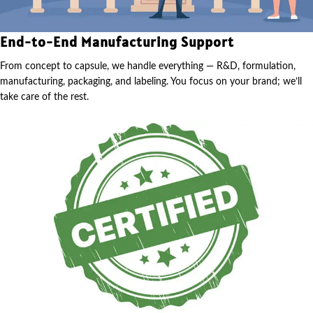
End-to-End Manufacturing Support
From concept to capsule, we handle everything — R&D, formulation,
manufacturing, packaging, and labeling. You focus on your brand; we’ll
take care of the rest.