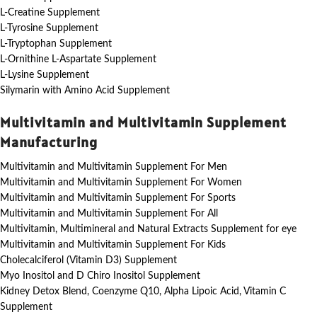
L-Creatine Supplement
L-Tyrosine Supplement
L-Tryptophan Supplement
L-Ornithine L-Aspartate Supplement
L-Lysine Supplement
Silymarin with Amino Acid Supplement
Multivitamin and Multivitamin Supplement
Manufacturing
Multivitamin and Multivitamin Supplement For Men
Multivitamin and Multivitamin Supplement For Women
Multivitamin and Multivitamin Supplement For Sports
Multivitamin and Multivitamin Supplement For All
Multivitamin, Multimineral and Natural Extracts Supplement for eye
Multivitamin and Multivitamin Supplement For Kids
Cholecalciferol (Vitamin D3) Supplement
Myo Inositol and D Chiro Inositol Supplement
Kidney Detox Blend, Coenzyme Q10, Alpha Lipoic Acid, Vitamin C
Supplement