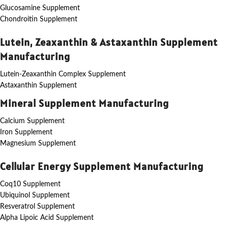
Glucosamine Supplement
Chondroitin Supplement
Lutein, Zeaxanthin & Astaxanthin Supplement
Manufacturing
Lutein-Zeaxanthin Complex Supplement
Astaxanthin Supplement
Mineral Supplement Manufacturing
Calcium Supplement
Iron Supplement
Magnesium Supplement
Cellular Energy Supplement Manufacturing
Coq10 Supplement
Ubiquinol Supplement
Resveratrol Supplement
Alpha Lipoic Acid Supplement