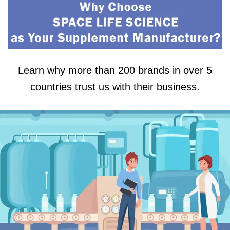
Learn why more than 200 brands in over 5
countries trust us with their business.