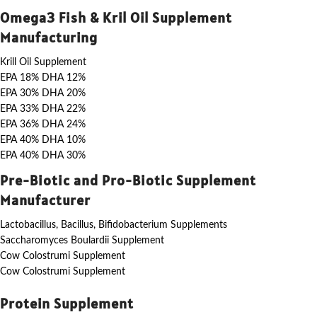
Omega3 Fish & Kril Oil Supplement
Manufacturing
Krill Oil Supplement
EPA 18% DHA 12%
EPA 30% DHA 20%
EPA 33% DHA 22%
EPA 36% DHA 24%
EPA 40% DHA 10%
EPA 40% DHA 30%
Pre-Biotic and Pro-Biotic Supplement
Manufacturer
Lactobacillus, Bacillus, Bifidobacterium Supplements
Saccharomyces Boulardii Supplement
Cow Colostrumi Supplement
Cow Colostrumi Supplement
Protein Supplement