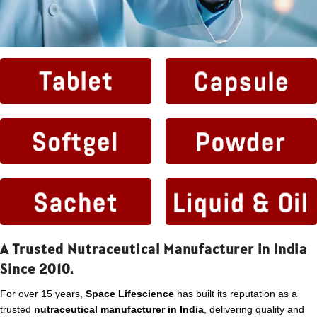
A Trusted Nutraceutical Manufacturer in India
Since 2010.
For over 15 years,
Space Lifescience
has built its reputation as a
trusted
nutraceutical manufacturer in India
, delivering quality and