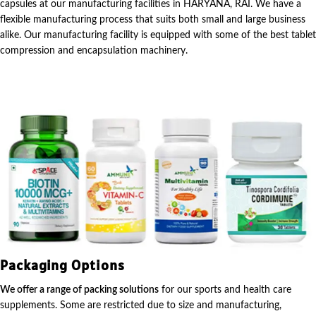
capsules at our manufacturing facilities in HARYANA, RAI. We have a
flexible manufacturing process that suits both small and large business
alike. Our manufacturing facility is equipped with some of the best tablet
compression and encapsulation machinery.
Packaging Options
We offer a range of packing solutions
for our sports and health care
supplements. Some are restricted due to size and manufacturing,