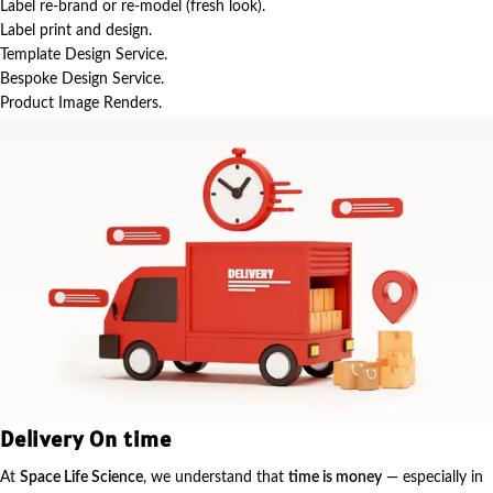
Label re-brand or re-model (fresh look).
Label print and design.
Template Design Service.
Bespoke Design Service.
Product Image Renders.
Delivery On time
At
Space Life Science
, we understand that
time is money
— especially in