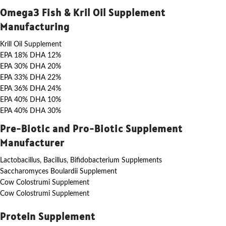
Omega3 Fish & Kril Oil Supplement
Manufacturing
Krill Oil Supplement
EPA 18% DHA 12%
EPA 30% DHA 20%
EPA 33% DHA 22%
EPA 36% DHA 24%
EPA 40% DHA 10%
EPA 40% DHA 30%
Pre-Biotic and Pro-Biotic Supplement
Manufacturer
Lactobacillus, Bacillus, Bifidobacterium Supplements
Saccharomyces Boulardii Supplement
Cow Colostrumi Supplement
Cow Colostrumi Supplement
Protein Supplement