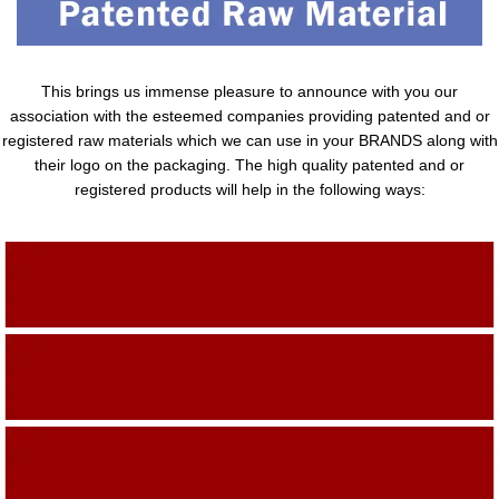
This brings us immense pleasure to announce with you our
association with the esteemed companies providing patented and or
registered raw materials which we can use in your BRANDS along with
their logo on the packaging. The high quality patented and or
registered products will help in the following ways:
Adding Quality To The Product
Adding Value To The Product