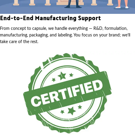
End-to-End Manufacturing Support
From concept to capsule, we handle everything — R&D, formulation,
manufacturing, packaging, and labeling. You focus on your brand; we’ll
take care of the rest.