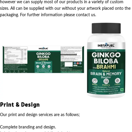
however we can supply most of our products in a variety of custom
sizes. All can be supplied with our without your artwork placed onto the
packaging. For further information please contact us.
Print & Design
Our print and design services are as follows;
Complete branding and design.