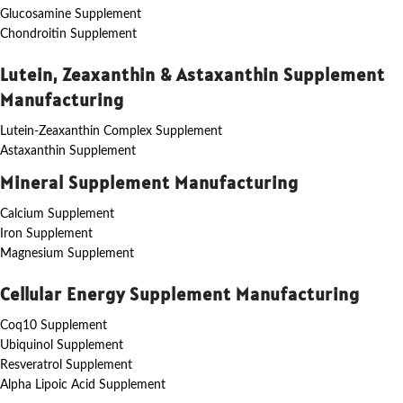
Glucosamine Supplement
Chondroitin Supplement
Lutein, Zeaxanthin & Astaxanthin Supplement
Manufacturing
Lutein-Zeaxanthin Complex Supplement
Astaxanthin Supplement
Mineral Supplement Manufacturing
Calcium Supplement
Iron Supplement
Magnesium Supplement
Cellular Energy Supplement Manufacturing
Coq10 Supplement
Ubiquinol Supplement
Resveratrol Supplement
Alpha Lipoic Acid Supplement