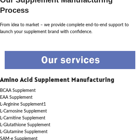
Process
From idea to market – we provide complete end-to-end support to
launch your supplement brand with confidence.
Amino Acid Supplement Manufacturing
BCAA Supplement
EAA Supplement
L-Arginine Supplement1
L-Carnosine Supplement
L-Carnitine Supplement
L-Glutathione Supplement
L-Glutamine Supplement
SAM-e Supplement