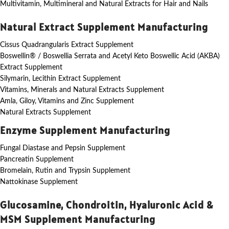
Multivitamin, Multimineral and Natural Extracts for Hair and Nails
Natural Extract Supplement Manufacturing
Cissus Quadrangularis Extract Supplement
Boswellin® / Boswellia Serrata and Acetyl Keto Boswellic Acid (AKBA)
Extract Supplement
Silymarin, Lecithin Extract Supplement
Vitamins, Minerals and Natural Extracts Supplement
Amla, Giloy, Vitamins and Zinc Supplement
Natural Extracts Supplement
Enzyme Supplement Manufacturing
Fungal Diastase and Pepsin Supplement
Pancreatin Supplement
Bromelain, Rutin and Trypsin Supplement
Nattokinase Supplement
Glucosamine, Chondroitin, Hyaluronic Acid &
MSM Supplement Manufacturing