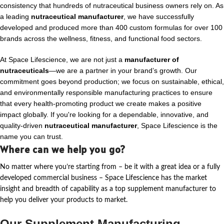
consistency that hundreds of nutraceutical business owners rely on. As
a leading
nutraceutical manufacturer
, we have successfully
developed and produced more than 400 custom formulas for over 100
brands across the wellness, fitness, and functional food sectors.
At Space Lifescience, we are not just a
manufacturer of
nutraceuticals
—we are a partner in your brand’s growth. Our
commitment goes beyond production; we focus on sustainable, ethical,
and environmentally responsible manufacturing practices to ensure
that every health-promoting product we create makes a positive
impact globally. If you're looking for a dependable, innovative, and
quality-driven
nutraceutical manufacturer
, Space Lifescience is the
name you can trust.
Where can we help you go?
No matter where
you’re
starting from – be it with a great idea or a fully
developed commercial business – Space Lifescience
has the market
insight and breadth of capability as a top supplement manufacturer to
help you deliver your products to market.
Our Supplement Manufacturing