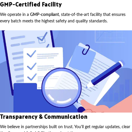
GMP-Certified Facility
We operate in a
GMP-compliant
, state-of-the-art facility that ensures
every batch meets the highest safety and quality standards.
Transparency & Communication
We believe in partnerships built on trust. You'll get regular updates, clear