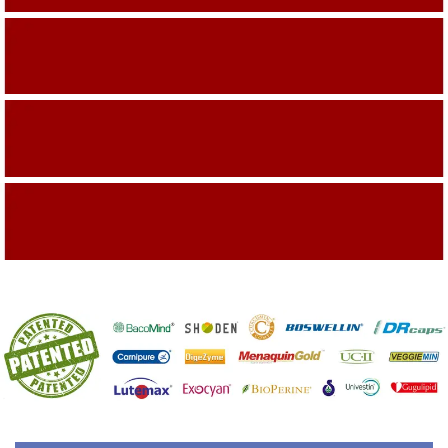
Building On The Company Image
Capturing Valued Part Of The Market
Getting References On Clinical studies
Mentioned On The Packing Material