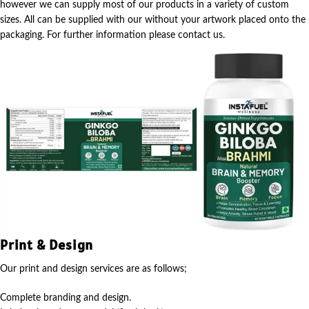
however we can supply most of our products in a variety of custom
sizes. All can be supplied with our without your artwork placed onto the
packaging. For further information please contact us.
Print & Design
Our print and design services are as follows;
Complete branding and design.