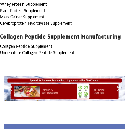
Whey Protein Supplement
Plant Protein Supplement
Mass Gainer Supplement
Cerebroprotein Hydrolysate Supplement
Collagen Peptide Supplement Manufacturing
Collagen Peptide Supplement
Undenature Collagen Peptide Supplement