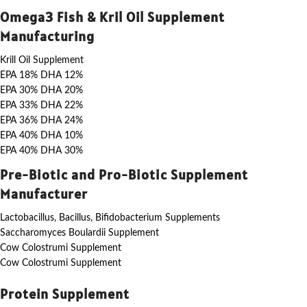
Omega3 Fish & Kril Oil Supplement
Manufacturing
Krill Oil Supplement
EPA 18% DHA 12%
EPA 30% DHA 20%
EPA 33% DHA 22%
EPA 36% DHA 24%
EPA 40% DHA 10%
EPA 40% DHA 30%
Pre-Biotic and Pro-Biotic Supplement
Manufacturer
Lactobacillus, Bacillus, Bifidobacterium Supplements
Saccharomyces Boulardii Supplement
Cow Colostrumi Supplement
Cow Colostrumi Supplement
Protein Supplement