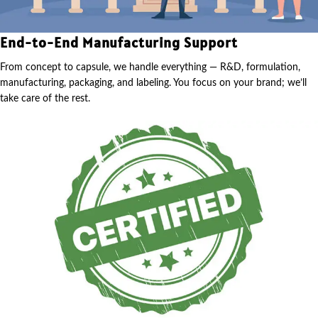
End-to-End Manufacturing Support
From concept to capsule, we handle everything — R&D, formulation,
manufacturing, packaging, and labeling. You focus on your brand; we’ll
take care of the rest.