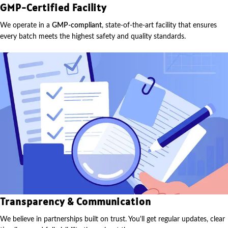
GMP-Certified Facility
We operate in a
GMP-compliant
, state-of-the-art facility that ensures
every batch meets the highest safety and quality standards.
Transparency & Communication
We believe in partnerships built on trust. You'll get regular updates, clear