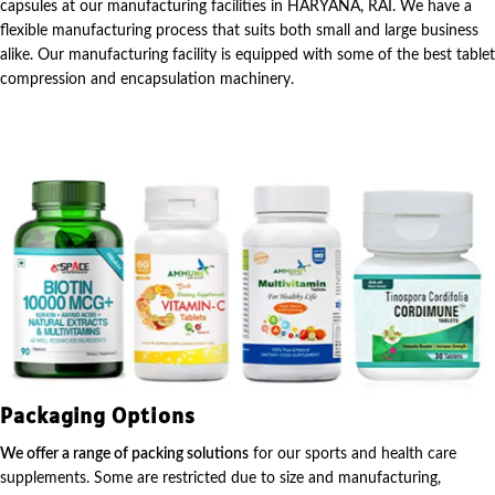
capsules at our manufacturing facilities in HARYANA, RAI. We have a
flexible manufacturing process that suits both small and large business
alike. Our manufacturing facility is equipped with some of the best tablet
compression and encapsulation machinery.
Packaging Options
We offer a range of packing solutions
for our sports and health care
supplements. Some are restricted due to size and manufacturing,