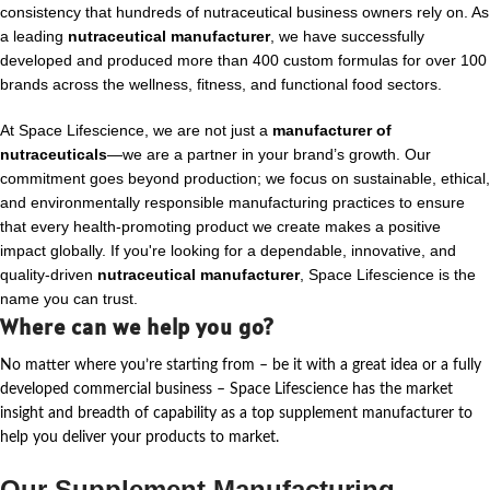
consistency that hundreds of nutraceutical business owners rely on. As
a leading
nutraceutical manufacturer
, we have successfully
developed and produced more than 400 custom formulas for over 100
brands across the wellness, fitness, and functional food sectors.
At Space Lifescience, we are not just a
manufacturer of
nutraceuticals
—we are a partner in your brand’s growth. Our
commitment goes beyond production; we focus on sustainable, ethical,
and environmentally responsible manufacturing practices to ensure
that every health-promoting product we create makes a positive
impact globally. If you're looking for a dependable, innovative, and
quality-driven
nutraceutical manufacturer
, Space Lifescience is the
name you can trust.
Where can we help you go?
No matter where
you’re
starting from – be it with a great idea or a fully
developed commercial business – Space Lifescience
has the market
insight and breadth of capability as a top supplement manufacturer to
help you deliver your products to market.
Our Supplement Manufacturing