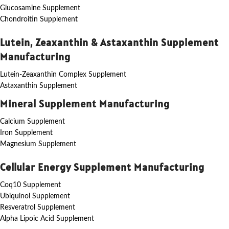
Glucosamine Supplement
Chondroitin Supplement
Lutein, Zeaxanthin & Astaxanthin Supplement
Manufacturing
Lutein-Zeaxanthin Complex Supplement
Astaxanthin Supplement
Mineral Supplement Manufacturing
Calcium Supplement
Iron Supplement
Magnesium Supplement
Cellular Energy Supplement Manufacturing
Coq10 Supplement
Ubiquinol Supplement
Resveratrol Supplement
Alpha Lipoic Acid Supplement