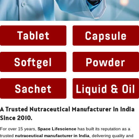
A Trusted Nutraceutical Manufacturer in India
Since 2010.
For over 15 years,
Space Lifescience
has built its reputation as a
trusted
nutraceutical manufacturer in India
, delivering quality and