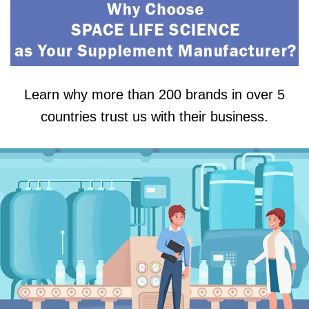
Learn why more than 200 brands in over 5
countries trust us with their business.