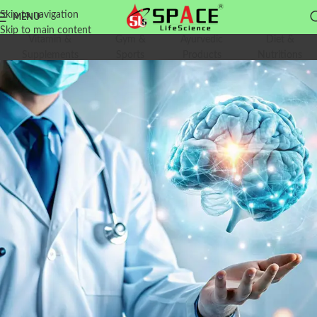
Skip to navigation
MENU
Skip to main content
Vitamin &
Gym &
Ayurvedic
Diet &
Supplements
Sports
Products
Nutritions