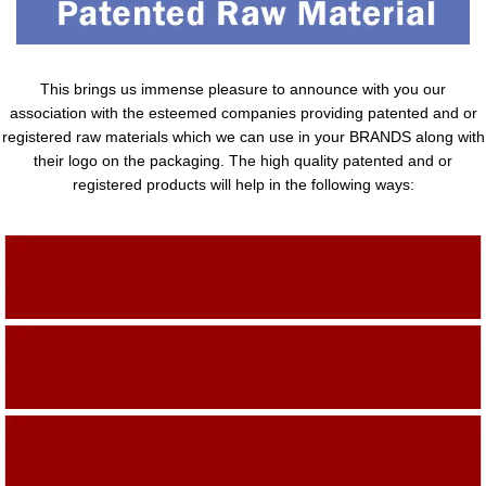
This brings us immense pleasure to announce with you our
association with the esteemed companies providing patented and or
registered raw materials which we can use in your BRANDS along with
their logo on the packaging. The high quality patented and or
registered products will help in the following ways:
Adding Quality To The Product
Adding Value To The Product