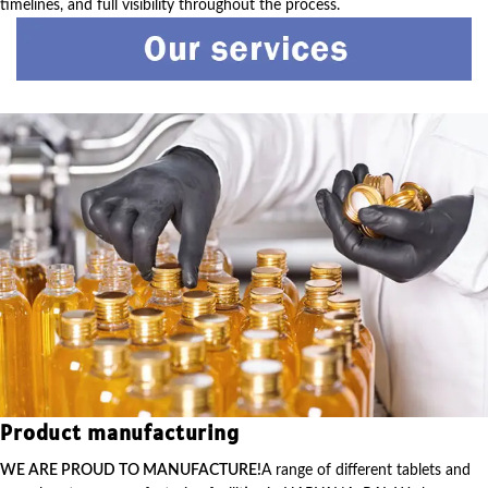
timelines, and full visibility throughout the process.
Product manufacturing
WE ARE PROUD TO MANUFACTURE!
A range of different tablets and