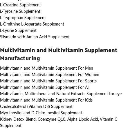
L-Creatine Supplement
L-Tyrosine Supplement
L-Tryptophan Supplement
L-Ornithine L-Aspartate Supplement
L-Lysine Supplement
Silymarin with Amino Acid Supplement
Multivitamin and Multivitamin Supplement
Manufacturing
Multivitamin and Multivitamin Supplement For Men
Multivitamin and Multivitamin Supplement For Women
Multivitamin and Multivitamin Supplement For Sports
Multivitamin and Multivitamin Supplement For All
Multivitamin, Multimineral and Natural Extracts Supplement for eye
Multivitamin and Multivitamin Supplement For Kids
Cholecalciferol (Vitamin D3) Supplement
Myo Inositol and D Chiro Inositol Supplement
Kidney Detox Blend, Coenzyme Q10, Alpha Lipoic Acid, Vitamin C
Supplement