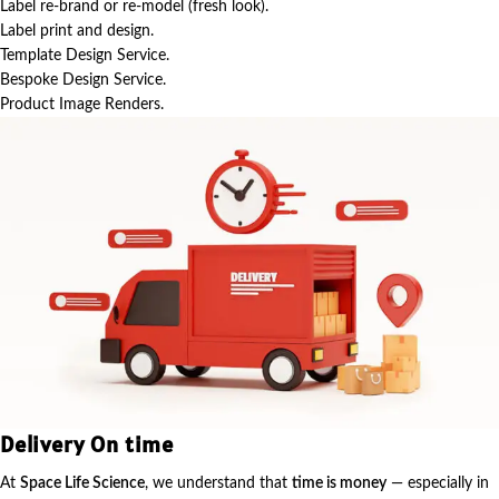
Label re-brand or re-model (fresh look).
Label print and design.
Template Design Service.
Bespoke Design Service.
Product Image Renders.
Delivery On time
At
Space Life Science
, we understand that
time is money
— especially in