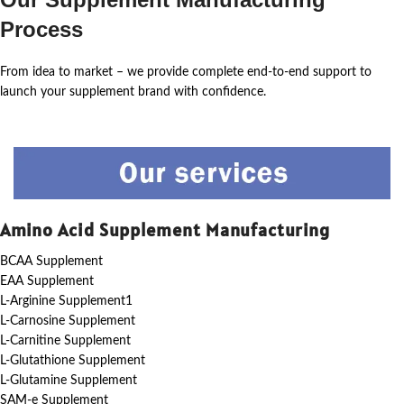
Process
From idea to market – we provide complete end-to-end support to
launch your supplement brand with confidence.
Amino Acid Supplement Manufacturing
BCAA Supplement
EAA Supplement
L-Arginine Supplement1
L-Carnosine Supplement
L-Carnitine Supplement
L-Glutathione Supplement
L-Glutamine Supplement
SAM-e Supplement