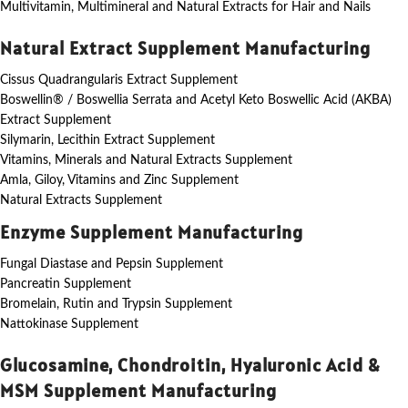
Multivitamin, Multimineral and Natural Extracts for Hair and Nails
Natural Extract Supplement Manufacturing
Cissus Quadrangularis Extract Supplement
Boswellin® / Boswellia Serrata and Acetyl Keto Boswellic Acid (AKBA)
Extract Supplement
Silymarin, Lecithin Extract Supplement
Vitamins, Minerals and Natural Extracts Supplement
Amla, Giloy, Vitamins and Zinc Supplement
Natural Extracts Supplement
Enzyme Supplement Manufacturing
Fungal Diastase and Pepsin Supplement
Pancreatin Supplement
Bromelain, Rutin and Trypsin Supplement
Nattokinase Supplement
Glucosamine, Chondroitin, Hyaluronic Acid &
MSM Supplement Manufacturing