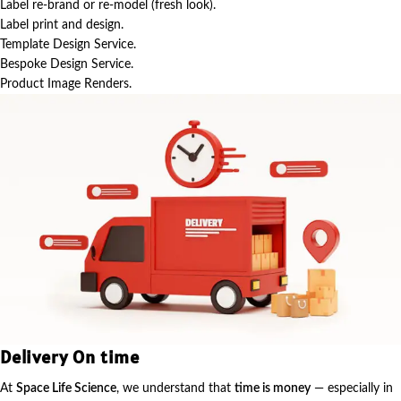
Label re-brand or re-model (fresh look).
Label print and design.
Template Design Service.
Bespoke Design Service.
Product Image Renders.
Delivery On time
At
Space Life Science
, we understand that
time is money
— especially in