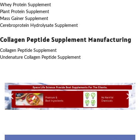
Whey Protein Supplement
Plant Protein Supplement
Mass Gainer Supplement
Cerebroprotein Hydrolysate Supplement
Collagen Peptide Supplement Manufacturing
Collagen Peptide Supplement
Undenature Collagen Peptide Supplement