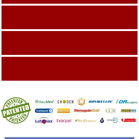
Building On The Company Image
Capturing Valued Part Of The Market
Getting References On Clinical studies
Mentioned On The Packing Material