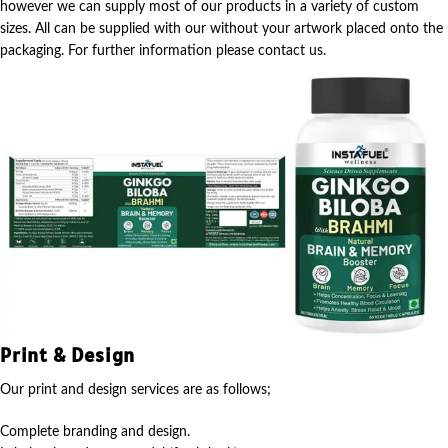
however we can supply most of our products in a variety of custom
sizes. All can be supplied with our without your artwork placed onto the
packaging. For further information please contact us.
Print & Design
Our print and design services are as follows;
Complete branding and design.