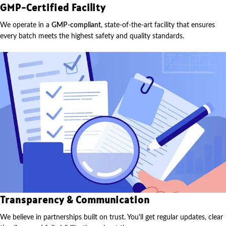
GMP-Certified Facility
We operate in a
GMP-compliant
, state-of-the-art facility that ensures
every batch meets the highest safety and quality standards.
Transparency & Communication
We believe in partnerships built on trust. You'll get regular updates, clear