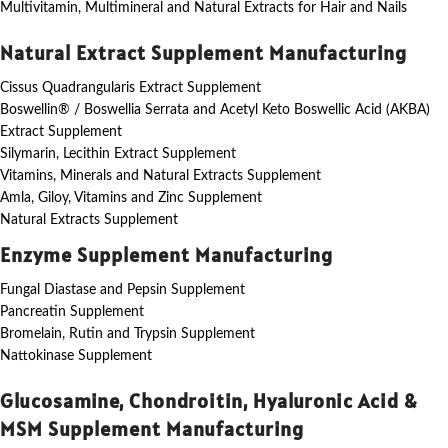
Multivitamin, Multimineral and Natural Extracts for Hair and Nails
Natural Extract Supplement Manufacturing
Cissus Quadrangularis Extract Supplement
Boswellin® / Boswellia Serrata and Acetyl Keto Boswellic Acid (AKBA)
Extract Supplement
Silymarin, Lecithin Extract Supplement
Vitamins, Minerals and Natural Extracts Supplement
Amla, Giloy, Vitamins and Zinc Supplement
Natural Extracts Supplement
Enzyme Supplement Manufacturing
Fungal Diastase and Pepsin Supplement
Pancreatin Supplement
Bromelain, Rutin and Trypsin Supplement
Nattokinase Supplement
Glucosamine, Chondroitin, Hyaluronic Acid &
MSM Supplement Manufacturing