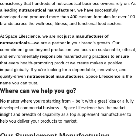
consistency that hundreds of nutraceutical business owners rely on. As
a leading
nutraceutical manufacturer
, we have successfully
developed and produced more than 400 custom formulas for over 100
brands across the wellness, fitness, and functional food sectors.
At Space Lifescience, we are not just a
manufacturer of
nutraceuticals
—we are a partner in your brand’s growth. Our
commitment goes beyond production; we focus on sustainable, ethical,
and environmentally responsible manufacturing practices to ensure
that every health-promoting product we create makes a positive
impact globally. If you're looking for a dependable, innovative, and
quality-driven
nutraceutical manufacturer
, Space Lifescience is the
name you can trust.
Where can we help you go?
No matter where
you’re
starting from – be it with a great idea or a fully
developed commercial business – Space Lifescience
has the market
insight and breadth of capability as a top supplement manufacturer to
help you deliver your products to market.
Our Supplement Manufacturing