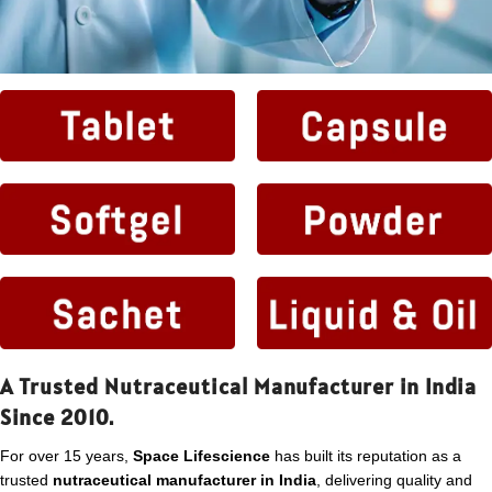
A Trusted Nutraceutical Manufacturer in India
Since 2010.
For over 15 years,
Space Lifescience
has built its reputation as a
trusted
nutraceutical manufacturer in India
, delivering quality and