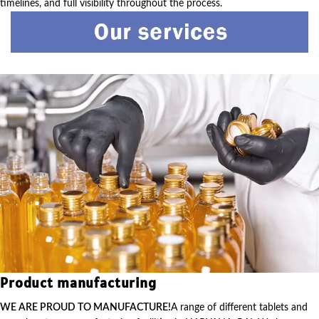
timelines, and full visibility throughout the process.
Product manufacturing
WE ARE PROUD TO MANUFACTURE!
A range of different tablets and