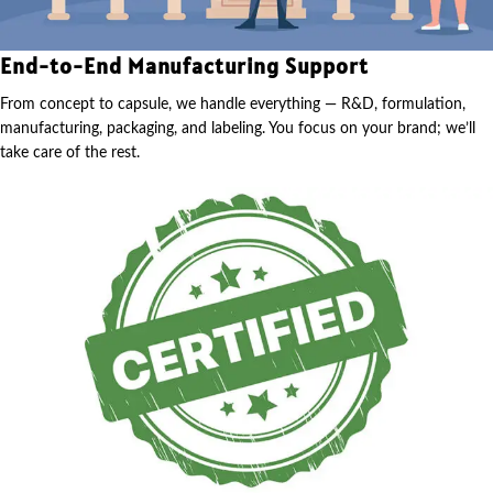
End-to-End Manufacturing Support
From concept to capsule, we handle everything — R&D, formulation,
manufacturing, packaging, and labeling. You focus on your brand; we’ll
take care of the rest.