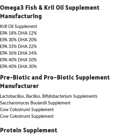
Omega3 Fish & Kril Oil Supplement
Manufacturing
Krill Oil Supplement
EPA 18% DHA 12%
EPA 30% DHA 20%
EPA 33% DHA 22%
EPA 36% DHA 24%
EPA 40% DHA 10%
EPA 40% DHA 30%
Pre-Biotic and Pro-Biotic Supplement
Manufacturer
Lactobacillus, Bacillus, Bifidobacterium Supplements
Saccharomyces Boulardii Supplement
Cow Colostrumi Supplement
Cow Colostrumi Supplement
Protein Supplement