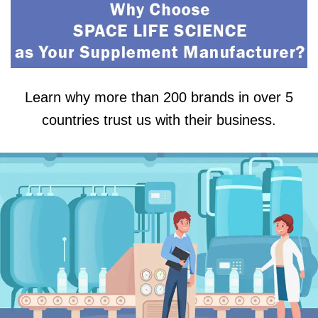
Learn why more than 200 brands in over 5
countries trust us with their business.