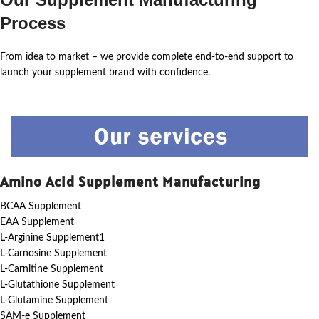
Process
From idea to market – we provide complete end-to-end support to
launch your supplement brand with confidence.
Amino Acid Supplement Manufacturing
BCAA Supplement
EAA Supplement
L-Arginine Supplement1
L-Carnosine Supplement
L-Carnitine Supplement
L-Glutathione Supplement
L-Glutamine Supplement
SAM-e Supplement