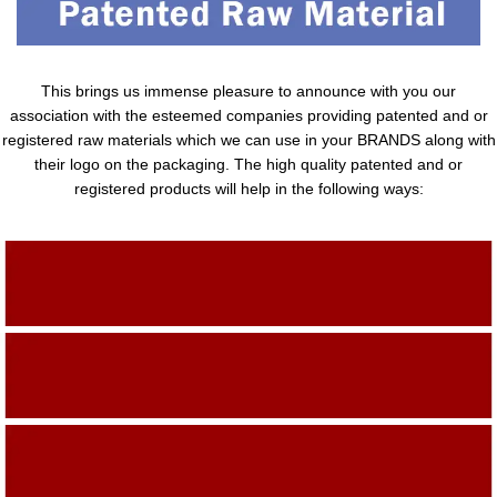
This brings us immense pleasure to announce with you our
association with the esteemed companies providing patented and or
registered raw materials which we can use in your BRANDS along with
their logo on the packaging. The high quality patented and or
registered products will help in the following ways:
Adding Quality To The Product
Adding Value To The Product