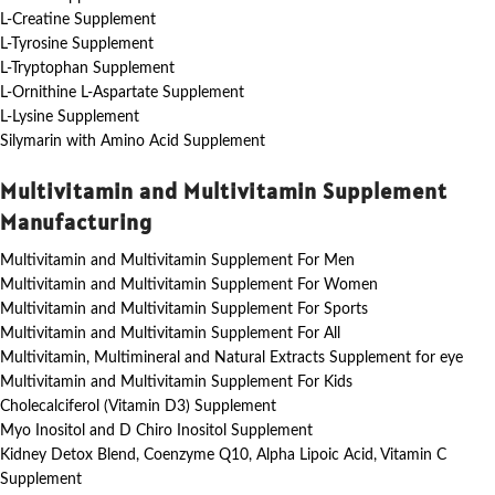
L-Creatine Supplement
L-Tyrosine Supplement
L-Tryptophan Supplement
L-Ornithine L-Aspartate Supplement
L-Lysine Supplement
Silymarin with Amino Acid Supplement
Multivitamin and Multivitamin Supplement
Manufacturing
Multivitamin and Multivitamin Supplement For Men
Multivitamin and Multivitamin Supplement For Women
Multivitamin and Multivitamin Supplement For Sports
Multivitamin and Multivitamin Supplement For All
Multivitamin, Multimineral and Natural Extracts Supplement for eye
Multivitamin and Multivitamin Supplement For Kids
Cholecalciferol (Vitamin D3) Supplement
Myo Inositol and D Chiro Inositol Supplement
Kidney Detox Blend, Coenzyme Q10, Alpha Lipoic Acid, Vitamin C
Supplement