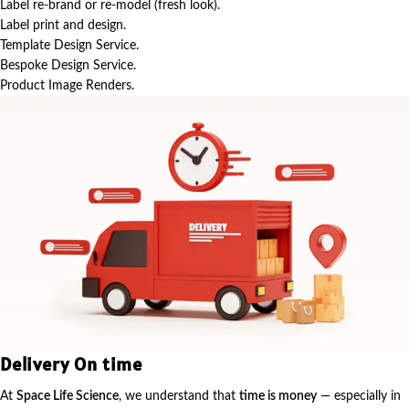
Label re-brand or re-model (fresh look).
Label print and design.
Template Design Service.
Bespoke Design Service.
Product Image Renders.
Delivery On time
At
Space Life Science
, we understand that
time is money
— especially in