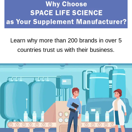
Learn why more than 200 brands in over 5
countries trust us with their business.