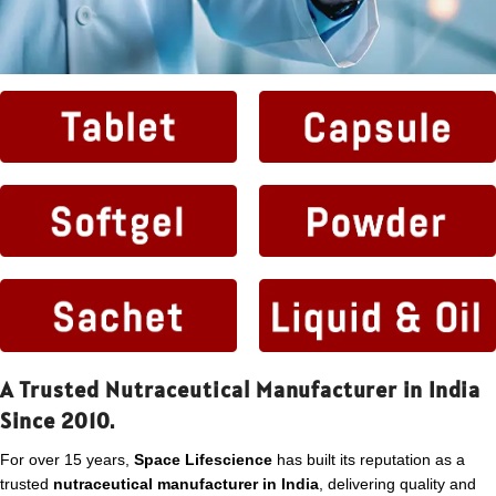
A Trusted Nutraceutical Manufacturer in India
Since 2010.
For over 15 years,
Space Lifescience
has built its reputation as a
trusted
nutraceutical manufacturer in India
, delivering quality and