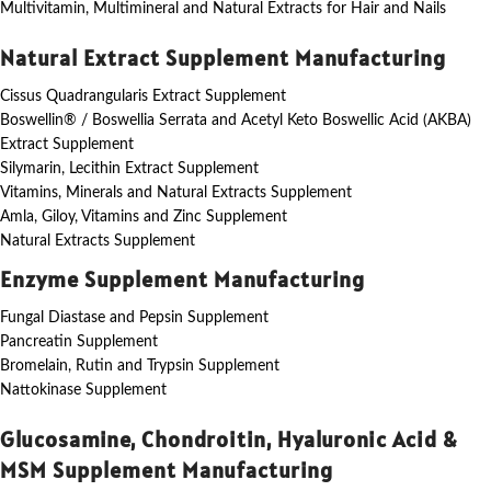
Multivitamin, Multimineral and Natural Extracts for Hair and Nails
Natural Extract Supplement Manufacturing
Cissus Quadrangularis Extract Supplement
Boswellin® / Boswellia Serrata and Acetyl Keto Boswellic Acid (AKBA)
Extract Supplement
Silymarin, Lecithin Extract Supplement
Vitamins, Minerals and Natural Extracts Supplement
Amla, Giloy, Vitamins and Zinc Supplement
Natural Extracts Supplement
Enzyme Supplement Manufacturing
Fungal Diastase and Pepsin Supplement
Pancreatin Supplement
Bromelain, Rutin and Trypsin Supplement
Nattokinase Supplement
Glucosamine, Chondroitin, Hyaluronic Acid &
MSM Supplement Manufacturing