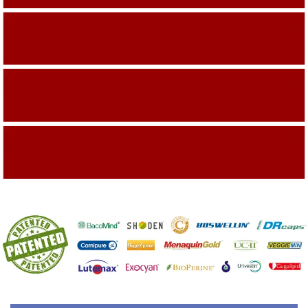
Building On The Company Image
Capturing Valued Part Of The Market
Getting References On Clinical studies
Mentioned On The Packing Material