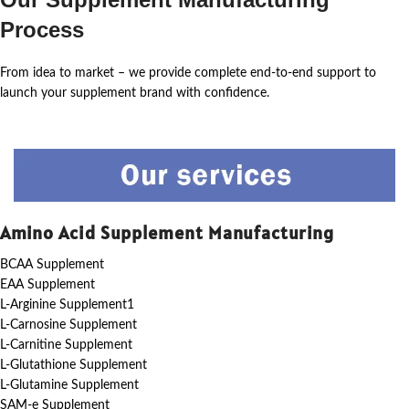
Process
From idea to market – we provide complete end-to-end support to
launch your supplement brand with confidence.
Amino Acid Supplement Manufacturing
BCAA Supplement
EAA Supplement
L-Arginine Supplement1
L-Carnosine Supplement
L-Carnitine Supplement
L-Glutathione Supplement
L-Glutamine Supplement
SAM-e Supplement