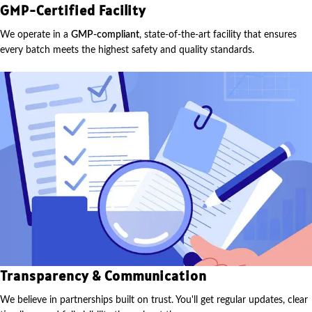
GMP-Certified Facility
We operate in a
GMP-compliant
, state-of-the-art facility that ensures
every batch meets the highest safety and quality standards.
Transparency & Communication
We believe in partnerships built on trust. You'll get regular updates, clear