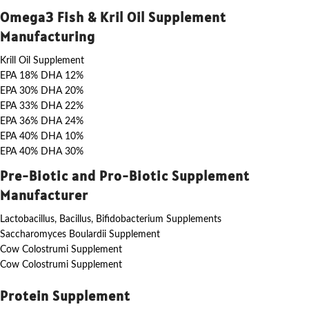
Omega3 Fish & Kril Oil Supplement
Manufacturing
Krill Oil Supplement
EPA 18% DHA 12%
EPA 30% DHA 20%
EPA 33% DHA 22%
EPA 36% DHA 24%
EPA 40% DHA 10%
EPA 40% DHA 30%
Pre-Biotic and Pro-Biotic Supplement
Manufacturer
Lactobacillus, Bacillus, Bifidobacterium Supplements
Saccharomyces Boulardii Supplement
Cow Colostrumi Supplement
Cow Colostrumi Supplement
Protein Supplement