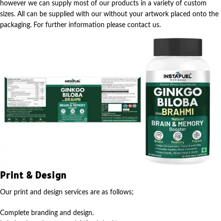
however we can supply most of our products in a variety of custom
sizes. All can be supplied with our without your artwork placed onto the
packaging. For further information please contact us.
Print & Design
Our print and design services are as follows;
Complete branding and design.