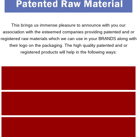
This brings us immense pleasure to announce with you our
association with the esteemed companies providing patented and or
registered raw materials which we can use in your BRANDS along with
their logo on the packaging. The high quality patented and or
registered products will help in the following ways:
Adding Quality To The Product
Adding Value To The Product