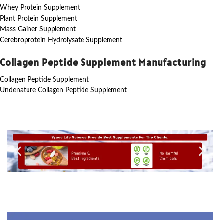
Whey Protein Supplement
Plant Protein Supplement
Mass Gainer Supplement
Cerebroprotein Hydrolysate Supplement
Collagen Peptide Supplement Manufacturing
Collagen Peptide Supplement
Undenature Collagen Peptide Supplement