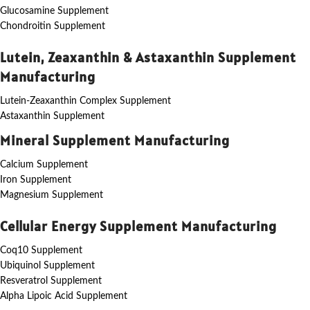
Glucosamine Supplement
Chondroitin Supplement
Lutein, Zeaxanthin & Astaxanthin Supplement
Manufacturing
Lutein-Zeaxanthin Complex Supplement
Astaxanthin Supplement
Mineral Supplement Manufacturing
Calcium Supplement
Iron Supplement
Magnesium Supplement
Cellular Energy Supplement Manufacturing
Coq10 Supplement
Ubiquinol Supplement
Resveratrol Supplement
Alpha Lipoic Acid Supplement