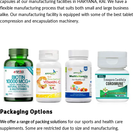
capsules at our manufacturing facilities in HARYANA, RAI. We have a
flexible manufacturing process that suits both small and large business
alike. Our manufacturing facility is equipped with some of the best tablet
compression and encapsulation machinery.
Packaging Options
We offer a range of packing solutions
for our sports and health care
supplements. Some are restricted due to size and manufacturing,