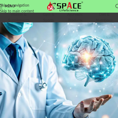
Skip to navigation
MENU
Skip to main content
Vitamin &
Gym &
Ayurvedic
Diet &
Supplements
Sports
Products
Nutritions