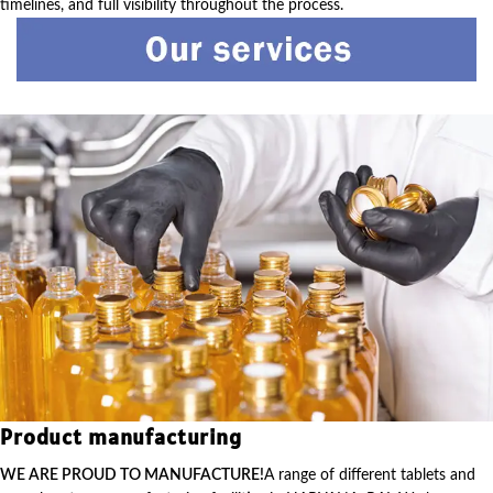
timelines, and full visibility throughout the process.
Product manufacturing
WE ARE PROUD TO MANUFACTURE!
A range of different tablets and