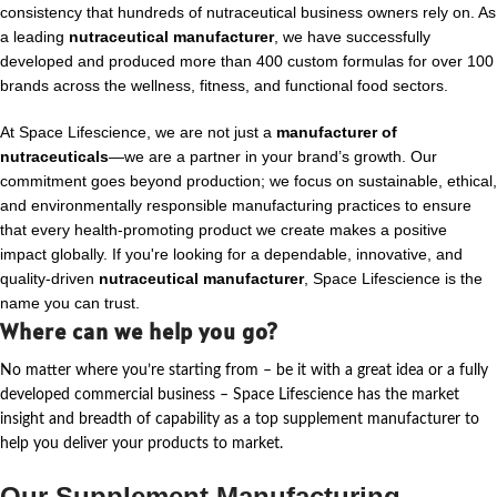
consistency that hundreds of nutraceutical business owners rely on. As
a leading
nutraceutical manufacturer
, we have successfully
developed and produced more than 400 custom formulas for over 100
brands across the wellness, fitness, and functional food sectors.
At Space Lifescience, we are not just a
manufacturer of
nutraceuticals
—we are a partner in your brand’s growth. Our
commitment goes beyond production; we focus on sustainable, ethical,
and environmentally responsible manufacturing practices to ensure
that every health-promoting product we create makes a positive
impact globally. If you're looking for a dependable, innovative, and
quality-driven
nutraceutical manufacturer
, Space Lifescience is the
name you can trust.
Where can we help you go?
No matter where
you’re
starting from – be it with a great idea or a fully
developed commercial business – Space Lifescience
has the market
insight and breadth of capability as a top supplement manufacturer to
help you deliver your products to market.
Our Supplement Manufacturing