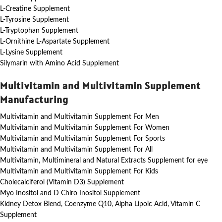
L-Creatine Supplement
L-Tyrosine Supplement
L-Tryptophan Supplement
L-Ornithine L-Aspartate Supplement
L-Lysine Supplement
Silymarin with Amino Acid Supplement
Multivitamin and Multivitamin Supplement
Manufacturing
Multivitamin and Multivitamin Supplement For Men
Multivitamin and Multivitamin Supplement For Women
Multivitamin and Multivitamin Supplement For Sports
Multivitamin and Multivitamin Supplement For All
Multivitamin, Multimineral and Natural Extracts Supplement for eye
Multivitamin and Multivitamin Supplement For Kids
Cholecalciferol (Vitamin D3) Supplement
Myo Inositol and D Chiro Inositol Supplement
Kidney Detox Blend, Coenzyme Q10, Alpha Lipoic Acid, Vitamin C
Supplement