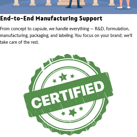
End-to-End Manufacturing Support
From concept to capsule, we handle everything — R&D, formulation,
manufacturing, packaging, and labeling. You focus on your brand; we’ll
take care of the rest.