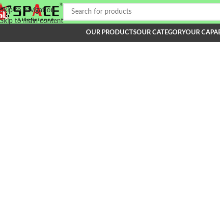
Skip to navigation
Skip to main content
OUR PRODUCTS
OUR CATEGORY
OUR CAPAB