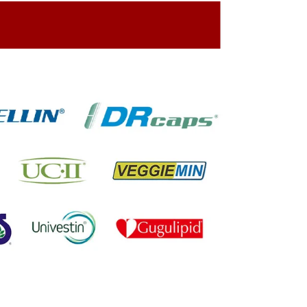
ing On The Company Image
oned On The Packing Material