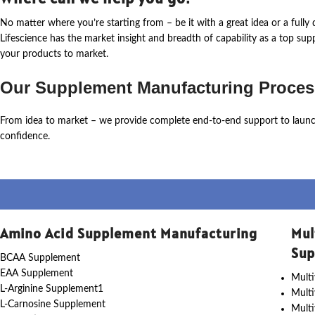
No matter where
you’re
starting from – be it with a great idea or a ful
Lifescience
has the market insight and breadth of capability as a top su
your products to market.
Our Supplement Manufacturing Proces
From idea to market – we provide complete end-to-end support to laun
confidence.
Amino Acid Supplement Manufacturing
Mul
Sup
BCAA Supplement
EAA Supplement
Multi
L-Arginine Supplement1
Mult
L-Carnosine Supplement
Multi