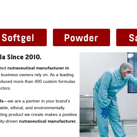
ia Since 2010.
sted
nutraceutical manufacturer in
l business owners rely on. As a leading
roduced more than 400 custom formulas
ctors.
ls
—we are a partner in your brand’s
ble, ethical, and environmentally
ting product we create makes a positive
lity-driven
nutraceutical manufacturer
,