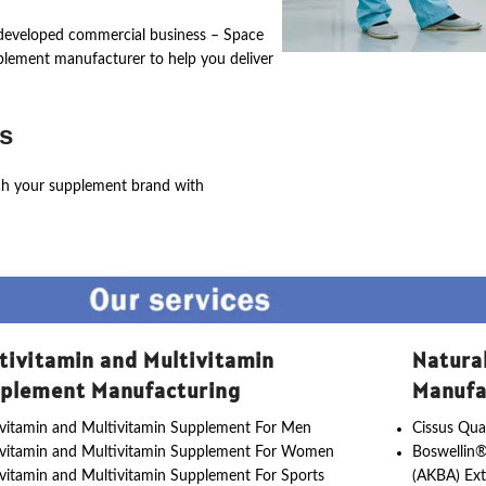
ly developed commercial business – Space
pplement manufacturer to help you deliver
s
ch your supplement brand with
tivitamin and Multivitamin
Natura
plement Manufacturing
Manufa
vitamin and Multivitamin Supplement For Men
Cissus Qua
ivitamin and Multivitamin Supplement For Women
Boswellin®
vitamin and Multivitamin Supplement For Sports
(AKBA) Ext