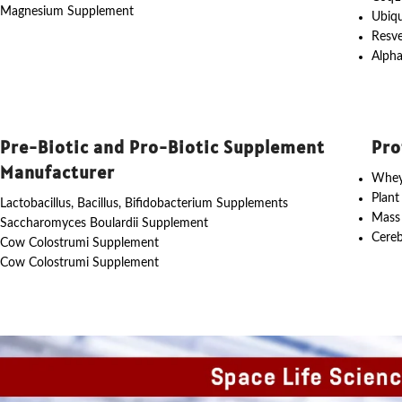
Magnesium Supplement
Ubiq
Resve
Alpha
Pre-Biotic and Pro-Biotic Supplement
Pro
Manufacturer
Whey
Plant
Lactobacillus, Bacillus, Bifidobacterium Supplements
Mass
Saccharomyces Boulardii Supplement
Cereb
Cow Colostrumi Supplement
Cow Colostrumi Supplement