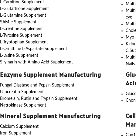
L-Carnitine Supplement
Multi
L-Glutathione Supplement
Multi
L-Glutamine Supplement
eye
SAM-e Supplement
Multi
L-Creatine Supplement
Chole
L-Tyrosine Supplement
Myo I
L-Tryptophan Supplement
Kidne
L-Ornithine L-Aspartate Supplement
C Su
L-Lysine Supplement
Multi
Silymarin with Amino Acid Supplement
Nails
Enzyme Supplement Manufacturing
Glu
Aci
Fungal Diastase and Pepsin Supplement
Pancreatin Supplement
Gluc
Bromelain, Rutin and Trypsin Supplement
Chon
Nattokinase Supplement
Mineral Supplement Manufacturing
Cel
Man
Calcium Supplement
Iron Supplement
Coq1