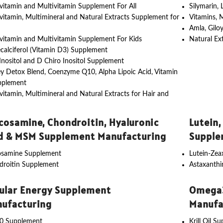
vitamin and Multivitamin Supplement For All
Silymarin,
vitamin, Multimineral and Natural Extracts Supplement for
Vitamins, 
Amla, Gilo
vitamin and Multivitamin Supplement For Kids
Natural Ex
calciferol (Vitamin D3) Supplement
nositol and D Chiro Inositol Supplement
y Detox Blend, Coenzyme Q10, Alpha Lipoic Acid, Vitamin
pplement
vitamin, Multimineral and Natural Extracts for Hair and
cosamine, Chondroitin, Hyaluronic
Lutein,
d & MSM Supplement Manufacturing
Supple
osamine Supplement
Lutein-Ze
droitin Supplement
Astaxanth
lular Energy Supplement
Omega3
ufacturing
Manufa
0 Supplement
Krill Oil S