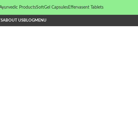
Ayurvedic Products
SoftGel Capsules
Effervasent Tablets
TS
ABOUT US
BLOG
MENU