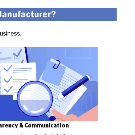
business.
arency & Communication