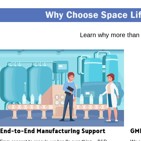
Learn why more than 2
End-to-End Manufacturing Support
GMP