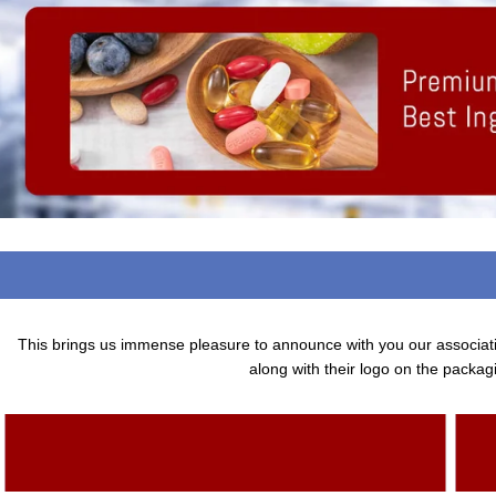
This brings us immense pleasure to announce with you our associa
along with their logo on the packagi