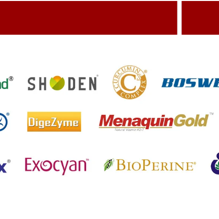
dding Value To The Product
Build
etting References On Clinical studies
Menti