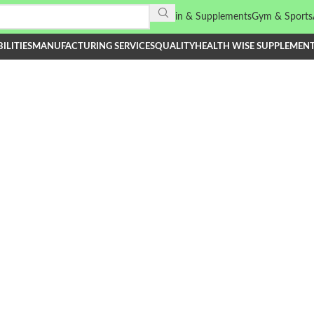
Vitamin & Supplements
Gym & Sports
ILITIES
MANUFACTURING SERVICES
QUALITY
HEALTH WISE SUPPLEMEN