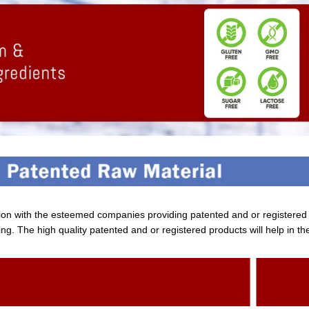
tion with the esteemed companies providing patented and or registere
ng. The high quality patented and or registered products will help in th