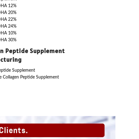
DHA 12%
DHA 20%
DHA 22%
DHA 24%
DHA 10%
DHA 30%
en Peptide Supplement
cturing
eptide Supplement
 Collagen Peptide Supplement