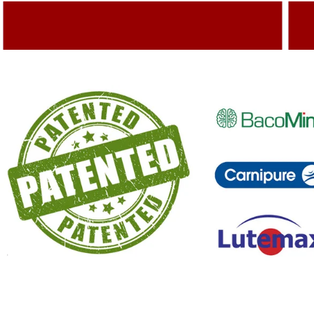
Adding Quality To The Product
A
Capturing Valued Part Of The Market
G