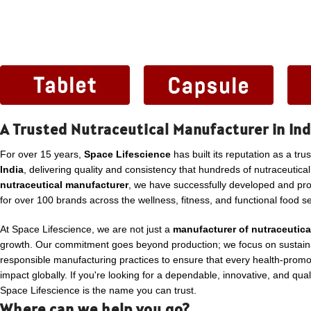
A Trusted Nutraceutical Manufacturer in Ind
For over 15 years,
Space Lifescience
has built its reputation as a tru
India
, delivering quality and consistency that hundreds of nutraceutica
nutraceutical manufacturer
, we have successfully developed and p
for over 100 brands across the wellness, fitness, and functional food se
At Space Lifescience, we are not just a
manufacturer of nutraceutica
growth. Our commitment goes beyond production; we focus on sustaina
responsible manufacturing practices to ensure that every health-promo
impact globally. If you're looking for a dependable, innovative, and qua
Space Lifescience is the name you can trust.
Where can we help you go?