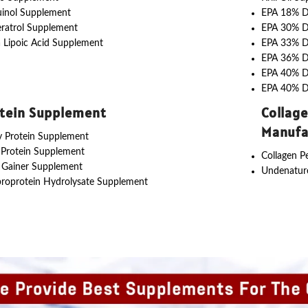
uinol Supplement
EPA 18% 
ratrol Supplement
EPA 30% 
 Lipoic Acid Supplement
EPA 33% 
EPA 36% 
EPA 40% 
EPA 40% 
tein Supplement
Collag
Manufa
 Protein Supplement
 Protein Supplement
Collagen P
 Gainer Supplement
Undenature
roprotein Hydrolysate Supplement