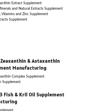
 Lecithin Extract Supplement
Minerals and Natural Extracts Supplement
y, Vitamins and Zinc Supplement
tracts Supplement
 Zeaxanthin & Astaxanthin
ment Manufacturing
axanthin Complex Supplement
in Supplement
 Fish & Kril Oil Supplement
cturing
upplement