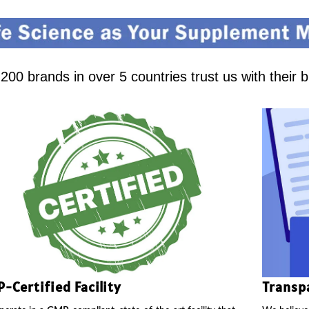
00 brands in over 5 countries trust us with their 
-Certified Facility
Transp