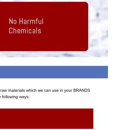
d raw materials which we can use in your BRANDS
e following ways: