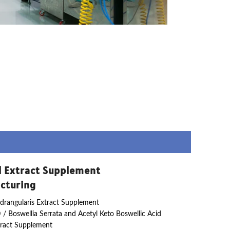
l Extract Supplement
cturing
drangularis Extract Supplement
 / Boswellia Serrata and Acetyl Keto Boswellic Acid
ract Supplement