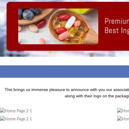
This brings us immense pleasure to announce with you our associa
along with their logo on the packagi
Adding Quality To The Product
A