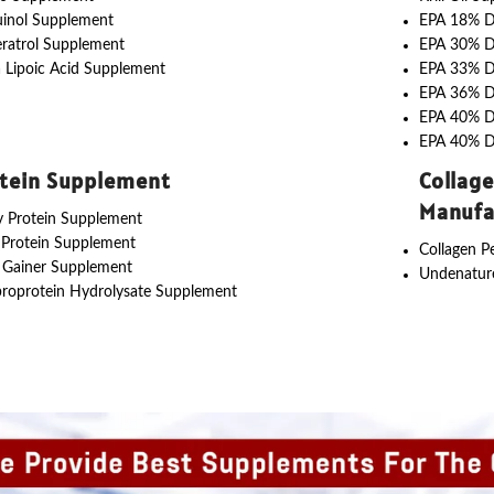
uinol Supplement
EPA 18% 
ratrol Supplement
EPA 30% 
 Lipoic Acid Supplement
EPA 33% 
EPA 36% 
EPA 40% 
EPA 40% 
tein Supplement
Collag
Manufa
 Protein Supplement
 Protein Supplement
Collagen P
 Gainer Supplement
Undenature
roprotein Hydrolysate Supplement