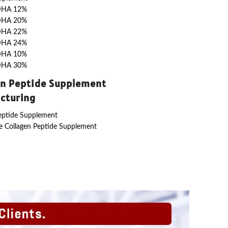
DHA 12%
DHA 20%
DHA 22%
DHA 24%
DHA 10%
DHA 30%
en Peptide Supplement
cturing
eptide Supplement
 Collagen Peptide Supplement