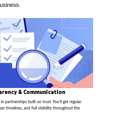
business.
arency & Communication
in partnerships built on trust. You'll get regular
ear timelines, and full visibility throughout the