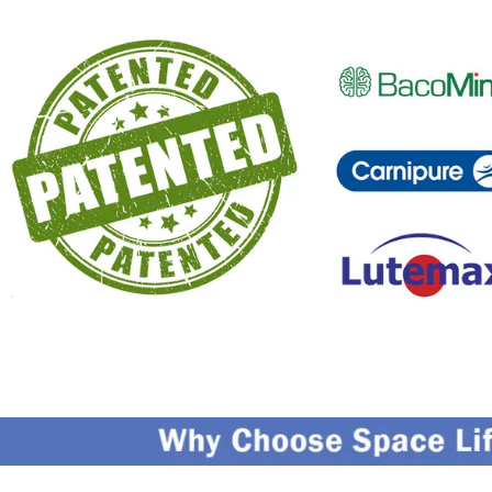
Capturing Valued Part Of The Market
G