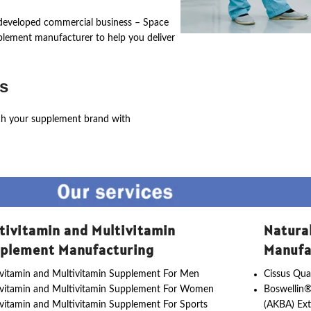
ly developed commercial business – Space
pplement manufacturer to help you deliver
s
ch your supplement brand with
tivitamin and Multivitamin
Natura
plement Manufacturing
Manufa
vitamin and Multivitamin Supplement For Men
Cissus Qua
ivitamin and Multivitamin Supplement For Women
Boswellin®
vitamin and Multivitamin Supplement For Sports
(AKBA) Ext