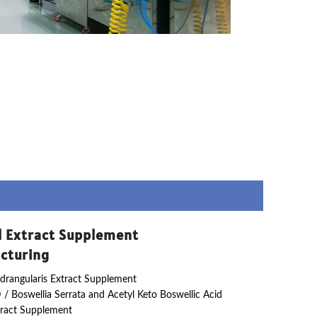
l Extract Supplement
cturing
drangularis Extract Supplement
 / Boswellia Serrata and Acetyl Keto Boswellic Acid
ract Supplement