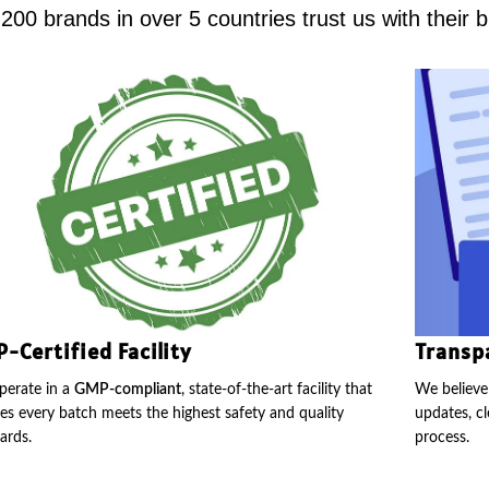
00 brands in over 5 countries trust us with their 
-Certified Facility
Transp
erate in a
GMP-compliant
, state-of-the-art facility that
We believe 
es every batch meets the highest safety and quality
updates, cl
ards.
process.