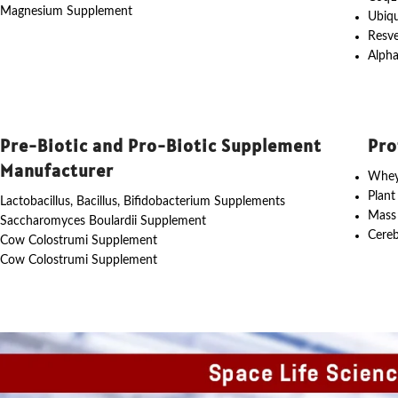
Magnesium Supplement
Ubiq
Resve
Alpha
Pre-Biotic and Pro-Biotic Supplement
Pro
Manufacturer
Whey
Plant
Lactobacillus, Bacillus, Bifidobacterium Supplements
Mass
Saccharomyces Boulardii Supplement
Cereb
Cow Colostrumi Supplement
Cow Colostrumi Supplement