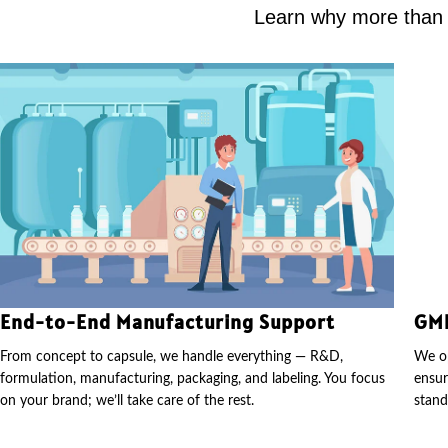
Learn why more than 2
End-to-End Manufacturing Support
GMP
From concept to capsule, we handle everything — R&D,
We op
formulation, manufacturing, packaging, and labeling. You focus
ensur
on your brand; we’ll take care of the rest.
stand