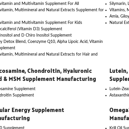
vitamin and Multivitamin Supplement For All
Silymarin,
vitamin, Multimineral and Natural Extracts Supplement for
Vitamins, 
Amla, Gilo
vitamin and Multivitamin Supplement For Kids
Natural Ex
calciferol (Vitamin D3) Supplement
nositol and D Chiro Inositol Supplement
y Detox Blend, Coenzyme Q10, Alpha Lipoic Acid, Vitamin
pplement
vitamin, Multimineral and Natural Extracts for Hair and
cosamine, Chondroitin, Hyaluronic
Lutein,
d & MSM Supplement Manufacturing
Supple
osamine Supplement
Lutein-Ze
droitin Supplement
Astaxanth
lular Energy Supplement
Omega3
ufacturing
Manufa
0 Supplement
Krill Oil S