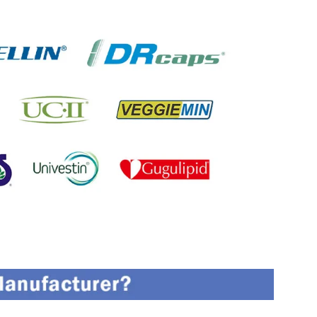
oned On The Packing Material