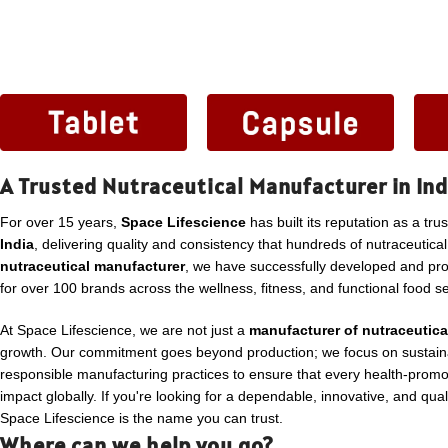
A Trusted Nutraceutical Manufacturer in Ind
For over 15 years,
Space Lifescience
has built its reputation as a tru
India
, delivering quality and consistency that hundreds of nutraceutica
nutraceutical manufacturer
, we have successfully developed and p
for over 100 brands across the wellness, fitness, and functional food se
At Space Lifescience, we are not just a
manufacturer of nutraceutica
growth. Our commitment goes beyond production; we focus on sustaina
responsible manufacturing practices to ensure that every health-promo
impact globally. If you're looking for a dependable, innovative, and qua
Space Lifescience is the name you can trust.
Where can we help you go?