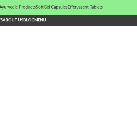
Ayurvedic Products
SoftGel Capsules
Effervasent Tablets
TS
ABOUT US
BLOG
MENU