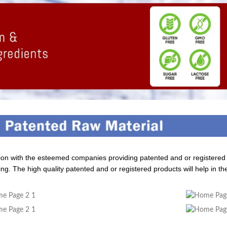
tion with the esteemed companies providing patented and or registere
ng. The high quality patented and or registered products will help in th
dding Value To The Product
Build