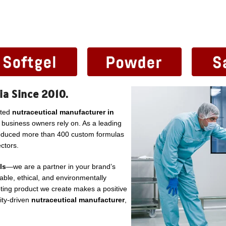
ia Since 2010.
sted
nutraceutical manufacturer in
l business owners rely on. As a leading
roduced more than 400 custom formulas
ctors.
ls
—we are a partner in your brand’s
ble, ethical, and environmentally
ting product we create makes a positive
lity-driven
nutraceutical manufacturer
,