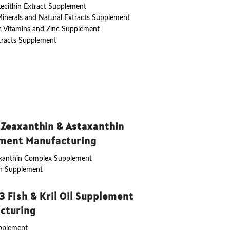
 Lecithin Extract Supplement
Minerals and Natural Extracts Supplement
y, Vitamins and Zinc Supplement
tracts Supplement
 Zeaxanthin & Astaxanthin
ment Manufacturing
axanthin Complex Supplement
in Supplement
 Fish & Kril Oil Supplement
cturing
upplement