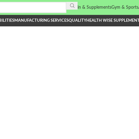
Vitamin & Supplements
Gym & Sports
ILITIES
MANUFACTURING SERVICES
QUALITY
HEALTH WISE SUPPLEMEN