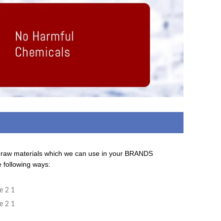
d raw materials which we can use in your BRANDS
e following ways:
ing On The Company Image