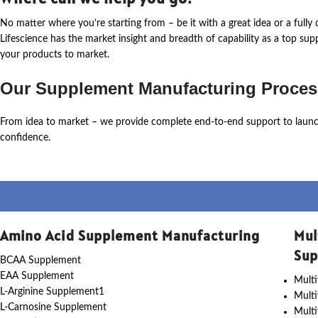
No matter where
you’re
starting from – be it with a great idea or a ful
Lifescience
has the market insight and breadth of capability as a top su
your products to market.
Our Supplement Manufacturing Proces
From idea to market – we provide complete end-to-end support to laun
confidence.
Amino Acid Supplement Manufacturing
Mul
Sup
BCAA Supplement
EAA Supplement
Multi
L-Arginine Supplement1
Mult
L-Carnosine Supplement
Multi