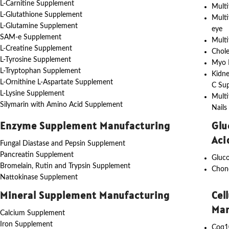
L-Carnitine Supplement
Multi
L-Glutathione Supplement
Multi
L-Glutamine Supplement
eye
SAM-e Supplement
Multi
L-Creatine Supplement
Chole
L-Tyrosine Supplement
Myo I
L-Tryptophan Supplement
Kidne
L-Ornithine L-Aspartate Supplement
C Su
L-Lysine Supplement
Multi
Silymarin with Amino Acid Supplement
Nails
Enzyme Supplement Manufacturing
Glu
Aci
Fungal Diastase and Pepsin Supplement
Pancreatin Supplement
Gluc
Bromelain, Rutin and Trypsin Supplement
Chon
Nattokinase Supplement
Mineral Supplement Manufacturing
Cel
Man
Calcium Supplement
Iron Supplement
Coq1