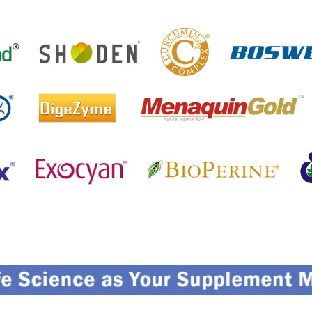
etting References On Clinical studies
Menti