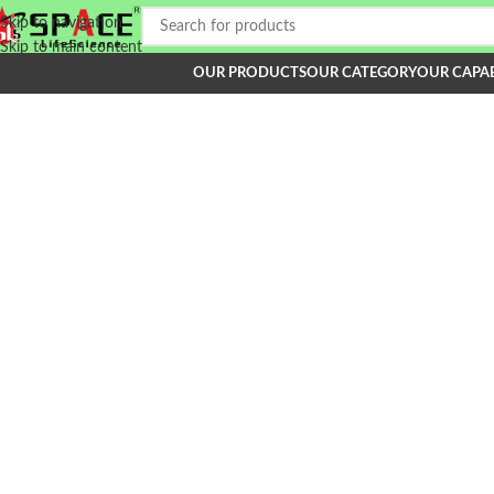
Skip to navigation
Skip to main content
OUR PRODUCTS
OUR CATEGORY
OUR CAPAB