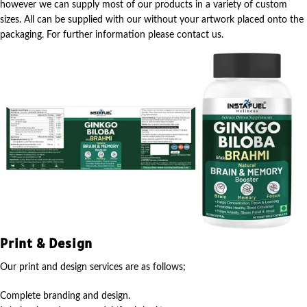
however we can supply most of our products in a variety of custom
sizes. All can be supplied with our without your artwork placed onto the
packaging. For further information please contact us.
Print & Design
Our print and design services are as follows;
Complete branding and design.