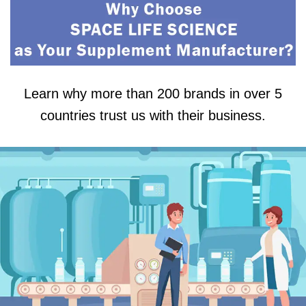
Learn why more than 200 brands in over 5
countries trust us with their business.