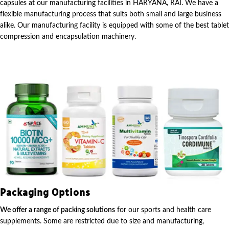
capsules at our manufacturing facilities in HARYANA, RAI. We have a
flexible manufacturing process that suits both small and large business
alike. Our manufacturing facility is equipped with some of the best tablet
compression and encapsulation machinery.
Packaging Options
We offer a range of packing solutions
for our sports and health care
supplements. Some are restricted due to size and manufacturing,