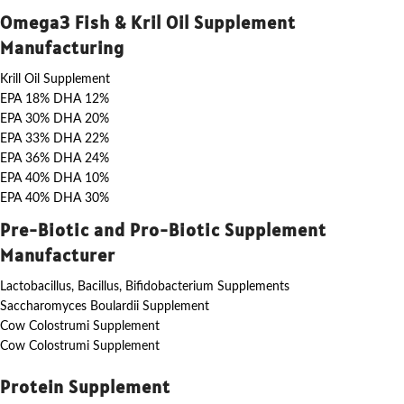
Omega3 Fish & Kril Oil Supplement
Manufacturing
Krill Oil Supplement
EPA 18% DHA 12%
EPA 30% DHA 20%
EPA 33% DHA 22%
EPA 36% DHA 24%
EPA 40% DHA 10%
EPA 40% DHA 30%
Pre-Biotic and Pro-Biotic Supplement
Manufacturer
Lactobacillus, Bacillus, Bifidobacterium Supplements
Saccharomyces Boulardii Supplement
Cow Colostrumi Supplement
Cow Colostrumi Supplement
Protein Supplement