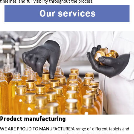
timelines, and full visibility throughout the process.
Product manufacturing
WE ARE PROUD TO MANUFACTURE!
A range of different tablets and