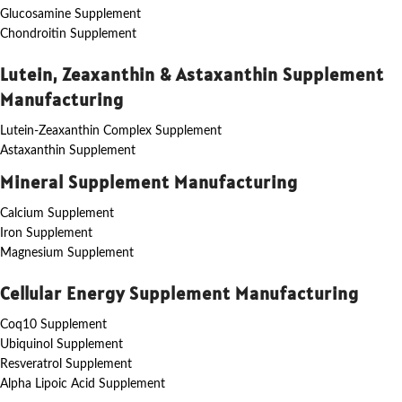
Glucosamine Supplement
Chondroitin Supplement
Lutein, Zeaxanthin & Astaxanthin Supplement
Manufacturing
Lutein-Zeaxanthin Complex Supplement
Astaxanthin Supplement
Mineral Supplement Manufacturing
Calcium Supplement
Iron Supplement
Magnesium Supplement
Cellular Energy Supplement Manufacturing
Coq10 Supplement
Ubiquinol Supplement
Resveratrol Supplement
Alpha Lipoic Acid Supplement