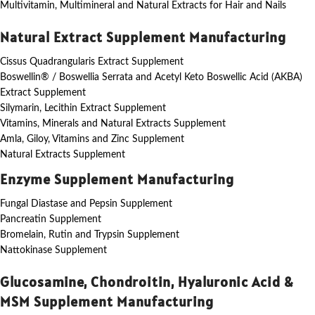
Multivitamin, Multimineral and Natural Extracts for Hair and Nails
Natural Extract Supplement Manufacturing
Cissus Quadrangularis Extract Supplement
Boswellin® / Boswellia Serrata and Acetyl Keto Boswellic Acid (AKBA)
Extract Supplement
Silymarin, Lecithin Extract Supplement
Vitamins, Minerals and Natural Extracts Supplement
Amla, Giloy, Vitamins and Zinc Supplement
Natural Extracts Supplement
Enzyme Supplement Manufacturing
Fungal Diastase and Pepsin Supplement
Pancreatin Supplement
Bromelain, Rutin and Trypsin Supplement
Nattokinase Supplement
Glucosamine, Chondroitin, Hyaluronic Acid &
MSM Supplement Manufacturing