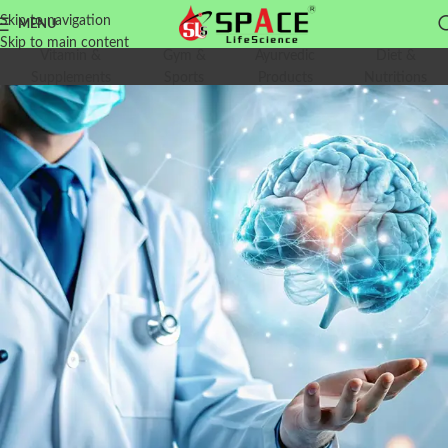
Skip to navigation
MENU
Skip to main content
Vitamin &
Gym &
Ayurvedic
Diet &
Supplements
Sports
Products
Nutritions