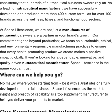
consistency that hundreds of nutraceutical business owners rely on. As
a leading
nutraceutical manufacturer
, we have successfully
developed and produced more than 400 custom formulas for over 100
brands across the wellness, fitness, and functional food sectors.
At Space Lifescience, we are not just a
manufacturer of
nutraceuticals
—we are a partner in your brand’s growth. Our
commitment goes beyond production; we focus on sustainable, ethical,
and environmentally responsible manufacturing practices to ensure
that every health-promoting product we create makes a positive
impact globally. If you're looking for a dependable, innovative, and
quality-driven
nutraceutical manufacturer
, Space Lifescience is the
name you can trust.
Where can we help you go?
No matter where
you’re
starting from – be it with a great idea or a fully
developed commercial business – Space Lifescience
has the market
insight and breadth of capability as a top supplement manufacturer to
help you deliver your products to market.
Our Supplement Manufacturing