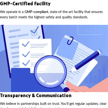
GMP-Certified Facility
We operate in a
GMP-compliant
, state-of-the-art facility that ensures
every batch meets the highest safety and quality standards.
Transparency & Communication
We believe in partnerships built on trust. You'll get regular updates, clear