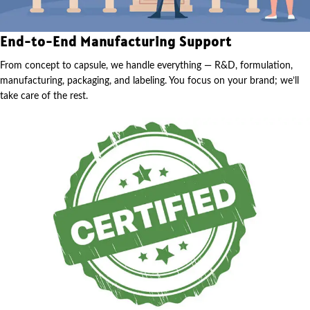
End-to-End Manufacturing Support
From concept to capsule, we handle everything — R&D, formulation,
manufacturing, packaging, and labeling. You focus on your brand; we’ll
take care of the rest.