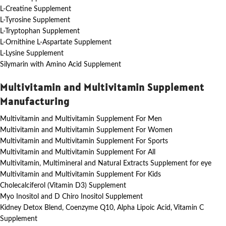
L-Creatine Supplement
L-Tyrosine Supplement
L-Tryptophan Supplement
L-Ornithine L-Aspartate Supplement
L-Lysine Supplement
Silymarin with Amino Acid Supplement
Multivitamin and Multivitamin Supplement
Manufacturing
Multivitamin and Multivitamin Supplement For Men
Multivitamin and Multivitamin Supplement For Women
Multivitamin and Multivitamin Supplement For Sports
Multivitamin and Multivitamin Supplement For All
Multivitamin, Multimineral and Natural Extracts Supplement for eye
Multivitamin and Multivitamin Supplement For Kids
Cholecalciferol (Vitamin D3) Supplement
Myo Inositol and D Chiro Inositol Supplement
Kidney Detox Blend, Coenzyme Q10, Alpha Lipoic Acid, Vitamin C
Supplement