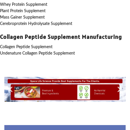
Whey Protein Supplement
Plant Protein Supplement
Mass Gainer Supplement
Cerebroprotein Hydrolysate Supplement
Collagen Peptide Supplement Manufacturing
Collagen Peptide Supplement
Undenature Collagen Peptide Supplement