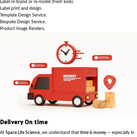
Label re-brand or re-model (fresh look).
Label print and design.
Template Design Service.
Bespoke Design Service.
Product Image Renders.
Delivery On time
At
Space Life Science
, we understand that
time is money
— especially in