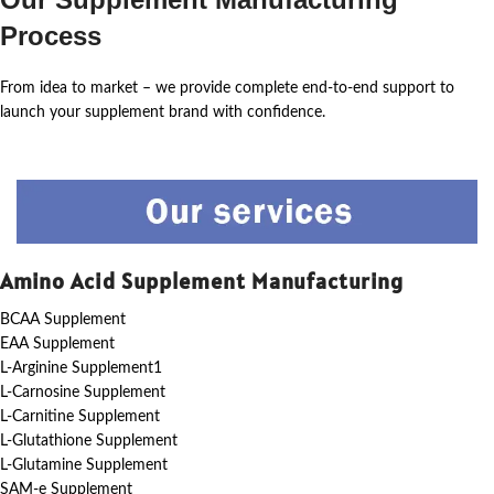
Process
From idea to market – we provide complete end-to-end support to
launch your supplement brand with confidence.
Amino Acid Supplement Manufacturing
BCAA Supplement
EAA Supplement
L-Arginine Supplement1
L-Carnosine Supplement
L-Carnitine Supplement
L-Glutathione Supplement
L-Glutamine Supplement
SAM-e Supplement