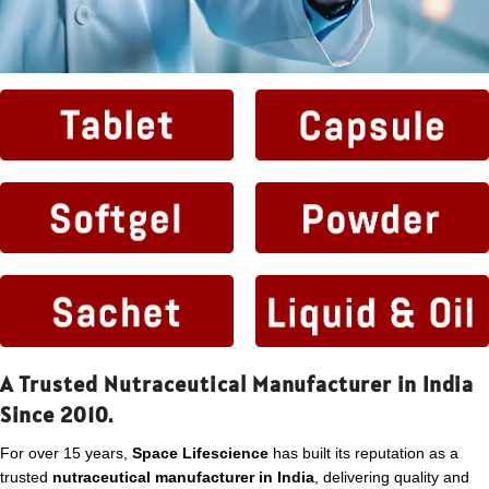
A Trusted Nutraceutical Manufacturer in India
Since 2010.
For over 15 years,
Space Lifescience
has built its reputation as a
trusted
nutraceutical manufacturer in India
, delivering quality and