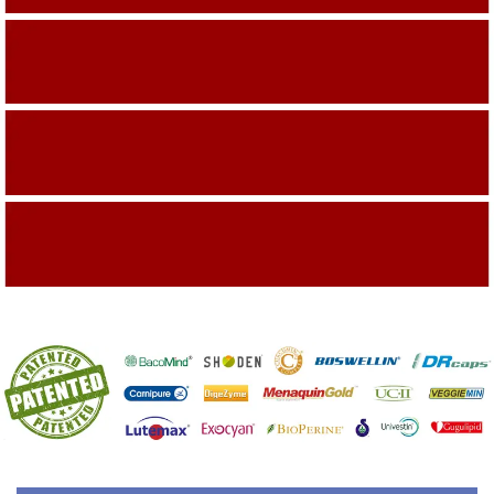
Building On The Company Image
Capturing Valued Part Of The Market
Getting References On Clinical studies
Mentioned On The Packing Material