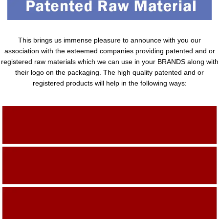
This brings us immense pleasure to announce with you our
association with the esteemed companies providing patented and or
registered raw materials which we can use in your BRANDS along with
their logo on the packaging. The high quality patented and or
registered products will help in the following ways:
Adding Quality To The Product
Adding Value To The Product