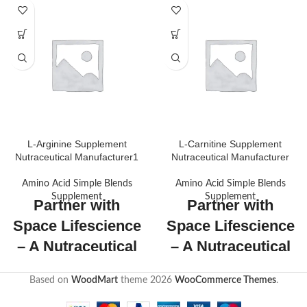
L-Arginine Supplement
L-Carnitine Supplement
Nutraceutical Manufacturer1
Nutraceutical Manufacturer
Amino Acid Simple Blends
Amino Acid Simple Blends
Supplement
Supplement
Partner with
Partner with
Space Lifescience
Space Lifescience
– A Nutraceutical
– A Nutraceutical
Manufacturer!
Manufacturer!
Based on
WoodMart
theme
2026
WooCommerce Themes
.
As an established
As an established