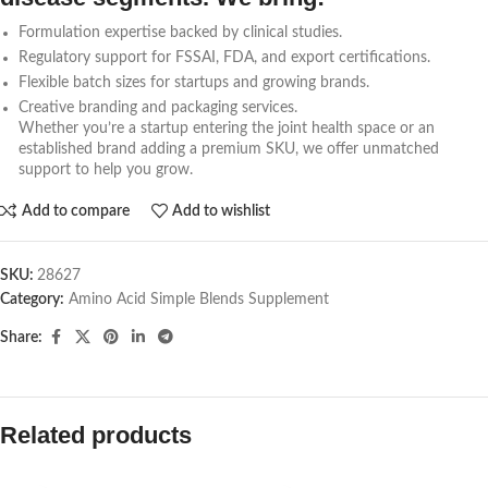
Formulation expertise backed by clinical studies.
Regulatory support for FSSAI, FDA, and export certifications.
Flexible batch sizes for startups and growing brands.
Creative branding and packaging services.
Whether you’re a startup entering the joint health space or an
established brand adding a premium SKU, we offer unmatched
support to help you grow.
Add to compare
Add to wishlist
SKU:
28627
Category:
Amino Acid Simple Blends Supplement
Share:
Related products