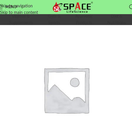
Skip to navigation
MENU
Skip to main content
Vitamin &
Gym &
Ayurvedic
Diet &
Supplements
Sports
Products
Nutritions