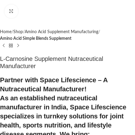
Click to enlarge
Home
Shop
Amino Acid Supplement Manufacturing
Amino Acid Simple Blends Supplement
L-Carnosine Supplement Nutraceutical
Manufacturer
Partner with Space Lifescience – A
Nutraceutical Manufacturer!
As an established nutraceutical
manufacturer in India, Space Lifescience
specializes in turnkey solutions for joint
health, sports nutrition, and lifestyle
disease segments. We bring: